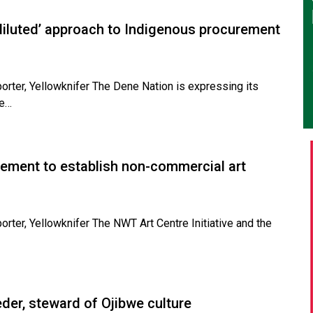
diluted’ approach to Indigenous procurement
porter, Yellowknifer The Dene Nation is expressing its
he…
eement to establish non-commercial art
orter, Yellowknifer The NWT Art Centre Initiative and the
der, steward of Ojibwe culture