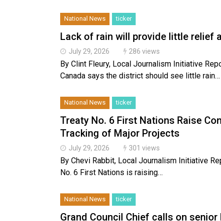
National News
ticker
Lack of rain will provide little relief
July 29, 2026
286 views
By Clint Fleury, Local Journalism Initiative
Canada says the district should see little rain…
National News
ticker
Treaty No. 6 First Nations Raise C
Tracking of Major Projects
July 29, 2026
301 views
By Chevi Rabbit, Local Journalism Initiative R
No. 6 First Nations is raising…
National News
ticker
Grand Council Chief calls on senior 