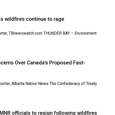
 as wildfires continue to rage
 Reporter, TBnewswatch.com THUNDER BAY – Environment
oncerns Over Canada’s Proposed Fast-
eporter, Alberta Native News The Confederacy of Treaty
MNR officials to resign following wildfires