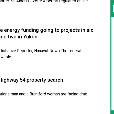
rter, St. Albert Gazette Alberta’s regulated online
e energy funding going to projects in six
and two in Yukon
 Initiative Reporter, Nunavut News The federal
newable…
 Highway 54 property search
ons man and a Brantford woman are facing drug