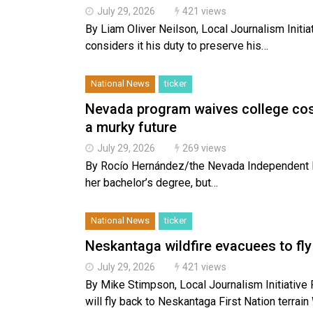
July 29, 2026
421 views
By Liam Oliver Neilson, Local Journalism Initi
considers it his duty to preserve his…
National News
ticker
Nevada program waives college cost
a murky future
July 29, 2026
269 views
By Rocío Hernández/the Nevada Independent R
her bachelor’s degree, but…
National News
ticker
Neskantaga wildfire evacuees to f
July 29, 2026
421 views
By Mike Stimpson, Local Journalism Initiat
will fly back to Neskantaga First Nation terra