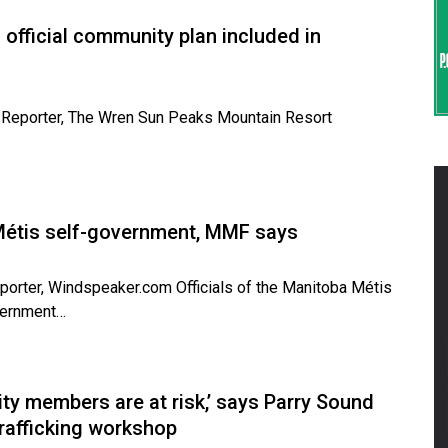
fficial community plan included in
ve Reporter, The Wren Sun Peaks Mountain Resort
r Métis self-government, MMF says
eporter, Windspeaker.com Officials of the Manitoba Métis
overnment…
ty members are at risk,’ says Parry Sound
rafficking workshop