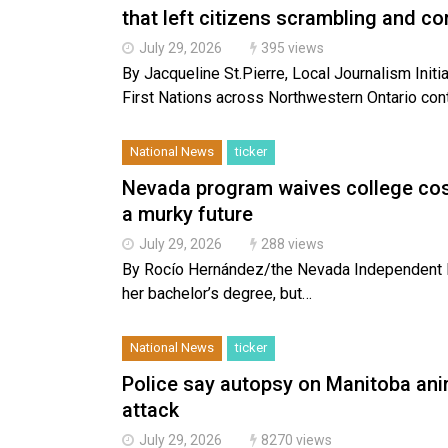
that left citizens scrambling and c
July 29, 2026
395 views
By Jacqueline St.Pierre, Local Journalism Ini
First Nations across Northwestern Ontario con
National News
ticker
Nevada program waives college cost
a murky future
July 29, 2026
288 views
By Rocío Hernández/the Nevada Independent R
her bachelor’s degree, but…
National News
ticker
Police say autopsy on Manitoba ani
attack
July 29, 2026
8270 views