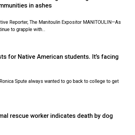
ommunities in ashes
tiative Reporter, The Manitoulin Expositor MANITOULIN—As
tinue to grapple with…
s for Native American students. It’s facing
onica Spute always wanted to go back to college to get
mal rescue worker indicates death by dog