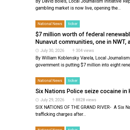
By David Boles, Local Journalism Initiative Repo
gambling market is now live, opening the…
National News
ticker
$7 million worth of federal renewabl
Nunavut communities, one in NWT, 
July 30, 2026
304 views
By William Koblensky Varela, Local Journalism
government is putting $7 million into eight re
National News
ticker
Six Nations Police seize cocaine in
July 29, 2026
8828 views
SIX NATIONS OF THE GRAND RIVER- A Six Nati
trafficking charges after…
National News
ticker