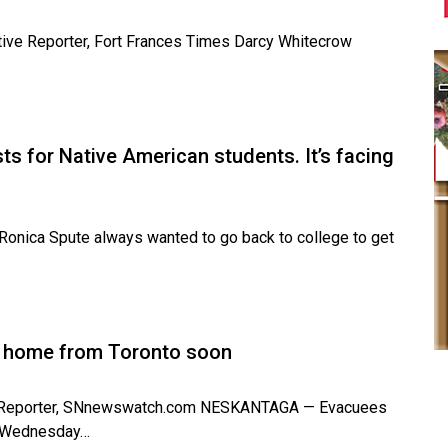
ative Reporter, Fort Frances Times Darcy Whitecrow
s for Native American students. It’s facing
onica Spute always wanted to go back to college to get
ly home from Toronto soon
ive Reporter, SNnewswatch.com NESKANTAGA — Evacuees
in Wednesday…