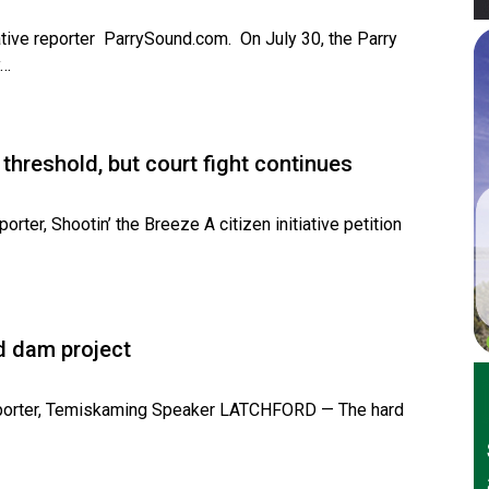
tive reporter ParrySound.com. On July 30, the Parry
y…
 threshold, but court fight continues
rter, Shootin’ the Breeze A citizen initiative petition
d dam project
Reporter, Temiskaming Speaker LATCHFORD — The hard