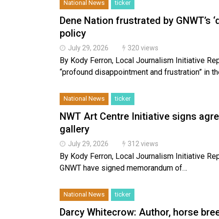
National News
ticker
Dene Nation frustrated by GNWT’s ‘
policy
July 29, 2026
320 views
By Kody Ferron, Local Journalism Initiative Re
“profound disappointment and frustration” in t
National News
ticker
NWT Art Centre Initiative signs agr
gallery
July 29, 2026
312 views
By Kody Ferron, Local Journalism Initiative Rep
GNWT have signed memorandum of…
National News
ticker
Darcy Whitecrow: Author, horse bree