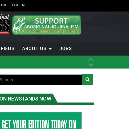
TOR
LOG IN
IFIEDS
ABOUT US
JOBS
ice
t
.C.
ON NEWSTANDS NOW