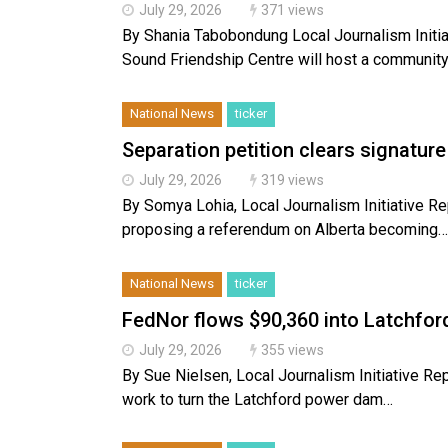
July 29, 2026
371 views
By Shania Tabobondung Local Journalism Initia
Sound Friendship Centre will host a communit
National News
ticker
Separation petition clears signature
July 29, 2026
319 views
By Somya Lohia, Local Journalism Initiative Repo
proposing a referendum on Alberta becoming…
National News
ticker
FedNor flows $90,360 into Latchfor
July 29, 2026
355 views
By Sue Nielsen, Local Journalism Initiative 
work to turn the Latchford power dam…