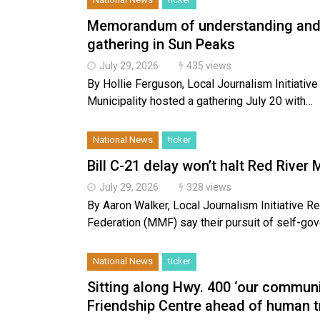
Memorandum of understanding and o
gathering in Sun Peaks
July 29, 2026
435 views
By Hollie Ferguson, Local Journalism Initiati
Municipality hosted a gathering July 20 with…
National News
ticker
Bill C-21 delay won’t halt Red Rive
July 29, 2026
328 views
By Aaron Walker, Local Journalism Initiative R
Federation (MMF) say their pursuit of self-g
National News
ticker
Sitting along Hwy. 400 ‘our communi
Friendship Centre ahead of human t