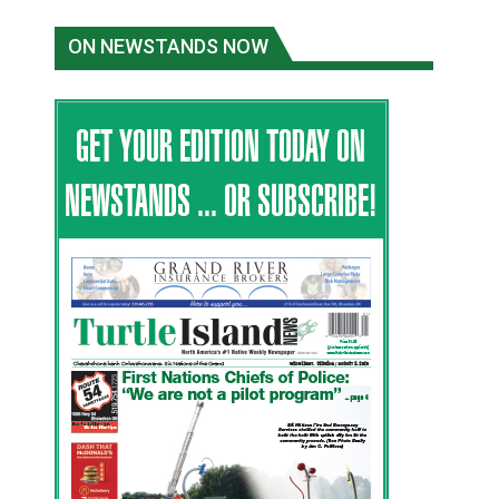
ON NEWSTANDS NOW