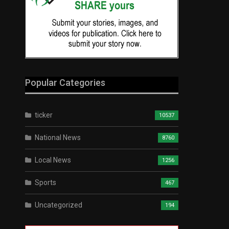
Popular Categories
ticker
10537
National News
8760
Local News
1256
Sports
467
Uncategorized
194