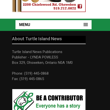
MENU
About Turtle Island News
Turtle Island News Publications
Publisher - LYNDA POWLESS
Box 329, Ohsweken, Ontario N0A 1M0
Phone: (519) 445-0868
Fax: (519) 445-0865