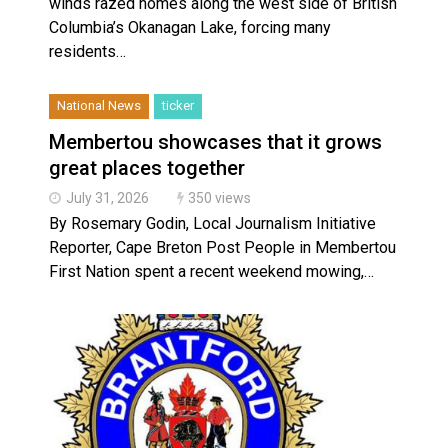
winds razed homes along the west side of British
Columbia’s Okanagan Lake, forcing many
residents…
National News
ticker
Membertou showcases that it grows
great places together
July 31, 2026
350 views
By Rosemary Godin, Local Journalism Initiative
Reporter, Cape Breton Post People in Membertou
First Nation spent a recent weekend mowing,…