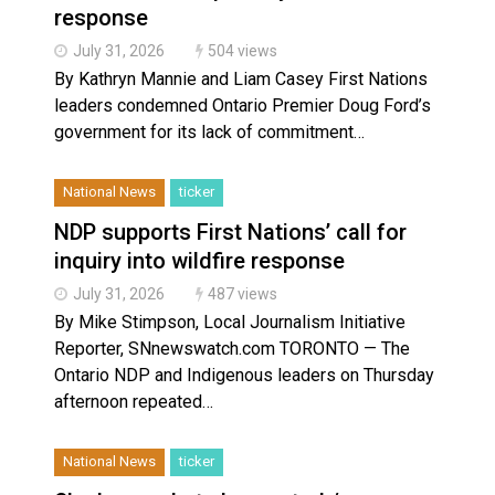
response
July 31, 2026
504 views
By Kathryn Mannie and Liam Casey First Nations
leaders condemned Ontario Premier Doug Ford’s
government for its lack of commitment…
National News
ticker
NDP supports First Nations’ call for
inquiry into wildfire response
July 31, 2026
487 views
By Mike Stimpson, Local Journalism Initiative
Reporter, SNnewswatch.com TORONTO — The
Ontario NDP and Indigenous leaders on Thursday
afternoon repeated…
National News
ticker