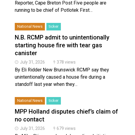
Reporter, Cape Breton Post Five people are
running to be chief of Potlotek First…
National News
ticker
N.B. RCMP admit to unintentionally
starting house fire with tear gas
canister
July 31, 2026
378 views
By Eli Ridder New Brunswick RCMP say they
unintentionally caused a house fire during a
standoff last year when they…
National News
ticker
MPP Holland disputes chief’s claim of
no contact
July 31, 2026
679 views