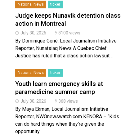
National News
ticker
Judge keeps Nunavik detention class
action in Montreal
July 30, 2026
8100 views
By Dominique Gené, Local Journalism Initiative
Reporter, Nunatsiaq News A Quebec Chief
Justice has ruled that a class action lawsuit…
National News
ticker
Youth learn emergency skills at
paramedicine summer camp
July 30, 2026
368 views
By Maya Ekman, Local Journalism Initiative
Reporter, NWOnewswatch.com KENORA – “Kids
can do hard things when they’re given the
opportunity…