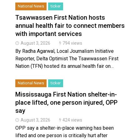
National News
ticker
Tsawwassen First Nation hosts
annual health fair to connect members
with important services
August 3, 2026
794 views
By Radha Agarwal, Local Journalism Initiative
Reporter, Delta Optimist The Tsawwassen First
Nation (TFN) hosted its annual health fair on…
National News
ticker
Mississauga First Nation shelter-in-
place lifted, one person injured, OPP
say
August 3, 2026
424 views
OPP say a shelter-in-place warning has been
lifted and one person is critically hurt after