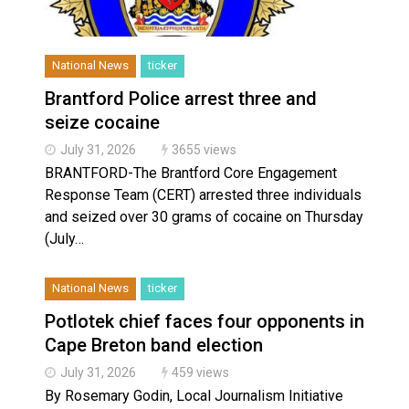
National News
ticker
Brantford Police arrest three and
seize cocaine
July 31, 2026
3655 views
BRANTFORD-The Brantford Core Engagement
Response Team (CERT) arrested three individuals
and seized over 30 grams of cocaine on Thursday
(July…
National News
ticker
Potlotek chief faces four opponents in
Cape Breton band election
July 31, 2026
459 views
By Rosemary Godin, Local Journalism Initiative