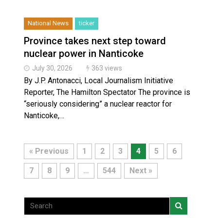
National News
ticker
Province takes next step toward
nuclear power in Nanticoke
July 30, 2026
363 views
By J.P. Antonacci, Local Journalism Initiative
Reporter, The Hamilton Spectator The province is
“seriously considering” a nuclear reactor for
Nanticoke,…
« Previous
1
2
3
4
5
6
7
8
9
…
544
Next »