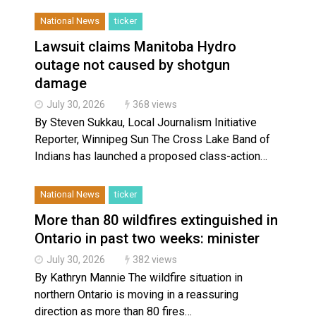
National News
ticker
Lawsuit claims Manitoba Hydro
outage not caused by shotgun
damage
July 30, 2026
368 views
By Steven Sukkau, Local Journalism Initiative
Reporter, Winnipeg Sun The Cross Lake Band of
Indians has launched a proposed class-action…
National News
ticker
More than 80 wildfires extinguished in
Ontario in past two weeks: minister
July 30, 2026
382 views
By Kathryn Mannie The wildfire situation in
northern Ontario is moving in a reassuring
direction as more than 80 fires…