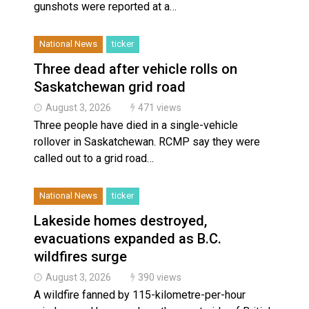
gunshots were reported at a…
National News
ticker
Three dead after vehicle rolls on
Saskatchewan grid road
August 3, 2026
471 views
Three people have died in a single-vehicle
rollover in Saskatchewan. RCMP say they were
called out to a grid road…
National News
ticker
Lakeside homes destroyed,
evacuations expanded as B.C.
wildfires surge
August 3, 2026
390 views
A wildfire fanned by 115-kilometre-per-hour