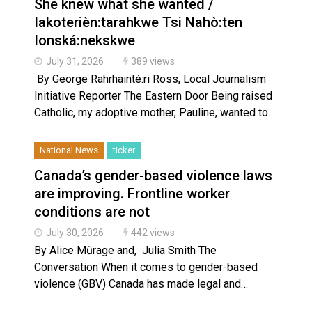
She knew what she wanted /
Iakoterièn:tarahkwe Tsi Nahò:ten
Ionská:nekskwe
July 31, 2026
389 views
By George Rahrhainté:ri Ross, Local Journalism
Initiative Reporter The Eastern Door Being raised
Catholic, my adoptive mother, Pauline, wanted to…
National News
ticker
Canada’s gender-based violence laws
are improving. Frontline worker
conditions are not
July 30, 2026
442 views
By Alice Mũrage and, Julia Smith The
Conversation When it comes to gender-based
violence (GBV) Canada has made legal and…