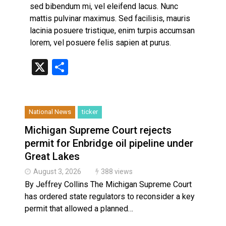
Haldimand County OPP Seek Public’s Assistance After
sed bibendum mi, vel eleifend lacus. Nunc
mattis pulvinar maximus. Sed facilisis, mauris
lacinia posuere tristique, enim turpis accumsan
lorem, vel posuere felis sapien at purus.
X
Share
National News
ticker
Michigan Supreme Court rejects
permit for Enbridge oil pipeline under
Great Lakes
August 3, 2026
388 views
By Jeffrey Collins The Michigan Supreme Court
has ordered state regulators to reconsider a key
permit that allowed a planned…