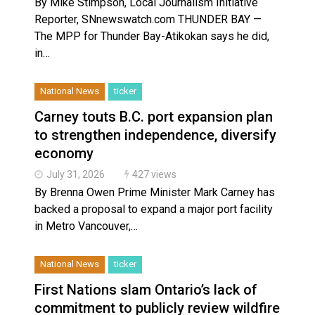
By Mike Stimpson, Local Journalism Initiative
Reporter, SNnewswatch.com THUNDER BAY —
The MPP for Thunder Bay-Atikokan says he did,
in…
National News
ticker
Carney touts B.C. port expansion plan
to strengthen independence, diversify
economy
July 31, 2026
427 views
By Brenna Owen Prime Minister Mark Carney has
backed a proposal to expand a major port facility
in Metro Vancouver,…
National News
ticker
First Nations slam Ontario’s lack of
commitment to publicly review wildfire