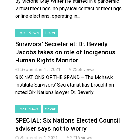
By Victoria Gray Writer He started in a pandemic.
Virtual meetings, no physical contact or meetings,
online elections, operating in…
Local News
ticker
Survivors’ Secretariat: Dr. Beverly
Jacobs takes on role of Indigenous
Human Rights Monitor
September 15, 2021
2358 views
SIX NATIONS OF THE GRAND – The Mohawk
Institute Survivors’ Secretariat has brought on
noted Six Nations lawyer Dr. Beverly…
Local News
ticker
SPECIAL: Six Nations Elected Council
adviser says not to worry
September 1, 2021
2716 views