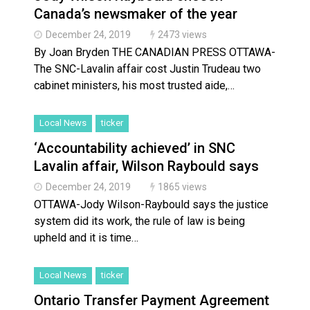
Canada’s newsmaker of the year
December 24, 2019
2473 views
By Joan Bryden THE CANADIAN PRESS OTTAWA-
The SNC-Lavalin affair cost Justin Trudeau two
cabinet ministers, his most trusted aide,…
Local News
ticker
‘Accountability achieved’ in SNC
Lavalin affair, Wilson Raybould says
December 24, 2019
1865 views
OTTAWA-Jody Wilson-Raybould says the justice
system did its work, the rule of law is being
upheld and it is time…
Local News
ticker
Ontario Transfer Payment Agreement