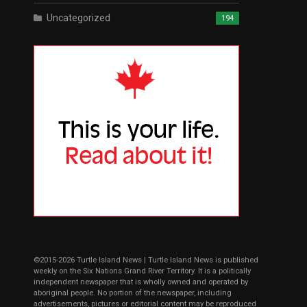
Uncategorized
194
©2015-2026 Turtle Island News | Turtle Island News is published
weekly on the Six Nations Grand River Territory. It is a politically
independent newspaper that is wholly owned and operated by
aboriginal people. No portion of the newspaper, including
advertisements, pictures or editorial content may be reproduced