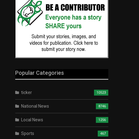
Popular Categories
ticker
10523
National News
8746
Local News
1256
Sports
467