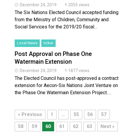
December 24, 2019
2055 views
The Six Nations Elected Council accepted funding
from the Ministry of Children, Community and
Social Services for the 2019/20 fiscal…
Local News
ticker
Post Approval on Phase One
Watermain Extension
December 24, 2019
1877 views
The Elected Council has post-approved a contract
extension for Aecon-Six Nations Joint Venture on
the Phase One Watermain Extension Project.…
« Previous
1
…
55
56
57
58
59
60
61
62
63
Next »