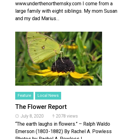
www.underthenorthernsky.com I come from a
large family with eight siblings. My mom Susan
and my dad Marius…
Feature
Local News
The Flower Report
July 8, 2020
2078 views
“The earth laughs in flowers.” – Ralph Waldo
Emerson (1803-1882) By Rachel A. Powless
Photos by Rachel A. Powless I…