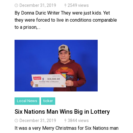
December 31, 2019
2549 views
By Donna Duric Writer They were just kids. Yet
they were forced to live in conditions comparable
to a prison,…
Local News
ticker
Six Nations Man Wins Big in Lottery
December 31, 2019
3844 views
It was a very Merry Christmas for Six Nations man