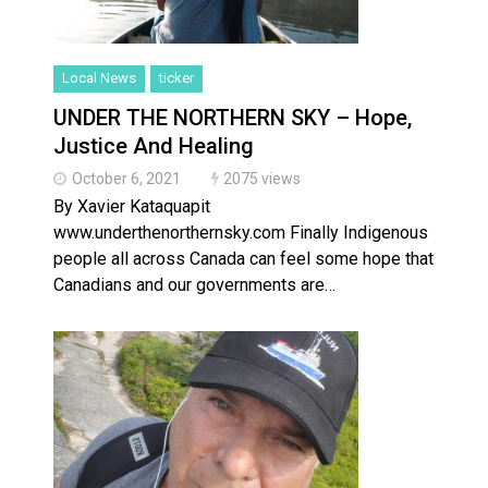
Local News
ticker
UNDER THE NORTHERN SKY – Hope,
Justice And Healing
October 6, 2021
2075 views
By Xavier Kataquapit
www.underthenorthernsky.com Finally Indigenous
people all across Canada can feel some hope that
Canadians and our governments are…