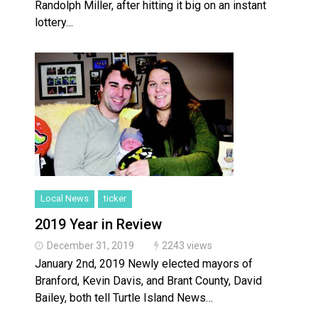
Randolph Miller, after hitting it big on an instant
lottery…
Local News
ticker
2019 Year in Review
December 31, 2019
2243 views
January 2nd, 2019 Newly elected mayors of
Branford, Kevin Davis, and Brant County, David
Bailey, both tell Turtle Island News…