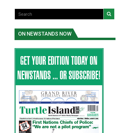
ON NEWSTANDS NOW