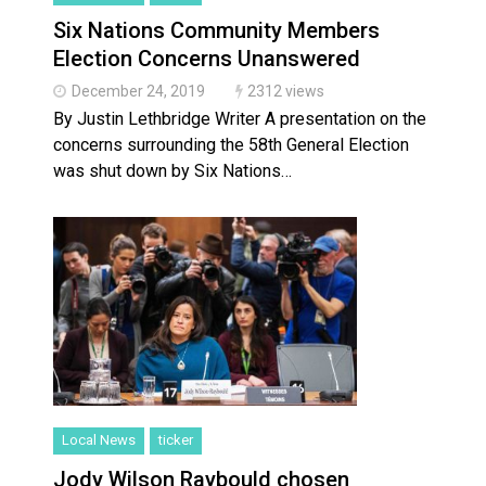
Six Nations Community Members
Election Concerns Unanswered
December 24, 2019
2312 views
By Justin Lethbridge Writer A presentation on the
concerns surrounding the 58th General Election
was shut down by Six Nations…
Local News
ticker
Jody Wilson Raybould chosen