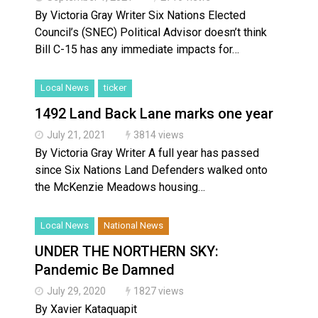
By Victoria Gray Writer Six Nations Elected
Council’s (SNEC) Political Advisor doesn’t think
Bill C-15 has any immediate impacts for…
Local News
ticker
1492 Land Back Lane marks one year
July 21, 2021
3814 views
By Victoria Gray Writer A full year has passed
since Six Nations Land Defenders walked onto
the McKenzie Meadows housing…
Local News
National News
UNDER THE NORTHERN SKY:
Pandemic Be Damned
July 29, 2020
1827 views
By Xavier Kataquapit