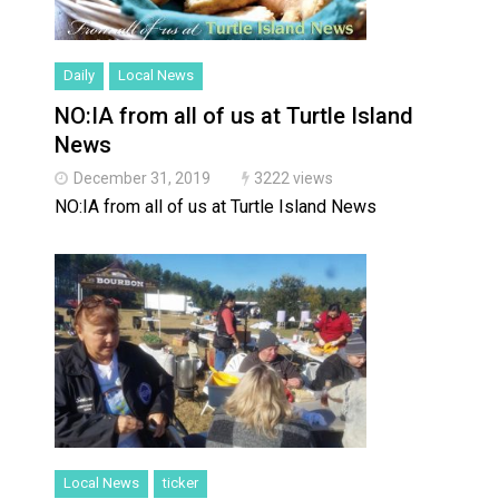
Daily
Local News
NO:IA from all of us at Turtle Island
News
December 31, 2019
3222 views
NO:IA from all of us at Turtle Island News
Local News
ticker