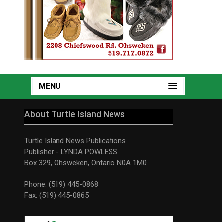
MENU
About Turtle Island News
Turtle Island News Publications
Publisher - LYNDA POWLESS
Box 329, Ohsweken, Ontario N0A 1M0
Phone: (519) 445-0868
Fax: (519) 445-0865