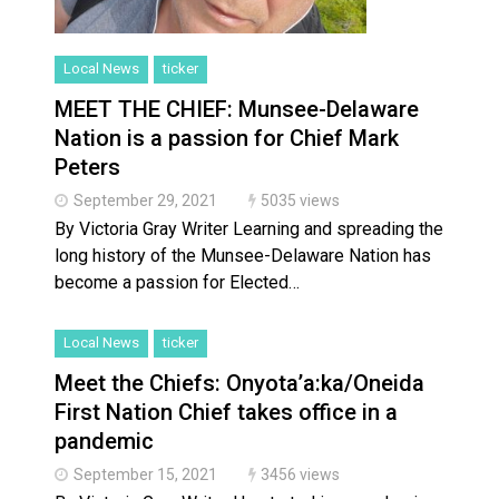
Local News
ticker
MEET THE CHIEF: Munsee-Delaware
Nation is a passion for Chief Mark
Peters
September 29, 2021
5035 views
By Victoria Gray Writer Learning and spreading the
long history of the Munsee-Delaware Nation has
become a passion for Elected…
Local News
ticker
Meet the Chiefs: Onyota’a:ka/Oneida
First Nation Chief takes office in a
pandemic
September 15, 2021
3456 views