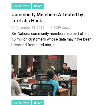
Local News
ticker
Community Members Affected by
LifeLabs Hack
December 31, 2019
2049 views
Six Nations community members are part of the
15 million customers whose data may have been
breached from LifeLabs, a…
Local News
ticker