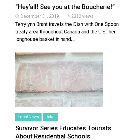
“Hey’all! See you at the Boucherie!”
December 31, 2019
2312 views
Terrylynn Brant travels the Dish with One Spoon
treaty area throughout Canada and the U.S., her
longhouse basket in hand,…
Local News
ticker
Survivor Series Educates Tourists
About Residential Schools