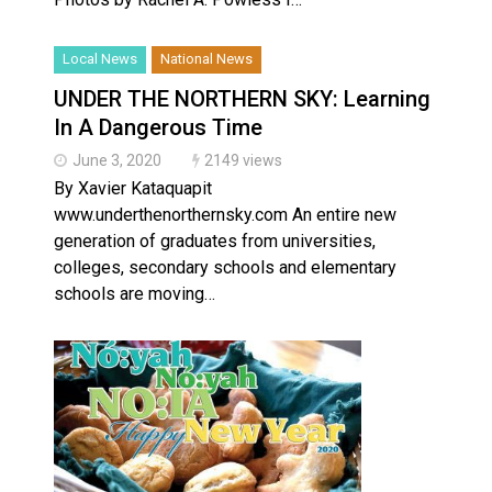
Local News
National News
UNDER THE NORTHERN SKY: Learning
In A Dangerous Time
June 3, 2020
2149 views
By Xavier Kataquapit
www.underthenorthernsky.com An entire new
generation of graduates from universities,
colleges, secondary schools and elementary
schools are moving…