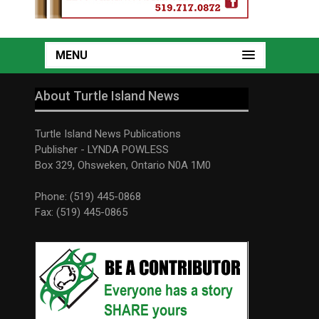
MENU
About Turtle Island News
Turtle Island News Publications
Publisher - LYNDA POWLESS
Box 329, Ohsweken, Ontario N0A 1M0
Phone: (519) 445-0868
Fax: (519) 445-0865