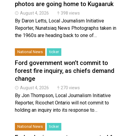
photos are going home to Kugaaruk
August 4, 2026
398 views
By Daron Letts, Local Journalism Initiative
Reporter, Nunatsiaq News Photographs taken in
the 1960s are heading back to one of…
National News
ticker
Ford government won’t commit to
forest fire inquiry, as chiefs demand
change
August 4, 2026
270 views
By Jon Thompson, Local Journalism Initiative
Reporter, Ricochet Ontario will not commit to
holding an inquiry into its response to…
National News
ticker