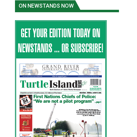
ON NEWSTANDS NOW