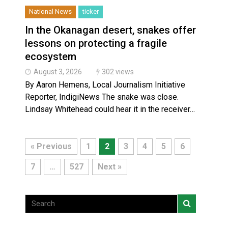
National News
ticker
In the Okanagan desert, snakes offer
lessons on protecting a fragile
ecosystem
August 3, 2026
302 views
By Aaron Hemens, Local Journalism Initiative
Reporter, IndigiNews The snake was close.
Lindsay Whitehead could hear it in the receiver…
« Previous
1
2
3
4
5
6
7
…
527
Next »