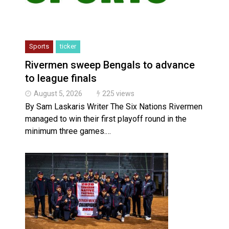
Sports
ticker
Rivermen sweep Bengals to advance
to league finals
August 5, 2026
225 views
By Sam Laskaris Writer The Six Nations Rivermen
managed to win their first playoff round in the
minimum three games.…