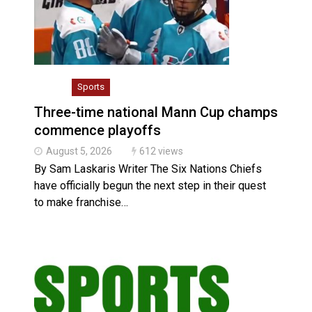
Climate change made Ontario, N.W.T. fire conditions 
Slider
Sports
Three-time national Mann Cup champs
commence playoffs
August 5, 2026
612 views
By Sam Laskaris Writer The Six Nations Chiefs
have officially begun the next step in their quest
to make franchise…