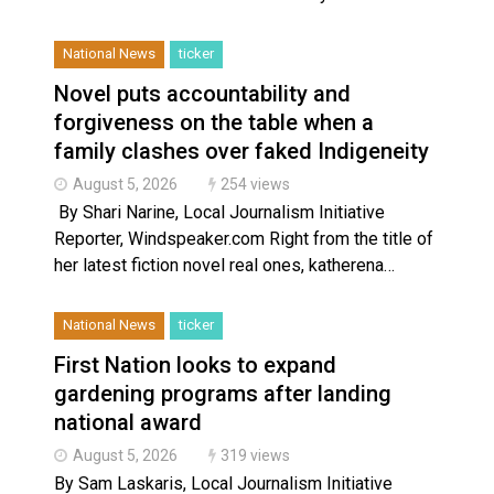
National News
ticker
Novel puts accountability and
forgiveness on the table when a
family clashes over faked Indigeneity
August 5, 2026
254 views
By Shari Narine, Local Journalism Initiative
Reporter, Windspeaker.com Right from the title of
her latest fiction novel real ones, katherena…
National News
ticker
First Nation looks to expand
gardening programs after landing
national award
August 5, 2026
319 views
By Sam Laskaris, Local Journalism Initiative