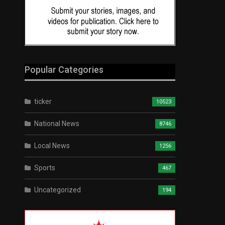
Popular Categories
ticker
10523
National News
8746
Local News
1256
Sports
467
Uncategorized
194