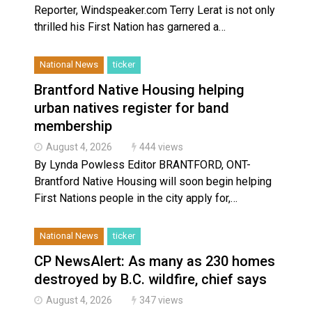
Reporter, Windspeaker.com Terry Lerat is not only
thrilled his First Nation has garnered a…
National News
ticker
Brantford Native Housing helping
urban natives register for band
membership
August 4, 2026
444 views
By Lynda Powless Editor BRANTFORD, ONT-
Brantford Native Housing will soon begin helping
First Nations people in the city apply for,…
National News
ticker
CP NewsAlert: As many as 230 homes
destroyed by B.C. wildfire, chief says
August 4, 2026
347 views