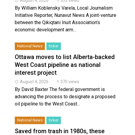
August 4, 2026
353 views
By William Koblensky Varela, Local Journalism
Initiative Reporter, Nunavut News A joint-venture
between the Qikiqtani Inuit Association’s
economic development arm…
National News
ticker
Ottawa moves to list Alberta-backed
West Coast pipeline as national
interest project
August 4, 2026
370 views
By David Baxter The federal government is
advancing the process to designate a proposed
oil pipeline to the West Coast…
National News
ticker
Saved from trash in 1980s, these