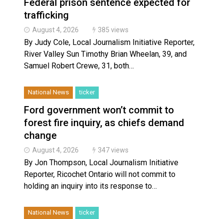
Federal prison sentence expected for
trafficking
August 4, 2026
385 views
By Judy Cole, Local Journalism Initiative Reporter,
River Valley Sun Timothy Brian Wheelan, 39, and
Samuel Robert Crewe, 31, both…
National News
ticker
Ford government won’t commit to
forest fire inquiry, as chiefs demand
change
August 4, 2026
347 views
By Jon Thompson, Local Journalism Initiative
Reporter, Ricochet Ontario will not commit to
holding an inquiry into its response to…
National News
ticker