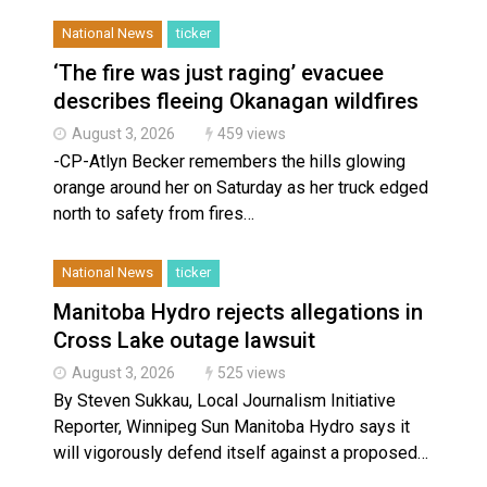
National News
ticker
‘The fire was just raging’ evacuee
describes fleeing Okanagan wildfires
August 3, 2026
459 views
-CP-Atlyn Becker remembers the hills glowing
orange around her on Saturday as her truck edged
north to safety from fires…
National News
ticker
Manitoba Hydro rejects allegations in
Cross Lake outage lawsuit
August 3, 2026
525 views
By Steven Sukkau, Local Journalism Initiative
Reporter, Winnipeg Sun Manitoba Hydro says it
will vigorously defend itself against a proposed…