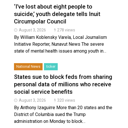
‘I’ve lost about eight people to
suicide,’ youth delegate tells Inuit
Circumpolar Council
August 3, 2026
278 views
By William Koblensky Varela, Local Journalism
Initiative Reporter, Nunavut News The severe
state of mental health issues among youth in…
National News
ticker
States sue to block feds from sharing
personal data of millions who receive
social service benefits
August 3, 2026
320 views
By Anthony Izaguirre More than 20 states and the
District of Columbia sued the Trump
administration on Monday to block…