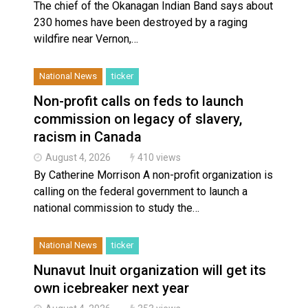
The chief of the Okanagan Indian Band says about
230 homes have been destroyed by a raging
wildfire near Vernon,…
National News
ticker
Non-profit calls on feds to launch
commission on legacy of slavery,
racism in Canada
August 4, 2026
410 views
By Catherine Morrison A non-profit organization is
calling on the federal government to launch a
national commission to study the…
National News
ticker
Nunavut Inuit organization will get its
own icebreaker next year