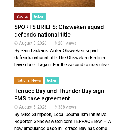
Sports
ticker
SPORTS BRIEFS: Ohsweken squad
defends national title
August 5, 2026
201 views
By Sam Laskaris Writer Ohsweken squad
defends national title The Ohsweken Redmen
have done it again. For the second consecutive…
National News
ticker
Terrace Bay and Thunder Bay sign
EMS base agreement
August 5, 2026
388 views
By Mike Stimpson, Local Journalism Initiative
Reporter, SNnewswatch.com TERRACE BAY — A
new ambulance base in Terrace Bay has come…