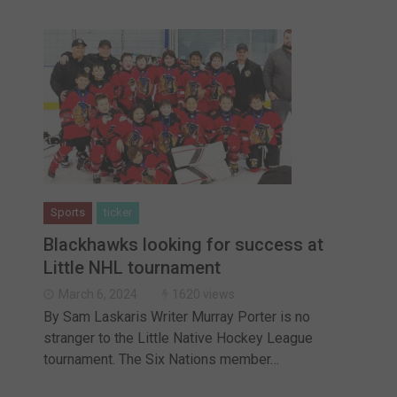
Sports
ticker
Blackhawks looking for success at
Little NHL tournament
March 6, 2024
1620 views
By Sam Laskaris Writer Murray Porter is no
stranger to the Little Native Hockey League
tournament. The Six Nations member…