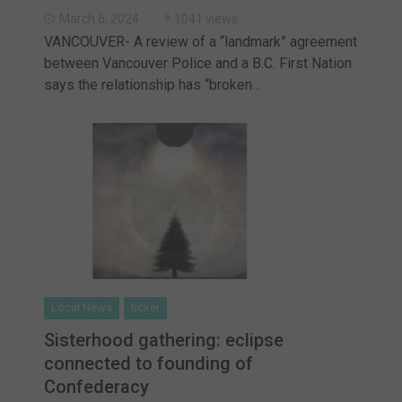
March 6, 2024
1041 views
VANCOUVER- A review of a “landmark” agreement
between Vancouver Police and a B.C. First Nation
says the relationship has “broken…
Local News
ticker
Sisterhood gathering: eclipse
connected to founding of
Confederacy