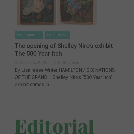
Entertainment
Local News
The opening of Shelley Niro’s exhibit
The 500 Year Itch
March 6, 2024
3593 views
By Lisa Iesse Writer HAMILTON / SIX NATIONS
OF THE GRAND – Shelley Niro’s “500 Year Itch”
exhibit comes in…