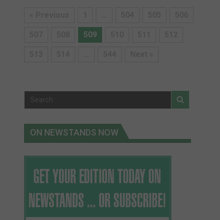
« Previous
1
…
504
505
506
507
508
509
510
511
512
513
514
…
544
Next »
ON NEWSTANDS NOW