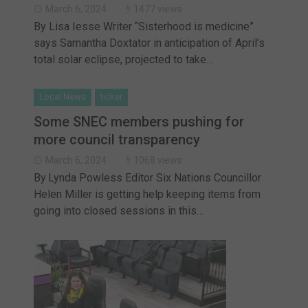
March 6, 2024
1477 views
By Lisa Iesse Writer “Sisterhood is medicine”
says Samantha Doxtator in anticipation of April’s
total solar eclipse, projected to take…
Local News
ticker
Some SNEC members pushing for
more council transparency
March 6, 2024
1068 views
By Lynda Powless Editor Six Nations Councillor
Helen Miller is getting help keeping items from
going into closed sessions in this…