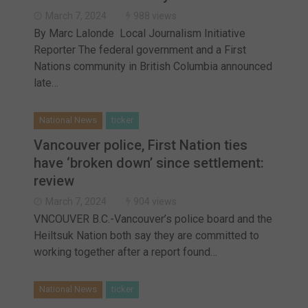
Haldimand County OPP Seek Public’s Assistance After
March 7, 2024
988 views
By Marc Lalonde Local Journalism Initiative
Reporter The federal government and a First
Nations community in British Columbia announced
late…
National News
ticker
Vancouver police, First Nation ties
have ‘broken down’ since settlement:
review
March 7, 2024
904 views
VNCOUVER B.C.-Vancouver’s police board and the
Heiltsuk Nation both say they are committed to
working together after a report found…
National News
ticker