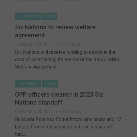
Local News
ticker
Six Nations to review welfare
agreement
March 6, 2024
1185 views
Six Nations will receive funding to assist in the
cost of contributing its review of the 1965 Indian
Welfare Agreement.…
Local News
Police
OPP officers cleared in 2023 Six
Nations standoff
March 6, 2024
1220 views
By Lynda Powless Editor It tool nine hours and 17
bullets fired at close range to bring a standoff
that…