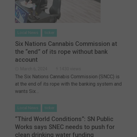
Local News
ticker
Six Nations Cannabis Commission at
the “end” of its rope without bank
account
March 6, 2024
1430 views
The Six Nations Cannabis Commission (SNCC) is
at the end of its rope with the banking system and
wants Six…
Local News
ticker
“Third World Conditions”: SN Public
Works says SNEC needs to push for
clean drinking water funding