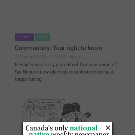
Editorial
ticker
Commentary: Your right to know
March 6, 2024
2511 views
In what was clearly a breath of fresh air some of
Six Nations new elected council members have
begun taking…
×