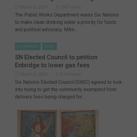
March 6, 2024
1347 views
The Public Works Department wants Six Nations
to make clean drinking water a priority for funds
and political advocacy. Mike…
Local News
ticker
SN Elected Council to petition
Enbridge to lower gas fees
March 6, 2024
2154 views
Six Nations Elected Council (SNEC) agreed to look
into trying to get the community exempted from
delivery fees being charged for…