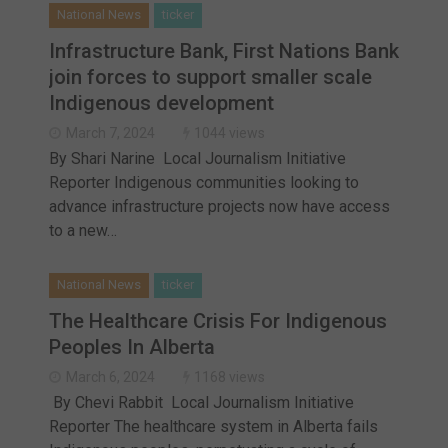
National News
ticker
Infrastructure Bank, First Nations Bank
join forces to support smaller scale
Indigenous development
March 7, 2024
1044 views
By Shari Narine Local Journalism Initiative
Reporter Indigenous communities looking to
advance infrastructure projects now have access
to a new…
National News
ticker
The Healthcare Crisis For Indigenous
Peoples In Alberta
March 6, 2024
1168 views
By Chevi Rabbit Local Journalism Initiative
Reporter The healthcare system in Alberta fails