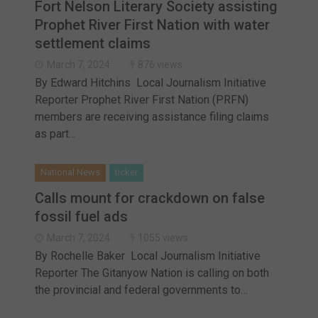
Fort Nelson Literary Society assisting
Prophet River First Nation with water
settlement claims
March 7, 2024
876 views
By Edward Hitchins Local Journalism Initiative
Reporter Prophet River First Nation (PRFN)
members are receiving assistance filing claims
as part…
National News
ticker
Calls mount for crackdown on false
fossil fuel ads
March 7, 2024
1055 views
By Rochelle Baker Local Journalism Initiative
Reporter The Gitanyow Nation is calling on both
the provincial and federal governments to…