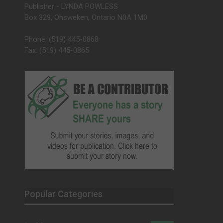
Publisher - LYNDA POWLESS
Box 329, Ohsweken, Ontario N0A 1M0
Phone: (519) 445-0868
Fax: (519) 445-0865
Popular Categories