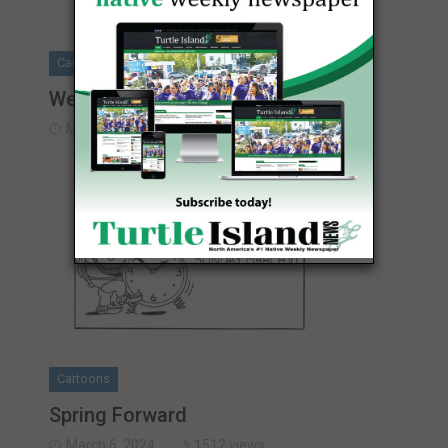
Cartoons
Weekly Cartoon
March 6, 2024
1345 views
Cartoons
Spring Forward
March 6, 2024
1512 views