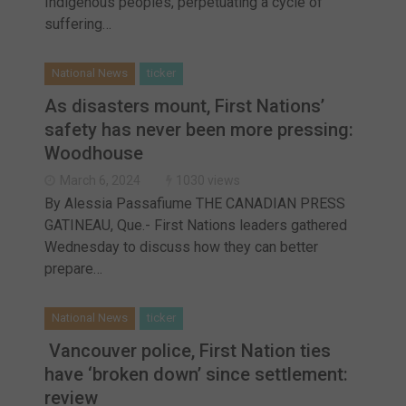
Indigenous peoples, perpetuating a cycle of
suffering…
National News
ticker
As disasters mount, First Nations’
safety has never been more pressing:
Woodhouse
March 6, 2024
1030 views
By Alessia Passafiume THE CANADIAN PRESS
GATINEAU, Que.- First Nations leaders gathered
Wednesday to discuss how they can better
prepare…
National News
ticker
Vancouver police, First Nation ties
have ‘broken down’ since settlement:
review