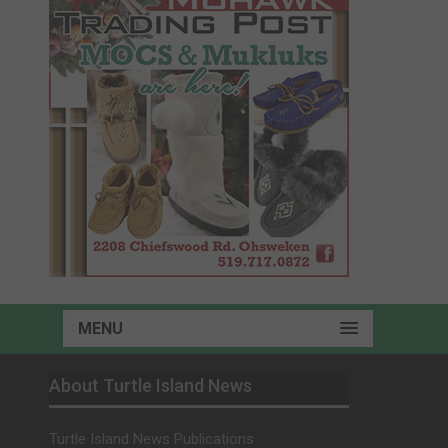
MENU
About Turtle Island News
Turtle Island News Publications