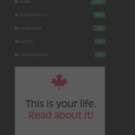
ticker
10537
National News
8760
Local News
1256
Sports
467
Uncategorized
194