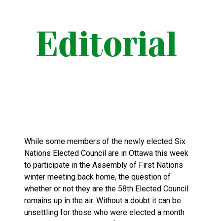
While some members of the newly elected Six
Nations Elected Council are in Ottawa this week
to participate in the Assembly of First Nations
winter meeting back home, the question of
whether or not they are the 58th Elected Council
remains up in the air. Without a doubt it can be
unsettling for those who were elected a month