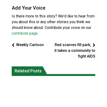
Add Your Voice
Is there more to this story? We'd like to hear from
you about this or any other stories you think we
should know about. Contribute your voice on our
contribute page
.
Weekly Cartoon
Red scarves fill park;
it takes a community to
fight AIDS
Reconciliation or recolonization? What
Related Posts
Grand Erie Public Health: How To Avoid
Canada can learn by looking abroad
Mosquito and Tick Bites This Summer
National News
National News