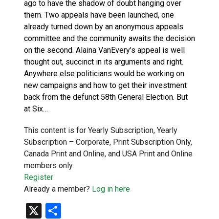
ago to have the shadow of doubt hanging over
them. Two appeals have been launched, one
already turned down by an anonymous appeals
committee and the community awaits the decision
on the second. Alaina VanEvery’s appeal is well
thought out, succinct in its arguments and right.
Anywhere else politicians would be working on
new campaigns and how to get their investment
back from the defunct 58th General Election. But
at Six…
This content is for Yearly Subscription, Yearly
Subscription – Corporate, Print Subscription Only,
Canada Print and Online, and USA Print and Online
members only.
Register
Already a member?
Log in here
X
Share