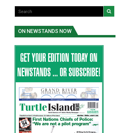
ON NEWSTANDS NOW