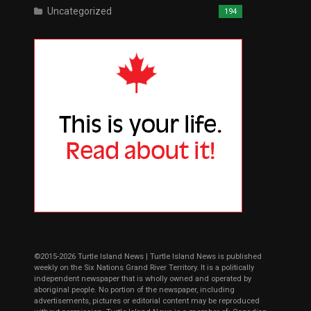
Uncategorized
194
©2015-2026 Turtle Island News | Turtle Island News is published
weekly on the Six Nations Grand River Territory. It is a politically
independent newspaper that is wholly owned and operated by
aboriginal people. No portion of the newspaper, including
advertisements, pictures or editorial content may be reproduced