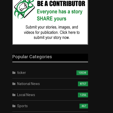
Popular Categories
ticker
10534
National News
8757
Local News
1256
Sports
467