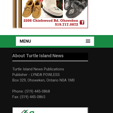
MENU
About Turtle Island News
Turtle Island News Publications
Publisher - LYNDA POWLESS
Box 329, Ohsweken, Ontario N0A 1M0
Phone: (519) 445-0868
Fax: (519) 445-0865