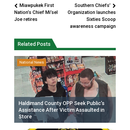
Miawpukek First
Southern Chiefs’
Nation’s Chief Mi’sel
Organization launches
Joe retires
Sixties Scoop
awareness campaign
Related Posts
National News
Haldimand County OPP Seek Public’s
Assistance After Victim Assaulted in
Store