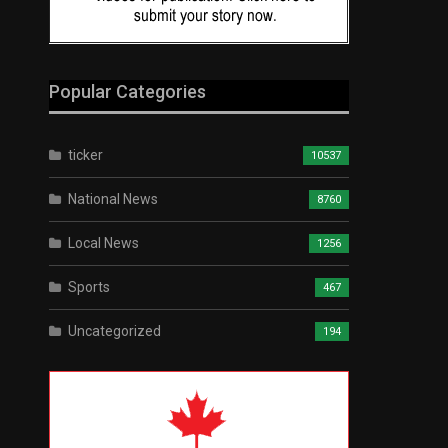
Popular Categories
ticker
10537
National News
8760
Local News
1256
Sports
467
Uncategorized
194