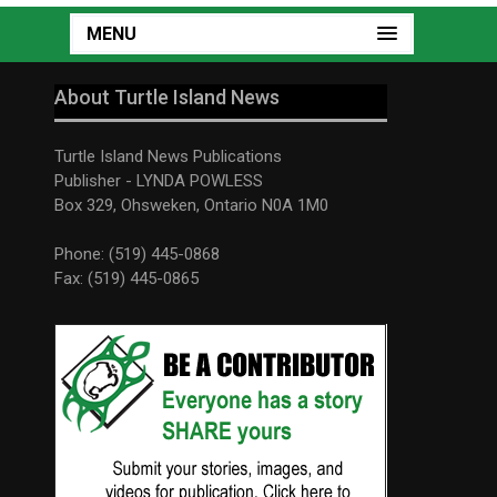
MENU
About Turtle Island News
Turtle Island News Publications
Publisher - LYNDA POWLESS
Box 329, Ohsweken, Ontario N0A 1M0
Phone: (519) 445-0868
Fax: (519) 445-0865