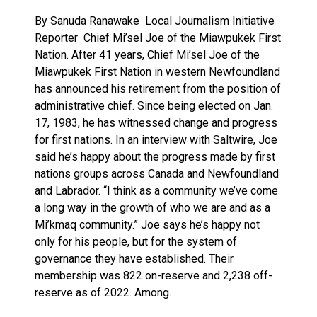
By Sanuda Ranawake Local Journalism Initiative
Reporter Chief Mi’sel Joe of the Miawpukek First
Nation. After 41 years, Chief Mi’sel Joe of the
Miawpukek First Nation in western Newfoundland
has announced his retirement from the position of
administrative chief. Since being elected on Jan.
17, 1983, he has witnessed change and progress
for first nations. In an interview with Saltwire, Joe
said he’s happy about the progress made by first
nations groups across Canada and Newfoundland
and Labrador. “I think as a community we’ve come
a long way in the growth of who we are and as a
Mi’kmaq community.” Joe says he’s happy not
only for his people, but for the system of
governance they have established. Their
membership was 822 on-reserve and 2,238 off-
reserve as of 2022. Among…