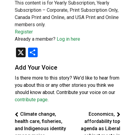
This content is for Yearly Subscription, Yearly
Subscription – Corporate, Print Subscription Only,
Canada Print and Online, and USA Print and Online
members only.
Register
Already a member?
Log in here
X
Share
Add Your Voice
Is there more to this story? We'd like to hear from
you about this or any other stories you think we
should know about. Contribute your voice on our
contribute page
.
Climate change,
Economics,
health care, fisheries,
affordability top
and Indigenous identity
agenda as Liberal