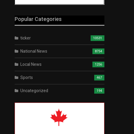
Popular Categories
ticker
10531
National News
8754
Local News
1256
Sports
467
Uncategorized
194