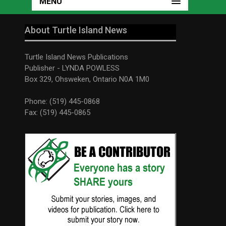
MENU
About Turtle Island News
Turtle Island News Publications
Publisher - LYNDA POWLESS
Box 329, Ohsweken, Ontario N0A 1M0
Phone: (519) 445-0868
Fax: (519) 445-0865