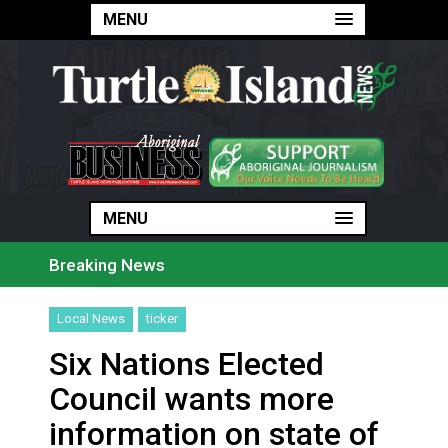
MENU
MENU
MENU
Breaking News
Haldimand County Man facing More Charges In OPP Ch
Magnitude 4.3 earthquake strikes off Haida Gwaii coa
Local News
ticker
Reconciliation or recolonization? What Canada can le
Grand Erie Public Health: How To Avoid Mosquito an
Six Nations Elected
Ford calls on Carney to extend gas tax cut or make i
Interim Indigenous languages commissioner says she’s
Council wants more
On weekend when southern B.C. burned, violators of f
Evacuations expand south on Okanagan Lake, as more 
information on state of
Brantford Police arrest city man in recent stabbing