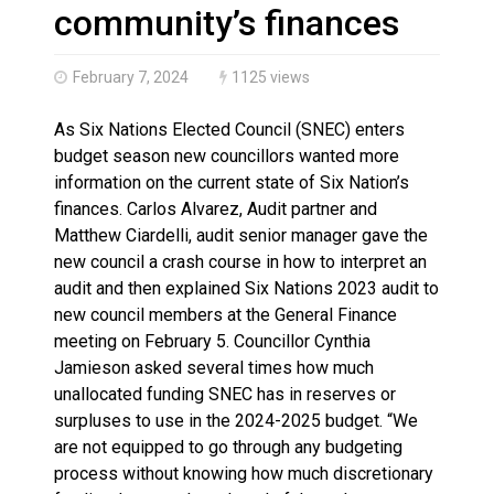
Haldimand County OPP Seek Public’s Assistance After
community’s finances
February 7, 2024
1125 views
As Six Nations Elected Council (SNEC) enters
budget season new councillors wanted more
information on the current state of Six Nation’s
finances. Carlos Alvarez, Audit partner and
Matthew Ciardelli, audit senior manager gave the
new council a crash course in how to interpret an
audit and then explained Six Nations 2023 audit to
new council members at the General Finance
meeting on February 5. Councillor Cynthia
Jamieson asked several times how much
unallocated funding SNEC has in reserves or
surpluses to use in the 2024-2025 budget. “We
are not equipped to go through any budgeting
process without knowing how much discretionary