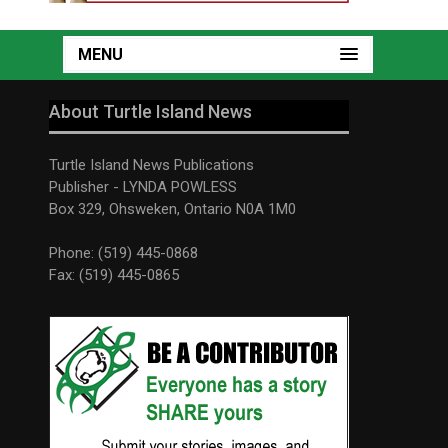
MENU
About Turtle Island News
Turtle Island News Publications
Publisher - LYNDA POWLESS
Box 329, Ohsweken, Ontario N0A 1M0
Phone: (519) 445-0868
Fax: (519) 445-0865