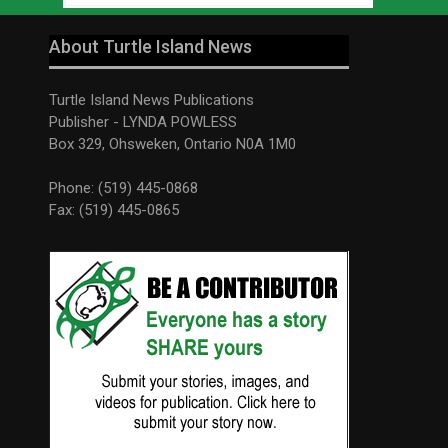
About Turtle Island News
Turtle Island News Publications
Publisher - LYNDA POWLESS
Box 329, Ohsweken, Ontario N0A 1M0
Phone: (519) 445-0868
Fax: (519) 445-0865