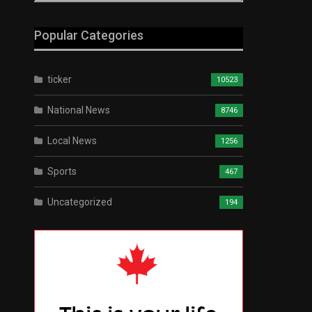
Popular Categories
ticker
10523
National News
8746
Local News
1256
Sports
467
Uncategorized
194