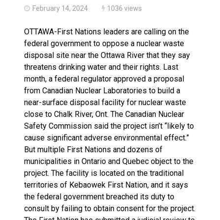
February 14, 2024
1036 views
OTTAWA-First Nations leaders are calling on the
federal government to oppose a nuclear waste
disposal site near the Ottawa River that they say
threatens drinking water and their rights. Last
month, a federal regulator approved a proposal
from Canadian Nuclear Laboratories to build a
near-surface disposal facility for nuclear waste
close to Chalk River, Ont. The Canadian Nuclear
Safety Commission said the project isn’t “likely to
cause significant adverse environmental effect.”
But multiple First Nations and dozens of
municipalities in Ontario and Quebec object to the
project. The facility is located on the traditional
territories of Kebaowek First Nation, and it says
the federal government breached its duty to
consult by failing to obtain consent for the project.