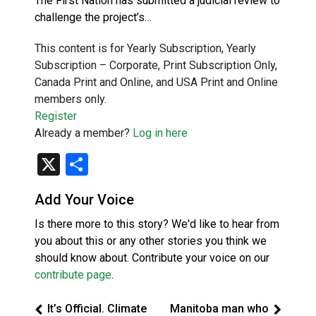
The First Nation has submitted a judicial review to
challenge the project’s…
This content is for Yearly Subscription, Yearly
Subscription – Corporate, Print Subscription Only,
Canada Print and Online, and USA Print and Online
members only.
Register
Already a member?
Log in here
X
Share
Add Your Voice
Is there more to this story? We'd like to hear from
you about this or any other stories you think we
should know about. Contribute your voice on our
contribute page
.
It’s Official. Climate
Manitoba man who