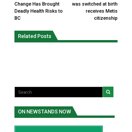
Change Has Brought
was switched at birth
Deadly Health Risks to
receives Metis
BC
citizenship
Climate change made Ontario, N.W.T.
Canada’s justice system enhances
fire conditions roughly twice as likely:
Related Posts
protections for intimate partner
report
violence victims
National News
National News
ON NEWSTANDS NOW