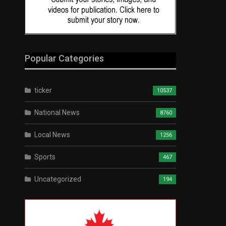
Popular Categories
ticker
10537
National News
8760
Local News
1256
Sports
467
Uncategorized
194