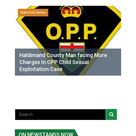
National News
Haldimand County Man facing More
Charges In OPP Child Sexual
Exploitation Case
ON NEWSTANDS NOW