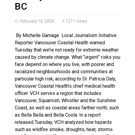
Haldimand County OPP Seek Public’s Assistance After
BC
February 14, 2024
1211 views
By Michelle Gamage Local Journalism Initiative
Reporter Vancouver Coastal Health warned
Tuesday that we’re not ready for extreme weather
caused by climate change. What “urgent” risks you
face depend on where you live, with poorer and
racialized neighbourhoods and communities at
particular high risk, according to Dr. Patricia Daly,
Vancouver Coastal Health’s chief medical health
officer. VCH serves a region that includes
Vancouver, Squamish, Whistler and the Sunshine
Coast, as well as coastal areas farther north, such
as Bella Bella and Bella Coola. In a report
released Tuesday, VCH analyzed how hazards
such as wildfire smoke, droughts, heat, storms