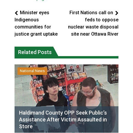
Minister eyes
First Nations call on
Indigenous
feds to oppose
communities for
nuclear waste disposal
justice grant uptake
site near Ottawa River
Related Posts
National News
Haldimand County OPP Seek Public’s
Assistance After Victim Assaulted in
Store