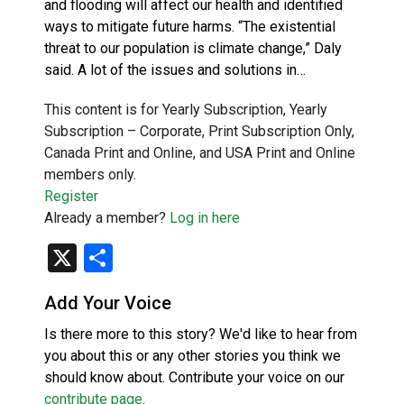
and flooding will affect our health and identified
ways to mitigate future harms. “The existential
threat to our population is climate change,” Daly
said. A lot of the issues and solutions in…
This content is for Yearly Subscription, Yearly
Subscription – Corporate, Print Subscription Only,
Canada Print and Online, and USA Print and Online
members only.
Register
Already a member?
Log in here
X
Share
Add Your Voice
Is there more to this story? We'd like to hear from
you about this or any other stories you think we
should know about. Contribute your voice on our
contribute page
.