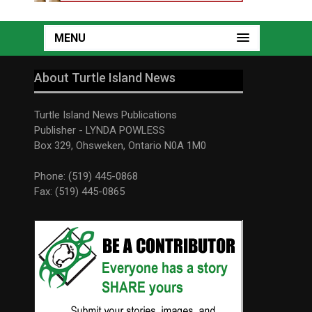
MENU
About Turtle Island News
Turtle Island News Publications
Publisher - LYNDA POWLESS
Box 329, Ohsweken, Ontario N0A 1M0
Phone: (519) 445-0868
Fax: (519) 445-0865