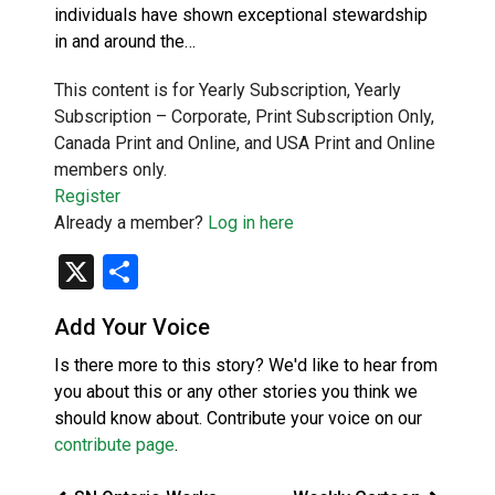
individuals have shown exceptional stewardship
in and around the…
This content is for Yearly Subscription, Yearly
Subscription – Corporate, Print Subscription Only,
Canada Print and Online, and USA Print and Online
members only.
Register
Already a member?
Log in here
X
Share
Add Your Voice
Is there more to this story? We'd like to hear from
you about this or any other stories you think we
should know about. Contribute your voice on our
contribute page
.