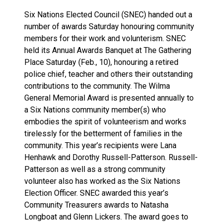
Six Nations Elected Council (SNEC) handed out a
number of awards Saturday honouring community
members for their work and volunterism. SNEC
held its Annual Awards Banquet at The Gathering
Place Saturday (Feb., 10), honouring a retired
police chief, teacher and others their outstanding
contributions to the community. The Wilma
General Memorial Award is presented annually to
a Six Nations community member(s) who
embodies the spirit of volunteerism and works
tirelessly for the betterment of families in the
community. This year’s recipients were Lana
Henhawk and Dorothy Russell-Patterson. Russell-
Patterson as well as a strong community
volunteer also has worked as the Six Nations
Election Officer. SNEC awarded this year’s
Community Treasurers awards to Natasha
Longboat and Glenn Lickers. The award goes to