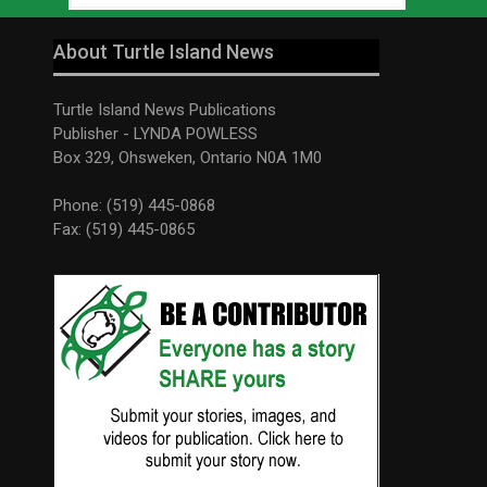
About Turtle Island News
Turtle Island News Publications
Publisher - LYNDA POWLESS
Box 329, Ohsweken, Ontario N0A 1M0
Phone: (519) 445-0868
Fax: (519) 445-0865