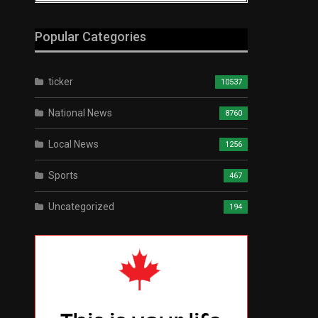
Popular Categories
ticker
10537
National News
8760
Local News
1256
Sports
467
Uncategorized
194