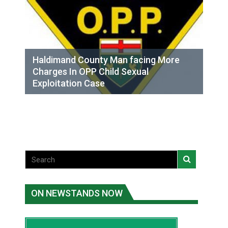
Haldimand County Man facing More
Charges In OPP Child Sexual
Exploitation Case
ON NEWSTANDS NOW