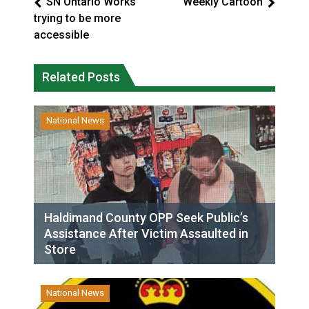
SN Ontario Works
Weekly Cartoon
trying to be more
accessible
Related Posts
National News
Haldimand County OPP Seek Public’s
Assistance After Victim Assaulted in
Store
National News