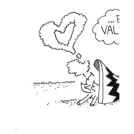
Brantford Police Seeking Public’s Help In Locating M
…