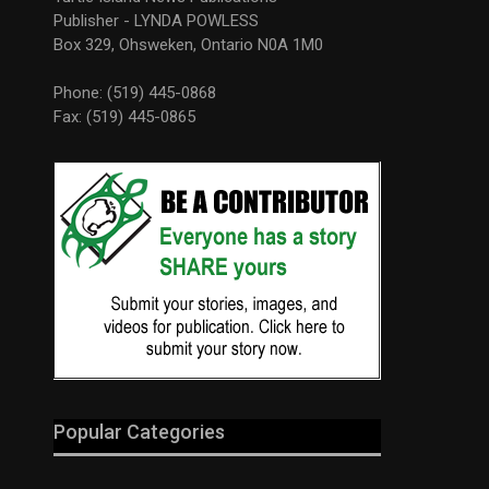
Publisher - LYNDA POWLESS
Box 329, Ohsweken, Ontario N0A 1M0
Phone: (519) 445-0868
Fax: (519) 445-0865
Popular Categories