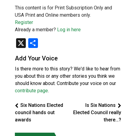
This content is for Print Subscription Only and
USA Print and Online members only.
Register
Already a member?
Log in here
X
Share
Add Your Voice
Is there more to this story? We'd like to hear from
you about this or any other stories you think we
should know about. Contribute your voice on our
contribute page
.
Six Nations Elected
Is Six Nations
council hands out
Elected Council really
awards
there…?