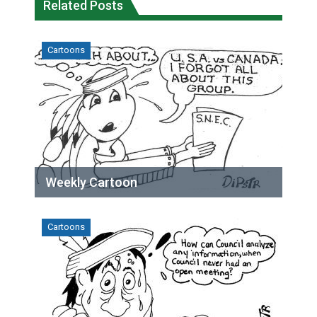
Related Posts
Cartoons
Weekly Cartoon
Cartoons