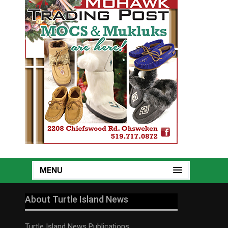
MENU
About Turtle Island News
Turtle Island News Publications