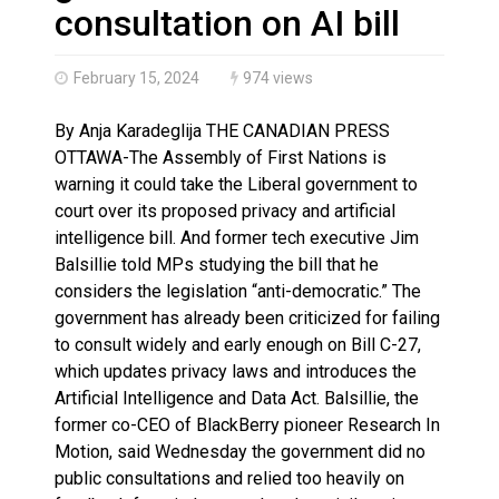
Haldimand County OPP Seek Public’s Assistance After
consultation on AI bill
February 15, 2024
974 views
By Anja Karadeglija THE CANADIAN PRESS
OTTAWA-The Assembly of First Nations is
warning it could take the Liberal government to
court over its proposed privacy and artificial
intelligence bill. And former tech executive Jim
Balsillie told MPs studying the bill that he
considers the legislation “anti-democratic.” The
government has already been criticized for failing
to consult widely and early enough on Bill C-27,
which updates privacy laws and introduces the
Artificial Intelligence and Data Act. Balsillie, the
former co-CEO of BlackBerry pioneer Research In
Motion, said Wednesday the government did no
public consultations and relied too heavily on