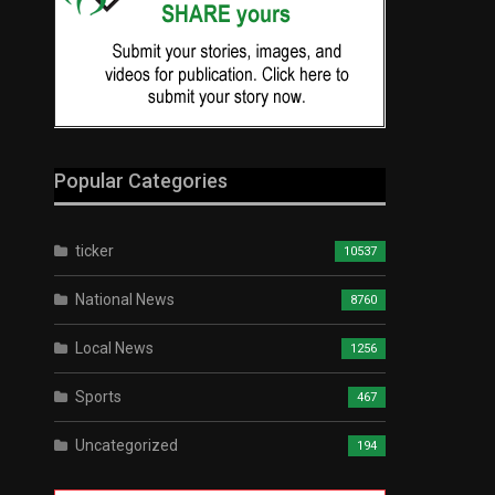
Popular Categories
ticker
10537
National News
8760
Local News
1256
Sports
467
Uncategorized
194