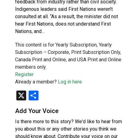
feedback from industry rather than civil society.
Indigenous leaders said First Nations weren’t
consulted at all. “As a result, the minister did not
hear First Nations, does not understand First
Nations, and…
This content is for Yearly Subscription, Yearly
Subscription – Corporate, Print Subscription Only,
Canada Print and Online, and USA Print and Online
members only.
Register
Already a member?
Log in here
X
Share
Add Your Voice
Is there more to this story? We'd like to hear from
you about this or any other stories you think we
should know about. Contribute your voice on our