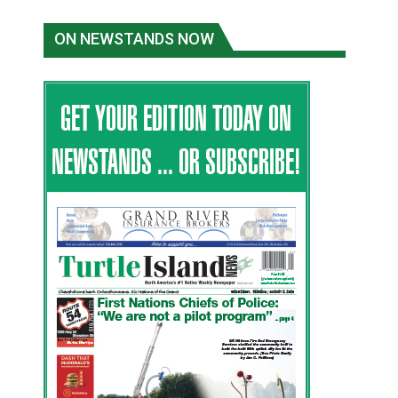
ON NEWSTANDS NOW