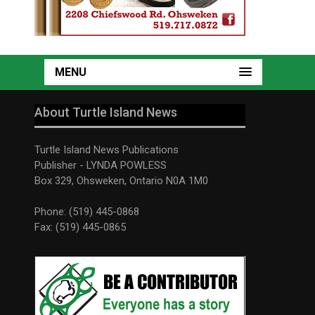
MENU
About Turtle Island News
Turtle Island News Publications
Publisher - LYNDA POWLESS
Box 329, Ohsweken, Ontario N0A 1M0
Phone: (519) 445-0868
Fax: (519) 445-0865