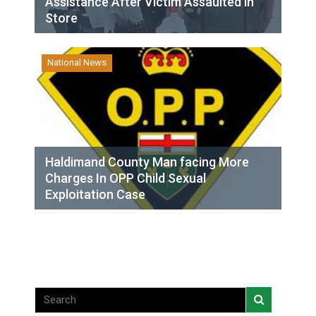
Assistance After Victim Assaulted in
Store
National News
Haldimand County Man facing More
Charges In OPP Child Sexual
Exploitation Case