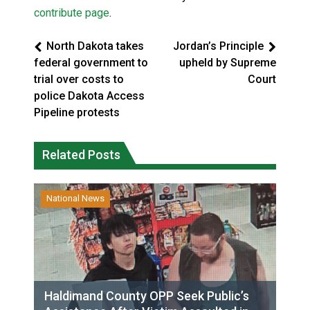
contribute page
.
North Dakota takes
Jordan’s Principle
federal government to
upheld by Supreme
trial over costs to
Court
police Dakota Access
Pipeline protests
Related Posts
National News
Haldimand County OPP Seek Public’s