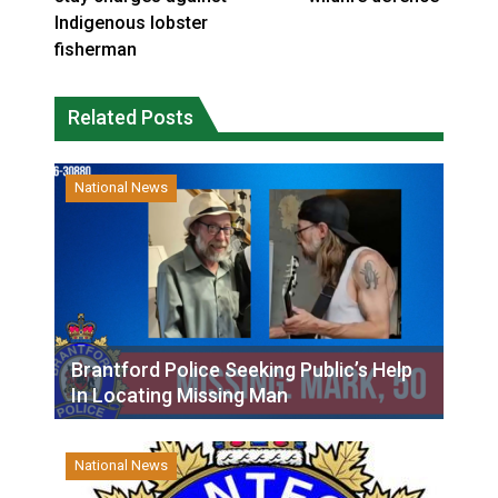
Indigenous lobster
fisherman
Related Posts
National News
Brantford Police Seeking Public’s Help
In Locating Missing Man
National News