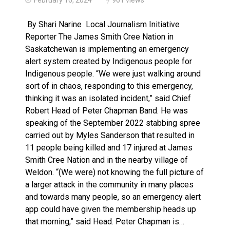
Brantford Police Seeking Public’s Help In Locating M
By Shari Narine Local Journalism Initiative
Reporter The James Smith Cree Nation in
Saskatchewan is implementing an emergency
alert system created by Indigenous people for
Indigenous people. “We were just walking around
sort of in chaos, responding to this emergency,
thinking it was an isolated incident,” said Chief
Robert Head of Peter Chapman Band. He was
speaking of the September 2022 stabbing spree
carried out by Myles Sanderson that resulted in
11 people being killed and 17 injured at James
Smith Cree Nation and in the nearby village of
Weldon. “(We were) not knowing the full picture of
a larger attack in the community in many places
and towards many people, so an emergency alert
app could have given the membership heads up
that morning,” said Head. Peter Chapman is…