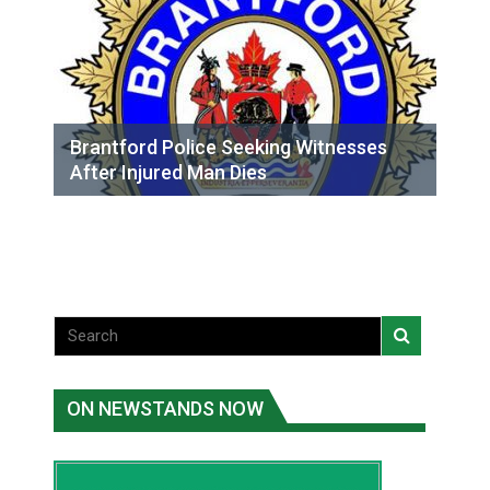
Brantford Police Seeking Witnesses
After Injured Man Dies
ON NEWSTANDS NOW