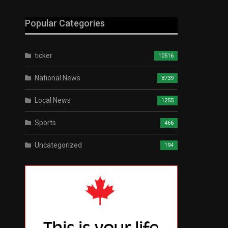
Popular Categories
ticker
10516
National News
8739
Local News
1255
Sports
466
Uncategorized
194