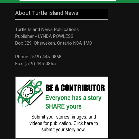
About Turtle Island News
Turtle Island News Publications
Publisher - LYNDA POWLESS
Box 329, Ohsweken, Ontario N0A 1M0
Phone: (519) 445-0868
Fax: (519) 445-0865