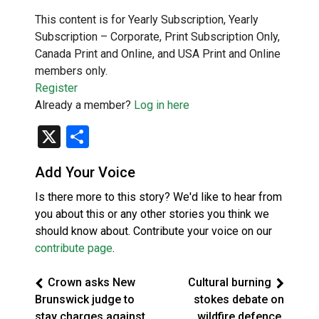
This content is for Yearly Subscription, Yearly
Subscription – Corporate, Print Subscription Only,
Canada Print and Online, and USA Print and Online
members only.
Register
Already a member?
Log in here
X
Share
Add Your Voice
Is there more to this story? We'd like to hear from
you about this or any other stories you think we
should know about. Contribute your voice on our
contribute page
.
Crown asks New
Cultural burning
Brunswick judge to
stokes debate on
stay charges against
wildfire defence