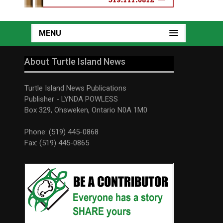
MENU
About Turtle Island News
Turtle Island News Publications
Publisher - LYNDA POWLESS
Box 329, Ohsweken, Ontario N0A 1M0
Phone: (519) 445-0868
Fax: (519) 445-0865