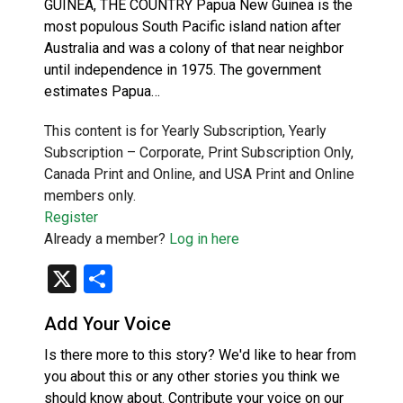
GUINEA, THE COUNTRY Papua New Guinea is the
most populous South Pacific island nation after
Australia and was a colony of that near neighbor
until independence in 1975. The government
estimates Papua…
This content is for Yearly Subscription, Yearly
Subscription – Corporate, Print Subscription Only,
Canada Print and Online, and USA Print and Online
members only.
Register
Already a member?
Log in here
X
Share
Add Your Voice
Is there more to this story? We'd like to hear from
you about this or any other stories you think we
should know about. Contribute your voice on our