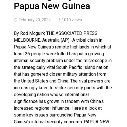
Three people injured after helicopter crashed into N.
Papua New Guinea
February 20, 2024
1010 views
By Rod Mcguirk THE ASSOCIATED PRESS
MELBOURNE, Australia (AP) -A tribal clash in
Papua New Guinea’s remote highlands in which at
least 26 people were killed has put a growing
internal security problem under the microscope in
the strategically vital South Pacific island nation
that has garnered closer military attention from
the United States and China. The rival powers are
increasingly keen to strike security pacts with the
developing nation whose international
significance has grown in tandem with China’s
increased regional influence. Here’s a look at
some key issues surrounding Papua New
Guinea’s internal security concerns: PAPUA NEW