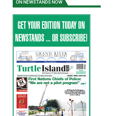
ON NEWSTANDS NOW