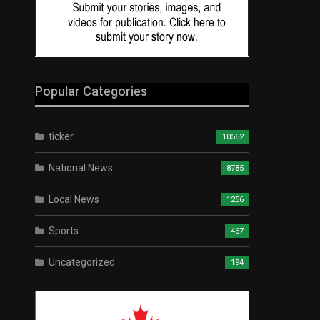
Popular Categories
ticker
10562
National News
8785
Local News
1256
Sports
467
Uncategorized
194