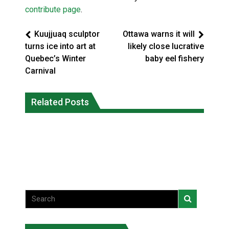
contribute page
.
Kuujjuaq sculptor
Ottawa warns it will
turns ice into art at
likely close lucrative
Quebec’s Winter
baby eel fishery
Carnival
Three people injured after helicopter
Related Posts
Repeated evacuations strain mental
crashed into N.W.T. lake: RCMP
health in Northern Ontario
National News
National News