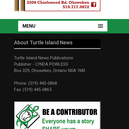
MENU
About Turtle Island News
Turtle Island News Publications
Publisher - LYNDA POWLESS
Box 329, Ohsweken, Ontario N0A 1M0
Phone: (519) 445-0868
Fax: (519) 445-0865