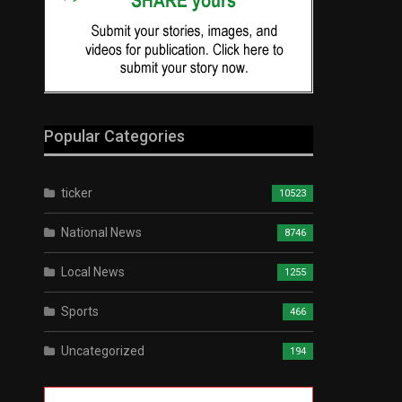
Popular Categories
ticker
10523
National News
8746
Local News
1255
Sports
466
Uncategorized
194