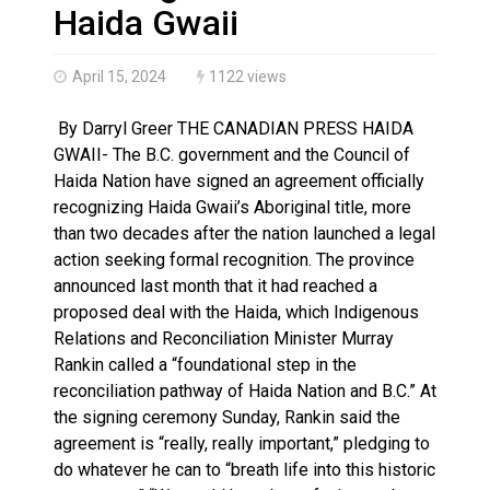
Climate change made Ontario, N.W.T. fire conditions ro
Haida Gwaii
April 15, 2024
1122 views
By Darryl Greer THE CANADIAN PRESS HAIDA
GWAII- The B.C. government and the Council of
Haida Nation have signed an agreement officially
recognizing Haida Gwaii’s Aboriginal title, more
than two decades after the nation launched a legal
action seeking formal recognition. The province
announced last month that it had reached a
proposed deal with the Haida, which Indigenous
Relations and Reconciliation Minister Murray
Rankin called a “foundational step in the
reconciliation pathway of Haida Nation and B.C.” At
the signing ceremony Sunday, Rankin said the
agreement is “really, really important,” pledging to
do whatever he can to “breath life into this historic