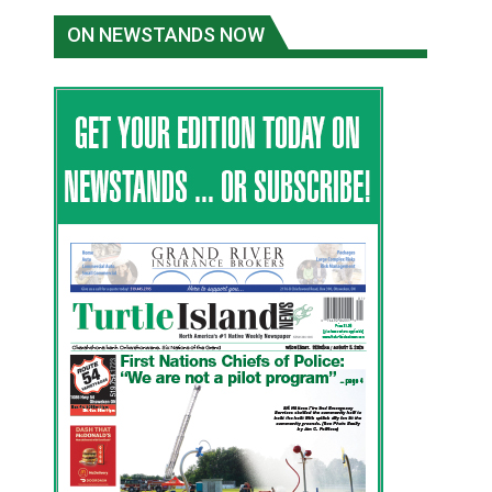
ON NEWSTANDS NOW