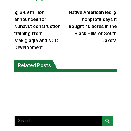
$4.9 million
Native American led
announced for
nonprofit says it
Nunavut construction
bought 40 acres in the
training from
Black Hills of South
Makigiaqta and NCC
Dakota
Development
Climate change made Ontario, N.W.T.
Canada’s justice system enhances
fire conditions roughly twice as likely:
Related Posts
protections for intimate partner
report
violence victims
National News
National News