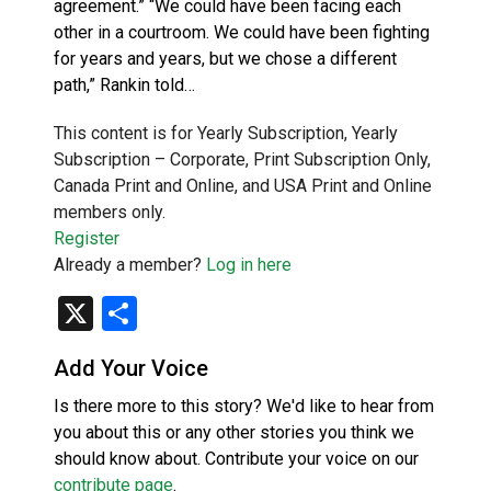
agreement.” “We could have been facing each
other in a courtroom. We could have been fighting
for years and years, but we chose a different
path,” Rankin told…
This content is for Yearly Subscription, Yearly
Subscription – Corporate, Print Subscription Only,
Canada Print and Online, and USA Print and Online
members only.
Register
Already a member?
Log in here
X
Share
Add Your Voice
Is there more to this story? We'd like to hear from
you about this or any other stories you think we
should know about. Contribute your voice on our
contribute page
.