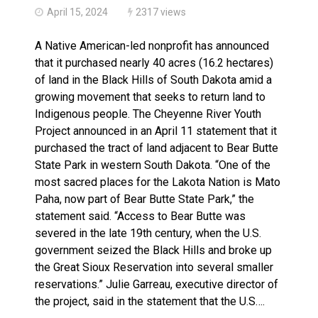
April 15, 2024
2317 views
A Native American-led nonprofit has announced
that it purchased nearly 40 acres (16.2 hectares)
of land in the Black Hills of South Dakota amid a
growing movement that seeks to return land to
Indigenous people. The Cheyenne River Youth
Project announced in an April 11 statement that it
purchased the tract of land adjacent to Bear Butte
State Park in western South Dakota. “One of the
most sacred places for the Lakota Nation is Mato
Paha, now part of Bear Butte State Park,” the
statement said. “Access to Bear Butte was
severed in the late 19th century, when the U.S.
government seized the Black Hills and broke up
the Great Sioux Reservation into several smaller
reservations.” Julie Garreau, executive director of
the project, said in the statement that the U.S….