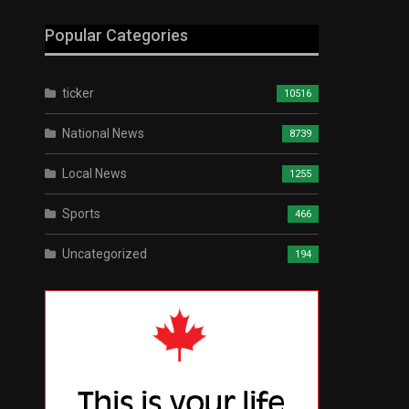
Popular Categories
ticker
10516
National News
8739
Local News
1255
Sports
466
Uncategorized
194