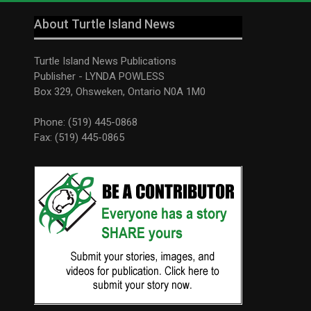
About Turtle Island News
Turtle Island News Publications
Publisher - LYNDA POWLESS
Box 329, Ohsweken, Ontario N0A 1M0
Phone: (519) 445-0868
Fax: (519) 445-0865