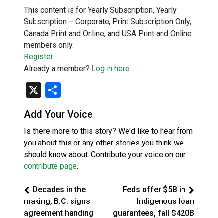
This content is for Yearly Subscription, Yearly
Subscription – Corporate, Print Subscription Only,
Canada Print and Online, and USA Print and Online
members only.
Register
Already a member?
Log in here
X
Share
Add Your Voice
Is there more to this story? We'd like to hear from
you about this or any other stories you think we
should know about. Contribute your voice on our
contribute page
.
Decades in the
Feds offer $5B in
making, B.C. signs
Indigenous loan
agreement handing
guarantees, fall $420B