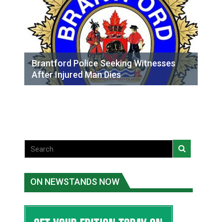
Brantford Police Seeking Witnesses
After Injured Man Dies
ON NEWSTANDS NOW