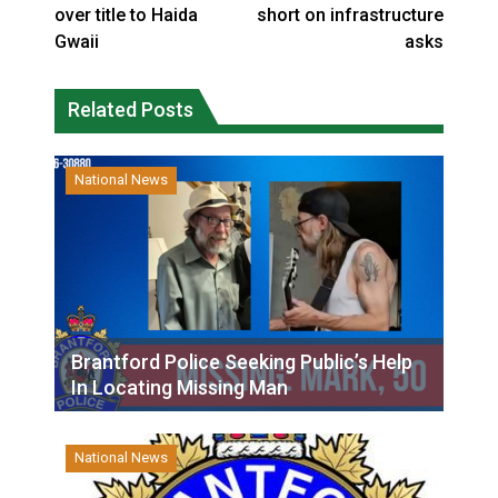
over title to Haida
short on infrastructure
Gwaii
asks
Related Posts
National News
Brantford Police Seeking Public’s Help
In Locating Missing Man
National News