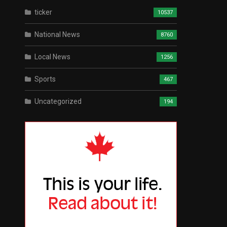
ticker
10537
National News
8760
Local News
1256
Sports
467
Uncategorized
194