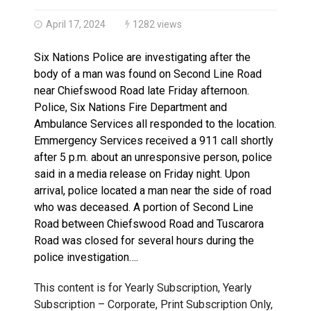
Haldimand County OPP Seek Public’s Assistance After
April 17, 2024
1282 views
Six Nations Police are investigating after the
body of a man was found on Second Line Road
near Chiefswood Road late Friday afternoon.
Police, Six Nations Fire Department and
Ambulance Services all responded to the location.
Emmergency Services received a 911 call shortly
after 5 p.m. about an unresponsive person, police
said in a media release on Friday night. Upon
arrival, police located a man near the side of road
who was deceased. A portion of Second Line
Road between Chiefswood Road and Tuscarora
Road was closed for several hours during the
police investigation….
This content is for Yearly Subscription, Yearly
Subscription – Corporate, Print Subscription Only,