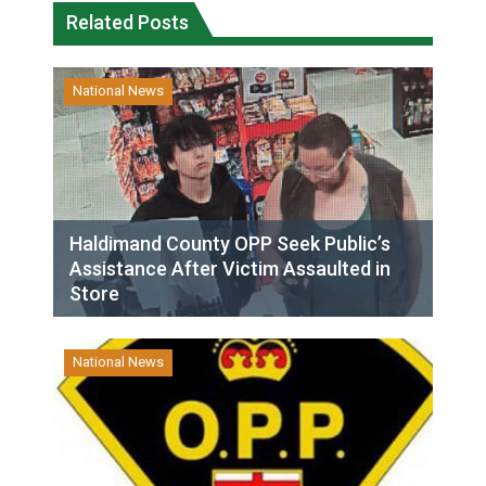
Related Posts
National News
Haldimand County OPP Seek Public’s
Assistance After Victim Assaulted in
Store
National News