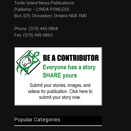
Turtle Island News Publications
Publisher - LYNDA POWLESS
Box 329, Ohsweken, Ontario N0A 1M0
Phone: (519) 445-0868
Fax: (519) 445-0865
Popular Categories