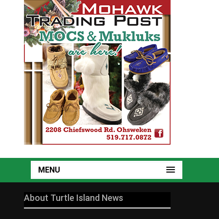
MENU
About Turtle Island News