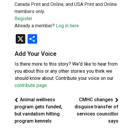
Canada Print and Online, and USA Print and Online
members only.
Register
Already a member?
Log in here
X
Share
Add Your Voice
Is there more to this story? We'd like to hear from
you about this or any other stories you think we
should know about. Contribute your voice on our
contribute page
.
Animal wellness
CMHC changes
program gets funded,
disguise transfer of
but vandalism hitting
services councillor
program kennels
says