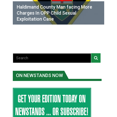
Haldimand County Man facing More
Charges In OPP Child Sexual
Exploitation Case
ON NEWSTANDS NOW