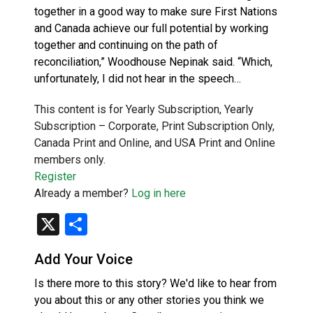
together in a good way to make sure First Nations
and Canada achieve our full potential by working
together and continuing on the path of
reconciliation,” Woodhouse Nepinak said. “Which,
unfortunately, I did not hear in the speech…
This content is for Yearly Subscription, Yearly
Subscription – Corporate, Print Subscription Only,
Canada Print and Online, and USA Print and Online
members only.
Register
Already a member?
Log in here
X
Share
Add Your Voice
Is there more to this story? We'd like to hear from
you about this or any other stories you think we