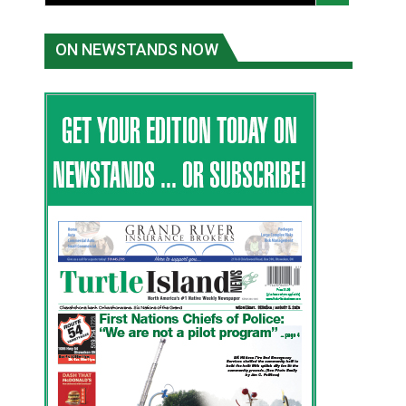
ON NEWSTANDS NOW