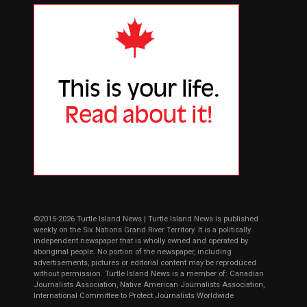
©2015-2026 Turtle Island News | Turtle Island News is published
weekly on the Six Nations Grand River Territory. It is a politically
independent newspaper that is wholly owned and operated by
aboriginal people. No portion of the newspaper, including
advertisements, pictures or editorial content may be reproduced
without permission. Turtle Island News is a member of: Canadian
Journalists Association, Native American Journalists Association,
International Committee to Protect Journalists Worldwide