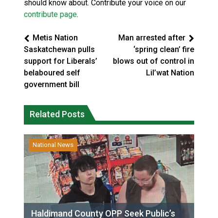
should know about. Contribute your voice on our
contribute page
.
Metis Nation
Man arrested after
Saskatchewan pulls
‘spring clean’ fire
support for Liberals’
blows out of control in
belaboured self
Lil’wat Nation
government bill
Related Posts
National News
Haldimand County OPP Seek Public’s