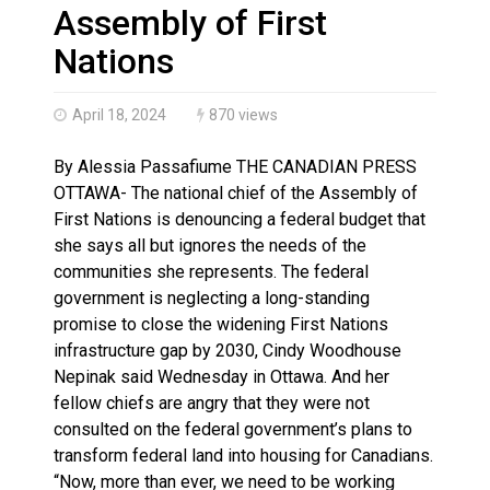
Haldimand County OPP Seek Public’s Assistance After
Assembly of First
Nations
April 18, 2024
870 views
By Alessia Passafiume THE CANADIAN PRESS
OTTAWA- The national chief of the Assembly of
First Nations is denouncing a federal budget that
she says all but ignores the needs of the
communities she represents. The federal
government is neglecting a long-standing
promise to close the widening First Nations
infrastructure gap by 2030, Cindy Woodhouse
Nepinak said Wednesday in Ottawa. And her
fellow chiefs are angry that they were not
consulted on the federal government’s plans to
transform federal land into housing for Canadians.
“Now, more than ever, we need to be working