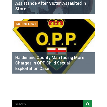
Assistance After Victim Assaulted in
Store
National News
Haldimand County Man facing More
Charges In OPP Child Sexual
Exploitation Case