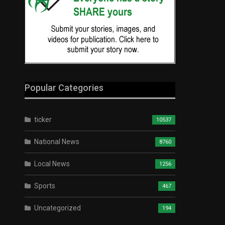
Popular Categories
ticker
10537
National News
8760
Local News
1256
Sports
467
Uncategorized
194