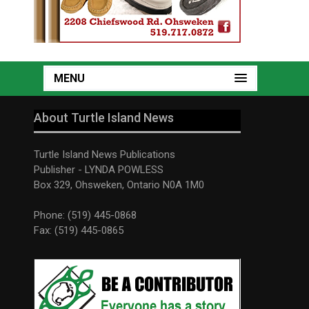
MENU
About Turtle Island News
Turtle Island News Publications
Publisher - LYNDA POWLESS
Box 329, Ohsweken, Ontario N0A 1M0
Phone: (519) 445-0868
Fax: (519) 445-0865