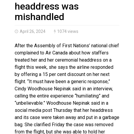
Haldimand County OPP Seek Public’s Assistance After
headdress was
mishandled
April 26, 2024
1074 views
After the Assembly of First Nations’ national chief
complained to Air Canada about how staffers
treated her and her ceremonial headdress on a
flight this week, she says the airline responded
by offering a 15 per cent discount on her next
flight. “It must have been a generic response,”
Cindy Woodhouse Nepinak said in an interview,
calling the entire experience “humiliating” and
“unbelievable.” Woodhouse Nepinak said in a
social media post Thursday that her headdress
and its case were taken away and put in a garbage
bag. She clarified Friday the case was removed
from the flight, but she was able to hold her