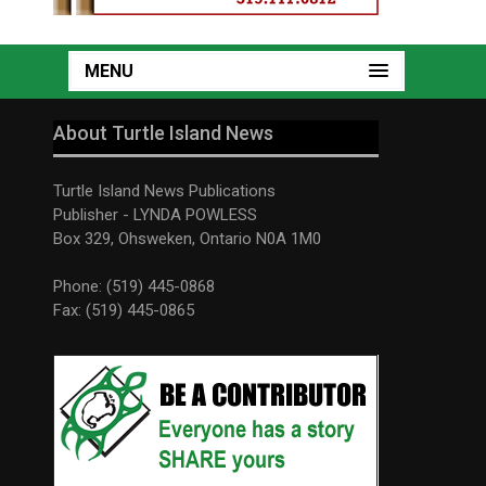
MENU
About Turtle Island News
Turtle Island News Publications
Publisher - LYNDA POWLESS
Box 329, Ohsweken, Ontario N0A 1M0
Phone: (519) 445-0868
Fax: (519) 445-0865