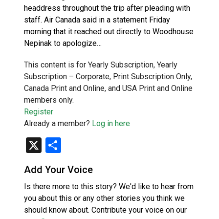
headdress throughout the trip after pleading with
staff. Air Canada said in a statement Friday
morning that it reached out directly to Woodhouse
Nepinak to apologize…
This content is for Yearly Subscription, Yearly
Subscription – Corporate, Print Subscription Only,
Canada Print and Online, and USA Print and Online
members only.
Register
Already a member?
Log in here
X
Share
Add Your Voice
Is there more to this story? We'd like to hear from
you about this or any other stories you think we
should know about. Contribute your voice on our