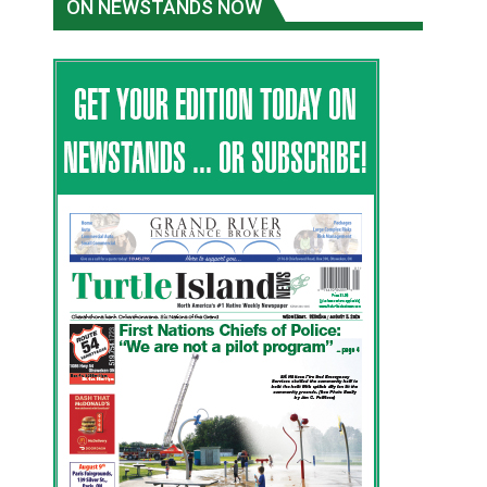
ON NEWSTANDS NOW