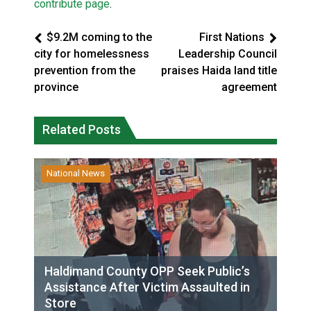
contribute page
.
$9.2M coming to the
First Nations
city for homelessness
Leadership Council
prevention from the
praises Haida land title
province
agreement
Related Posts
National News
Haldimand County OPP Seek Public’s
Assistance After Victim Assaulted in
Store