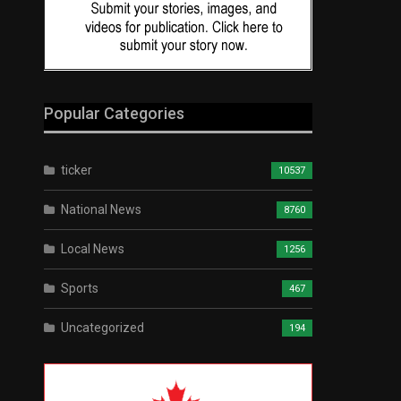
Popular Categories
ticker
10537
National News
8760
Local News
1256
Sports
467
Uncategorized
194