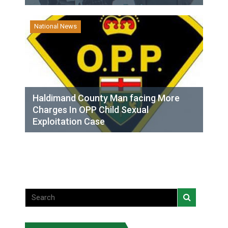
National News
Haldimand County Man facing More
Charges In OPP Child Sexual
Exploitation Case