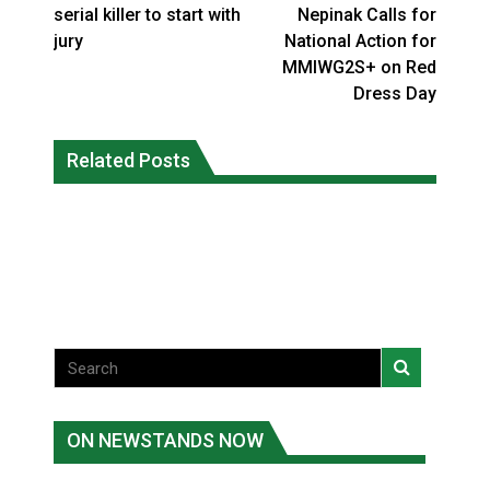
serial killer to start with
Nepinak Calls for
jury
National Action for
MMIWG2S+ on Red
Dress Day
Climate change made Ontario, N.W.T.
Canada’s justice system enhances
fire conditions roughly twice as likely:
Related Posts
protections for intimate partner
report
violence victims
National News
National News
ON NEWSTANDS NOW