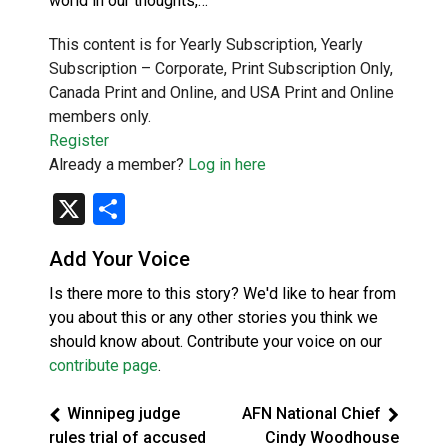
world in our thoughts,…
This content is for Yearly Subscription, Yearly
Subscription – Corporate, Print Subscription Only,
Canada Print and Online, and USA Print and Online
members only.
Register
Already a member?
Log in here
X
Share
Add Your Voice
Is there more to this story? We'd like to hear from
you about this or any other stories you think we
should know about. Contribute your voice on our
contribute page
.
Winnipeg judge
AFN National Chief
rules trial of accused
Cindy Woodhouse