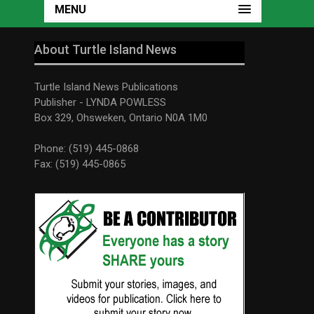
MENU
About Turtle Island News
Turtle Island News Publications
Publisher - LYNDA POWLESS
Box 329, Ohsweken, Ontario N0A 1M0
Phone: (519) 445-0868
Fax: (519) 445-0865