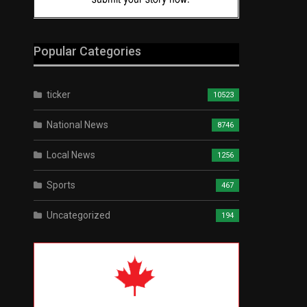
Popular Categories
ticker
10523
National News
8746
Local News
1256
Sports
467
Uncategorized
194