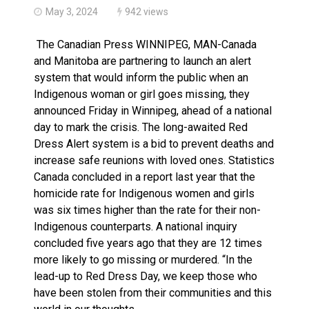
May 3, 2024
942 views
The Canadian Press WINNIPEG, MAN-Canada
and Manitoba are partnering to launch an alert
system that would inform the public when an
Indigenous woman or girl goes missing, they
announced Friday in Winnipeg, ahead of a national
day to mark the crisis. The long-awaited Red
Dress Alert system is a bid to prevent deaths and
increase safe reunions with loved ones. Statistics
Canada concluded in a report last year that the
homicide rate for Indigenous women and girls
was six times higher than the rate for their non-
Indigenous counterparts. A national inquiry
concluded five years ago that they are 12 times
more likely to go missing or murdered. “In the
lead-up to Red Dress Day, we keep those who
have been stolen from their communities and this