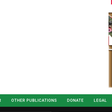
R
OTHER PUBLICATIONS
DONATE
LEGAL