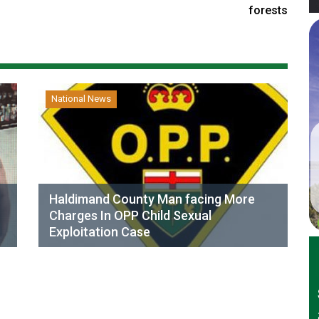
forests
National News
Haldimand County Man facing More
Charges In OPP Child Sexual
Exploitation Case