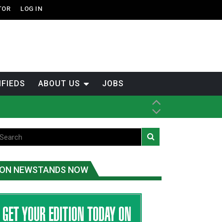
TOR
LOG IN
IFIEDS
ABOUT US
JOBS
ice
t
.C.
ON NEWSTANDS NOW