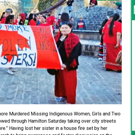
o more Murdered Missing Indigenous Women, Girls and Two
lowed through Hamilton Saturday taking over city streets
.” Having lost her sister in a house fire set by her