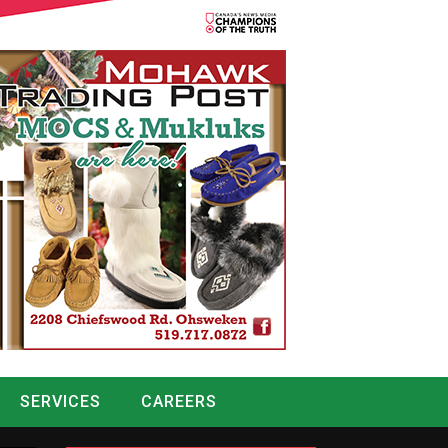
SERVICES
CAREERS