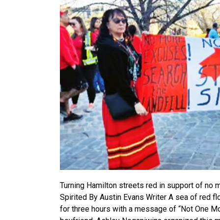
Turning Hamilton streets red in support of n
Spirited By Austin Evans Writer A sea of red f
for three hours with a message of “Not One More