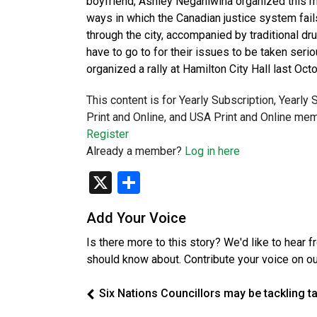
boyfriend, Ashley Neganiwina organized this m
ways in which the Canadian justice system fai
through the city, accompanied by traditional d
have to go to for their issues to be taken se
organized a rally at Hamilton City Hall last O
This content is for Yearly Subscription, Yearly
Print and Online, and USA Print and Online mem
Register
Already a member?
Log in here
X
Share
Add Your Voice
Is there more to this story? We'd like to hear 
should know about. Contribute your voice on o
Six Nations Councillors may be tackling t