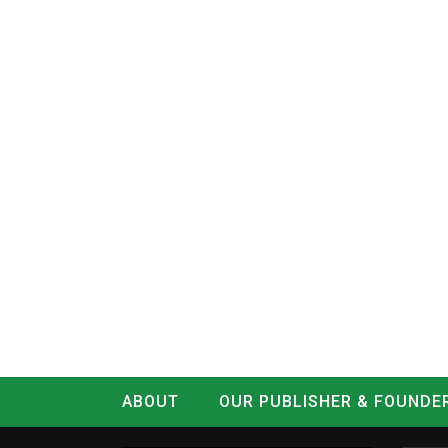
ABOUT
OUR PUBLISHER & FOUNDE
CONTACT
LOG IN