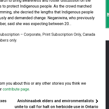
arch to bring awareness and foster discussion on the
ls to protect Indigenous people. As the crowd marched
rumming, she decried the lengths that Indigenous people
riously and demanded change. Neganiwina, who previously
ctober, said she was expecting between 20…
 Subscription – Corporate, Print Subscription Only, Canada
bers only.
from you about this or any other stories you think we
ur
contribute page
.
axes
Anishinaabek elders and environmentalists
unite to call for halt on herbicide use in Ontario