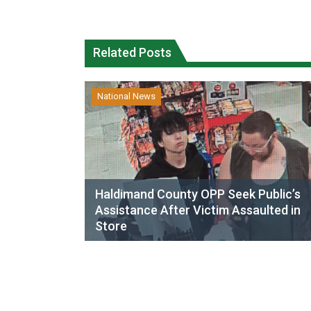
Related Posts
National News
Haldimand County OPP Seek Public’s
Assistance After Victim Assaulted in
Store