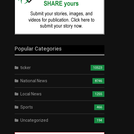
Popular Categories
ticker
10523
National News
8746
Local News
1255
Sports
466
Uncategorized
194