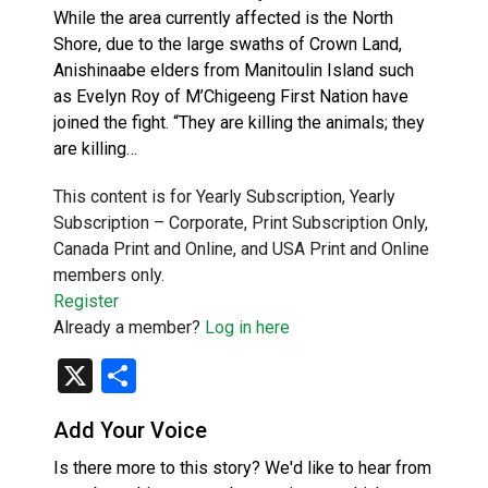
While the area currently affected is the North
Shore, due to the large swaths of Crown Land,
Anishinaabe elders from Manitoulin Island such
as Evelyn Roy of M’Chigeeng First Nation have
joined the fight. “They are killing the animals; they
are killing…
This content is for Yearly Subscription, Yearly
Subscription – Corporate, Print Subscription Only,
Canada Print and Online, and USA Print and Online
members only.
Register
Already a member?
Log in here
X
Share
Add Your Voice
Is there more to this story? We'd like to hear from