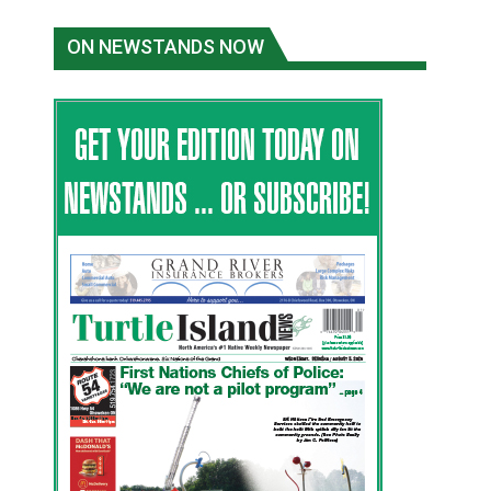
ON NEWSTANDS NOW