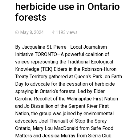
Climate change made Ontario, N.W.T. fire conditions ro
herbicide use in Ontario
forests
May 8, 2024
1193 views
By Jacqueline St. Pierre Local Journalism
Initiative TORONTO—A powerful coalition of
voices representing the Traditional Ecological
Knowledge (TEK) Elders in the Robinson-Huron
Treaty Territory gathered at Queen’s Park on Earth
Day to advocate for the cessation of herbicide
spraying in Ontario’s forests. Led by Elder
Caroline Recollet of the Wahnapitae First Nation
and Jo Bissaillion of the Serpent River First
Nation, the group was joined by environmental
advocates Joel Theriault of Stop the Spray
Ontario, Mary Lou MacDonald from Safe Food
Matters and Jessica Murray from Sierra Club.