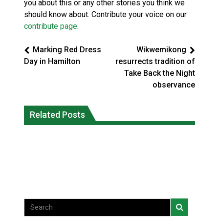
you about this or any other stories you think we
should know about. Contribute your voice on our
contribute page
.
Marking Red Dress
Wikwemikong
Day in Hamilton
resurrects tradition of
Take Back the Night
observance
Climate change made Ontario, N.W.T.
Canada’s justice system enhances
fire conditions roughly twice as likely:
Related Posts
protections for intimate partner
report
violence victims
National News
National News