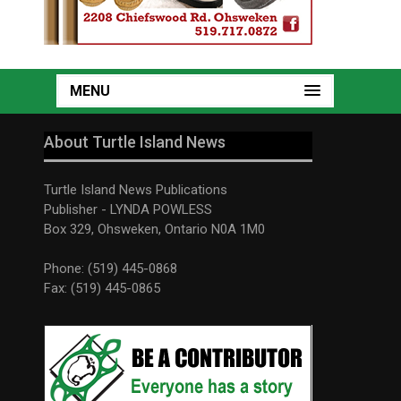
MENU
About Turtle Island News
Turtle Island News Publications
Publisher - LYNDA POWLESS
Box 329, Ohsweken, Ontario N0A 1M0
Phone: (519) 445-0868
Fax: (519) 445-0865