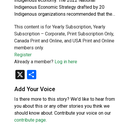
Indigenous economy. The 2022 National
Indigenous Economic Strategy drafted by 20
Indigenous organizations recommended that the…
This content is for Yearly Subscription, Yearly
Subscription – Corporate, Print Subscription Only,
Canada Print and Online, and USA Print and Online
members only.
Register
Already a member?
Log in here
X
Share
Add Your Voice
Is there more to this story? We'd like to hear from
you about this or any other stories you think we
should know about. Contribute your voice on our
contribute page
.