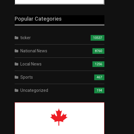
Popular Categories
ticker
10537
National News
8760
Local News
1256
Sports
467
Uncategorized
194