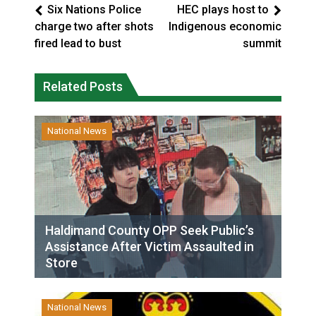
Six Nations Police
HEC plays host to
charge two after shots
Indigenous economic
fired lead to bust
summit
Related Posts
National News
Haldimand County OPP Seek Public’s
Assistance After Victim Assaulted in
Store
National News