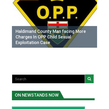
Haldimand County Man facing More
Charges In OPP Child Sexual
Exploitation Case
ON NEWSTANDS NOW