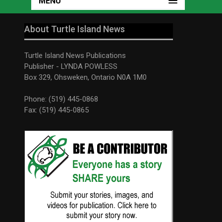
MENU
About Turtle Island News
Turtle Island News Publications
Publisher - LYNDA POWLESS
Box 329, Ohsweken, Ontario N0A 1M0
Phone: (519) 445-0868
Fax: (519) 445-0865