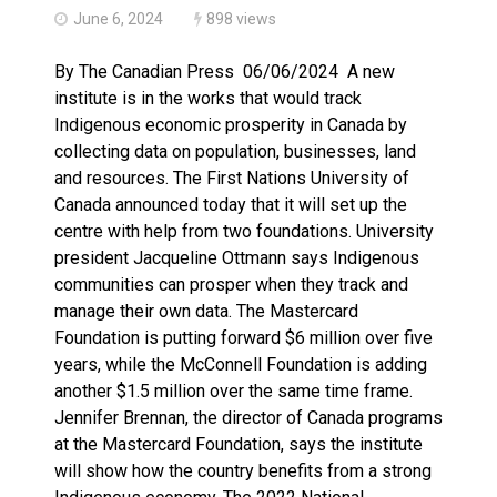
June 6, 2024
898 views
By The Canadian Press 06/06/2024 A new
institute is in the works that would track
Indigenous economic prosperity in Canada by
collecting data on population, businesses, land
and resources. The First Nations University of
Canada announced today that it will set up the
centre with help from two foundations. University
president Jacqueline Ottmann says Indigenous
communities can prosper when they track and
manage their own data. The Mastercard
Foundation is putting forward $6 million over five
years, while the McConnell Foundation is adding
another $1.5 million over the same time frame.
Jennifer Brennan, the director of Canada programs
at the Mastercard Foundation, says the institute
will show how the country benefits from a strong