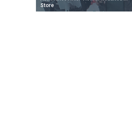
Store