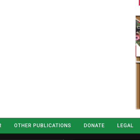
R
OTHER PUBLICATIONS
DONATE
LEGAL