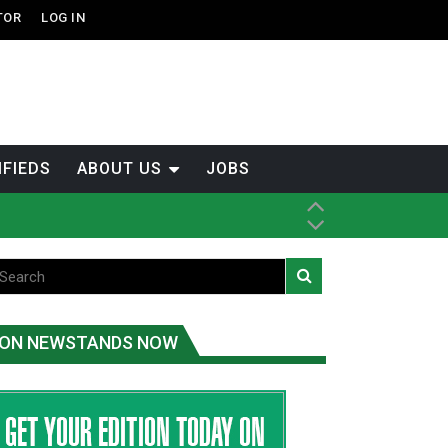
TOR
LOG IN
IFIEDS
ABOUT US
JOBS
ice
t
.C.
ON NEWSTANDS NOW