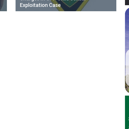
Exploitation Case