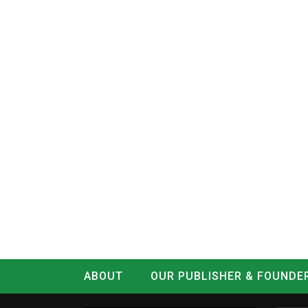
ABOUT
OUR PUBLISHER & FOUNDE
CONTACT
LOG IN