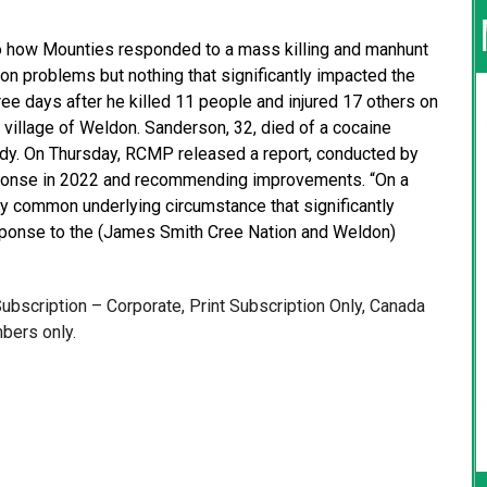
 how Mounties responded to a mass killing and manhunt
 problems but nothing that significantly impacted the
e days after he killed 11 people and injured 17 others on
village of Weldon. Sanderson, 32, died of a cocaine
ody. On Thursday, RCMP released a report, conducted by
sponse in 2022 and recommending improvements. “On a
any common underlying circumstance that significantly
sponse to the (James Smith Cree Nation and Weldon)
 Subscription – Corporate, Print Subscription Only, Canada
bers only.