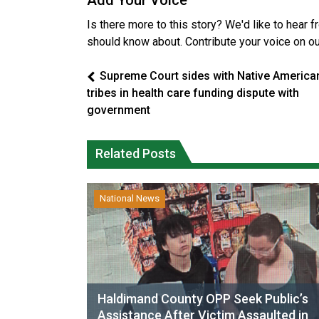
Add Your Voice
Is there more to this story? We'd like to hear 
should know about. Contribute your voice on o
Supreme Court sides with Native America
tribes in health care funding dispute with
government
Related Posts
National News
Haldimand County OPP Seek Public’s
Assistance After Victim Assaulted in