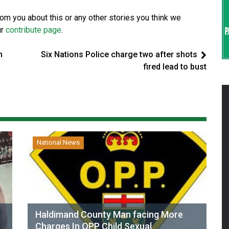
from you about this or any other stories you think we
ur
contribute page
.
n
Six Nations Police charge two after shots
fired lead to bust
National News
Haldimand County Man facing More
Charges In OPP Child Sexual