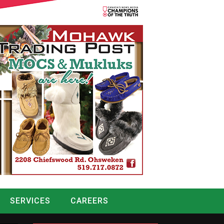
SERVICES
CAREERS