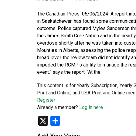
The Canadian Press 06/06/2024 A report into
in Saskatchewan has found some communication
outcome. Police captured Myles Sanderson thre
the James Smith Cree Nation and in the nearby 
overdose shortly after he was taken into cust
Mounties in Alberta, assessing the police re
broad level, the review team did not identify 
impeded the RCMP’s ability to manage the re
event,” says the report. “At the…
This content is for Yearly Subscription, Yearly
Print and Online, and USA Print and Online mem
Register
Already a member?
Log in here
X
Share