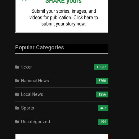
Popular Categories
ticker
10537
National News
8760
Local News
1256
Sports
467
Uncategorized
194