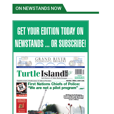
ON NEWSTANDS NOW