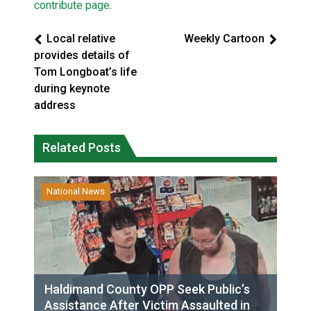
contribute page
.
Local relative
Weekly Cartoon
provides details of
Tom Longboat’s life
during keynote
address
Related Posts
National News
Haldimand County OPP Seek Public’s
Assistance After Victim Assaulted in