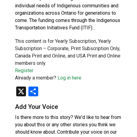
individual needs of Indigenous communities and
organizations across Ontario for generations to
come. The funding comes through the Indigenous
Transportation Initiatives Fund (ITIF)…
This content is for Yearly Subscription, Yearly
Subscription – Corporate, Print Subscription Only,
Canada Print and Online, and USA Print and Online
members only.
Register
Already a member?
Log in here
X
Share
Add Your Voice
Is there more to this story? We'd like to hear from
you about this or any other stories you think we
should know about. Contribute your voice on our