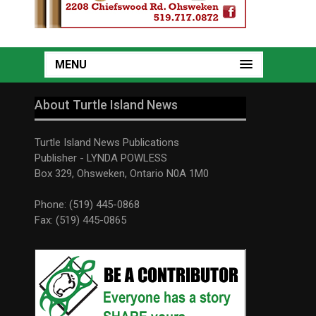
MENU
About Turtle Island News
Turtle Island News Publications
Publisher - LYNDA POWLESS
Box 329, Ohsweken, Ontario N0A 1M0
Phone: (519) 445-0868
Fax: (519) 445-0865