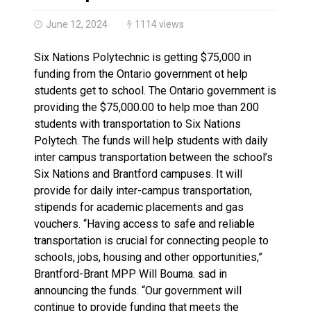
Haldimand County OPP Seek Public’s Assistance After
June 12, 2024
1114 views
Six Nations Polytechnic is getting $75,000 in
funding from the Ontario government ot help
students get to school. The Ontario government is
providing the $75,000.00 to help moe than 200
students with transportation to Six Nations
Polytech. The funds will help students with daily
inter campus transportation between the school’s
Six Nations and Brantford campuses. It will
provide for daily inter-campus transportation,
stipends for academic placements and gas
vouchers. “Having access to safe and reliable
transportation is crucial for connecting people to
schools, jobs, housing and other opportunities,”
Brantford-Brant MPP Will Bouma. sad in
announcing the funds. “Our government will
continue to provide funding that meets the