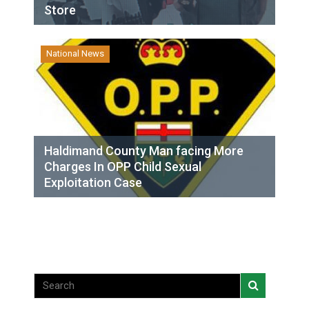
Store
National News
Haldimand County Man facing More
Charges In OPP Child Sexual
Exploitation Case