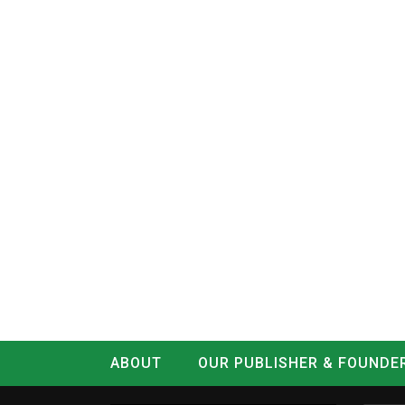
ABOUT
OUR PUBLISHER & FOUNDE
CONTACT
LOG IN