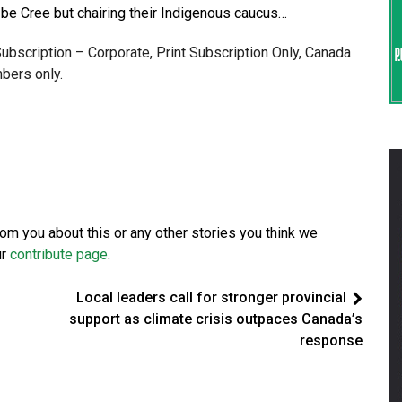
to be Cree but chairing their Indigenous caucus…
 Subscription – Corporate, Print Subscription Only, Canada
bers only.
from you about this or any other stories you think we
ur
contribute page
.
Local leaders call for stronger provincial
support as climate crisis outpaces Canada’s
response