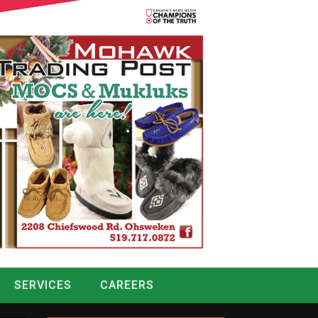
SERVICES
CAREERS