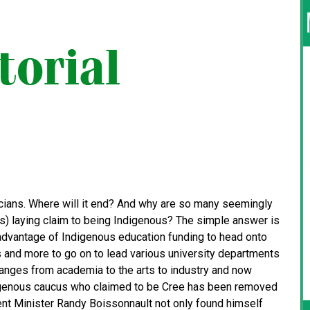
cians. Where will it end? And why are so many seemingly
ots) laying claim to being Indigenous? The simple answer is
dvantage of Indigenous education funding to head onto
s and more to go on to lead various university departments
 ranges from academia to the arts to industry and now
Indigenous caucus who claimed to be Cree has been removed
ent Minister Randy Boissonnault not only found himself