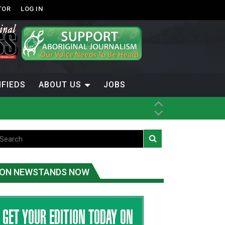
TOR
LOG IN
IFIEDS
ABOUT US
JOBS
th Dene Nation
ON NEWSTANDS NOW