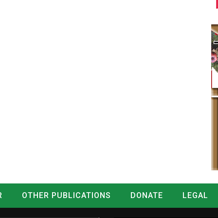
R
OTHER PUBLICATIONS
DONATE
LEGAL