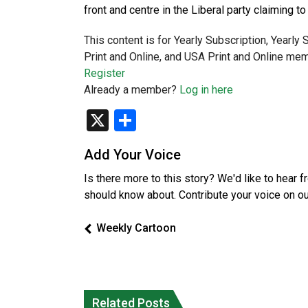
front and centre in the Liberal party claiming 
This content is for Yearly Subscription, Yearly
Print and Online, and USA Print and Online mem
Register
Already a member?
Log in here
X
Share
Add Your Voice
Is there more to this story? We'd like to hear 
should know about. Contribute your voice on o
Weekly Cartoon
Climate change made Ontario, N.W.T.
Canada’s justice system enhances
fire conditions roughly twice as likely:
protections for intimate partner
Related Posts