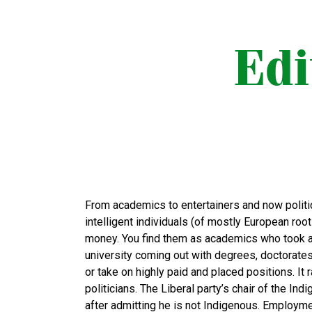
From academics to entertainers and now politi
intelligent individuals (of mostly European ro
money. You find them as academics who took a
university coming out with degrees, doctorate
or take on highly paid and placed positions. It
politicians. The Liberal party’s chair of the 
after admitting he is not Indigenous. Employm