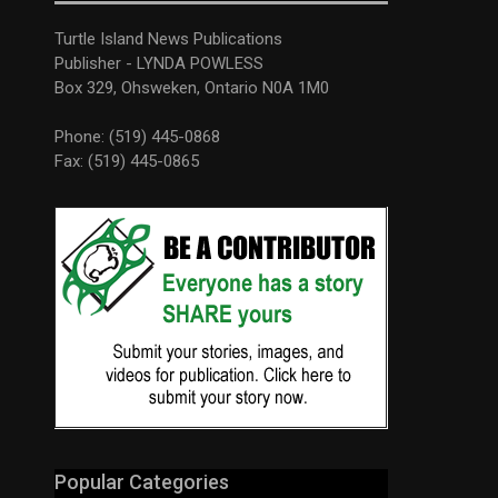
Turtle Island News Publications
Publisher - LYNDA POWLESS
Box 329, Ohsweken, Ontario N0A 1M0
Phone: (519) 445-0868
Fax: (519) 445-0865
Popular Categories