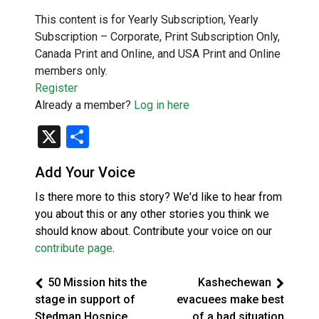
This content is for Yearly Subscription, Yearly
Subscription – Corporate, Print Subscription Only,
Canada Print and Online, and USA Print and Online
members only.
Register
Already a member?
Log in here
X
Share
Add Your Voice
Is there more to this story? We'd like to hear from
you about this or any other stories you think we
should know about. Contribute your voice on our
contribute page
.
50 Mission hits the
Kashechewan
stage in support of
evacuees make best
Stedman Hospice
of a bad situation