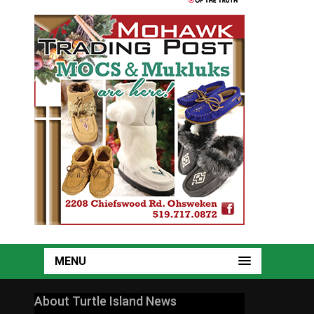
MENU
About Turtle Island News