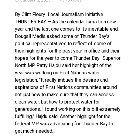
Climate change made Ontario, N.W.T. fire conditions ro
By Clint Fleury Local Journalism Initiative
THUNDER BAY — As the calendar turns to a new
year and the last one comes to its inevitable end,
Dougall Media asked some of Thunder Bay’s
political representatives to reflect of some of
their highlights for the past year in office and their
hopes for the year to come Thunder Bay–Superior
North MP Patty Hajdu said her highlight of the
year was working on First Nations water
legislation. “It really imbues the desires and
aspirations of First Nations communities around
not just how to make sure that they can access
clean water, but how to protect water for
generations. I found working on this bill extremely
fulfilling,” Hajdu said. Another highlight for the
federal MP was advocating for Thunder Bay to
get much-needed…