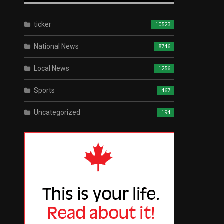
ticker
10523
National News
8746
Local News
1256
Sports
467
Uncategorized
194