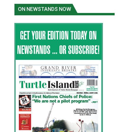
ON NEWSTANDS NOW