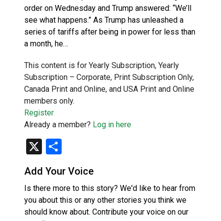
order on Wednesday and Trump answered: “We’ll
see what happens.” As Trump has unleashed a
series of tariffs after being in power for less than
a month, he…
This content is for Yearly Subscription, Yearly
Subscription – Corporate, Print Subscription Only,
Canada Print and Online, and USA Print and Online
members only.
Register
Already a member?
Log in here
X
Share
Add Your Voice
Is there more to this story? We'd like to hear from
you about this or any other stories you think we
should know about. Contribute your voice on our