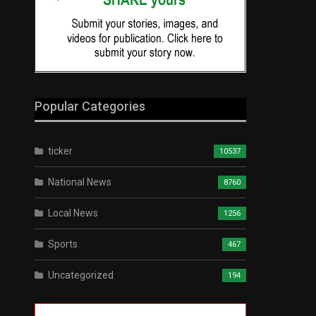
Popular Categories
ticker
10537
National News
8760
Local News
1256
Sports
467
Uncategorized
194