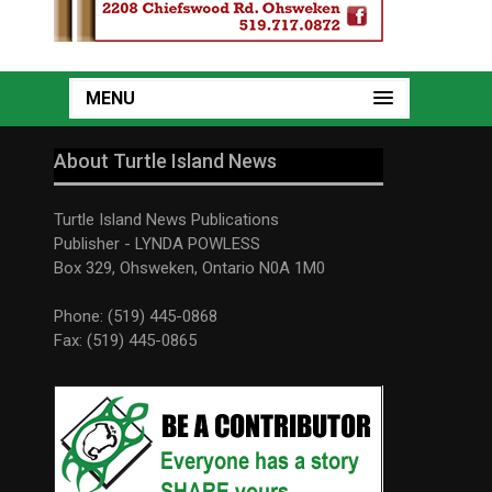
MENU
About Turtle Island News
Turtle Island News Publications
Publisher - LYNDA POWLESS
Box 329, Ohsweken, Ontario N0A 1M0
Phone: (519) 445-0868
Fax: (519) 445-0865