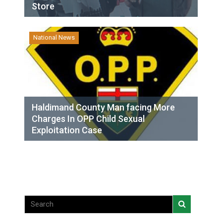
Store
National News
Haldimand County Man facing More
Charges In OPP Child Sexual
Exploitation Case