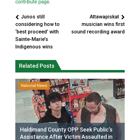
contribute page
.
Junos still
Attawapiskat
considering how to
musician wins first
‘best proceed’ with
sound recording award
Sainte-Marie’s
Indigenous wins
Related Posts
National News
Haldimand County OPP Seek Public’s
Assistance After Victim Assaulted in