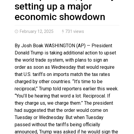
Haldimand County OPP Seek Public’s Assistance After
setting up a major
Haldimand County Man facing More Charges In OPP Ch
economic showdown
February 12, 2025
731 views
By Josh Boak WASHINGTON (AP) — President
Donald Trump is taking additional action to upset
the world trade system, with plans to sign an
order as soon as Wednesday that would require
that U.S. tariffs on imports match the tax rates
charged by other countries. “It’s time to be
reciprocal,” Trump told reporters earlier this week.
“You’ll be hearing that word a lot. Reciprocal. If
they charge us, we charge them.” The president
had suggested that the order would come on
Tuesday or Wednesday. But when Tuesday
passed without the tariffs being officially
announced, Trump was asked if he would sign the