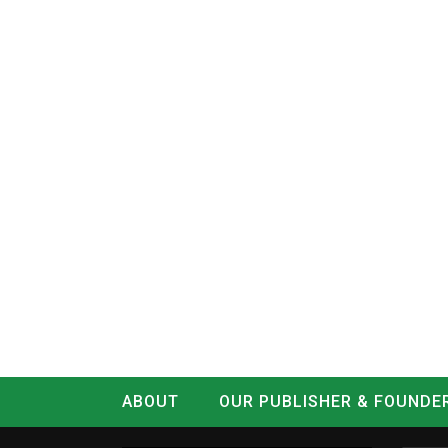
ABOUT
OUR PUBLISHER & FOUNDE
CONTACT
LOG IN