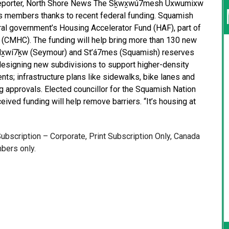
Reporter, North Shore News The Sḵwx̱wú7mesh Úxwumixw
ts members thanks to recent federal funding. Squamish
eral government’s Housing Accelerator Fund (HAF), part of
(CMHC). The funding will help bring more than 130 new
élx̱wí7ḵw (Seymour) and St’á7mes (Squamish) reserves
h designing new subdivisions to support higher-density
ts; infrastructure plans like sidewalks, bike lanes and
g approvals. Elected councillor for the Squamish Nation
ived funding will help remove barriers. “It’s housing at
 Subscription – Corporate, Print Subscription Only, Canada
bers only.