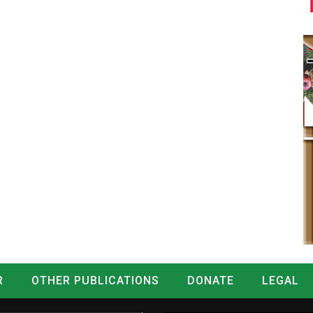
R
OTHER PUBLICATIONS
DONATE
LEGAL