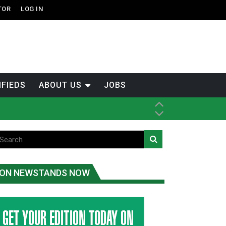
TOR
LOG IN
IFIEDS
ABOUT US
JOBS
ice
t
.C.
ON NEWSTANDS NOW