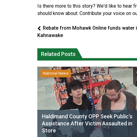
Is there more to this story? We'd like to hear 
should know about. Contribute your voice on o
Rebate from Mohawk Online funds water 
Kahnawake
Related Posts
National News
Haldimand County OPP Seek Public’s
Assistance After Victim Assaulted in
Store