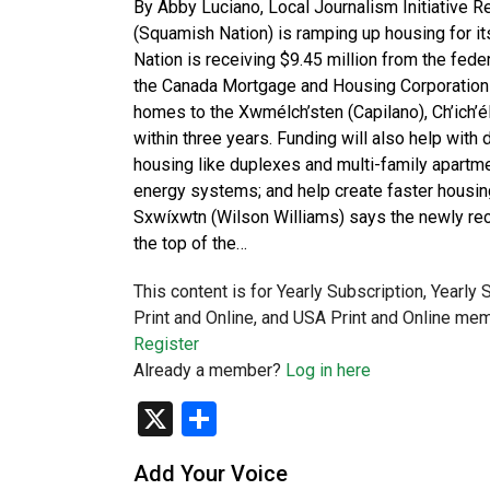
By Abby Luciano, Local Journalism Initiative 
(Squamish Nation) is ramping up housing for i
Nation is receiving $9.45 million from the fed
the Canada Mortgage and Housing Corporation 
homes to the Xwmélch’sten (Capilano), Ch’ich’
within three years. Funding will also help wit
housing like duplexes and multi-family apartmen
energy systems; and help create faster housin
Sxwíxwtn (Wilson Williams) says the newly rece
the top of the…
This content is for Yearly Subscription, Yearly
Print and Online, and USA Print and Online mem
Register
Already a member?
Log in here
X
Share
Add Your Voice