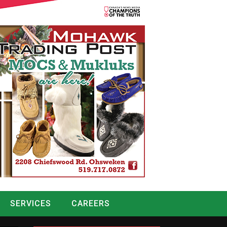
SERVICES
CAREERS