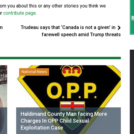
from you about this or any other stories you think we
ur
contribute page
.
in
Trudeau says that ‘Canada is not a given’ in
farewell speech amid Trump threats
National News
Haldimand County Man facing More
Charges In OPP Child Sexual
Exploitation Case