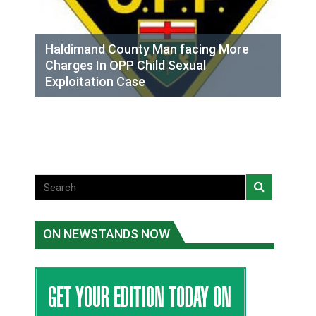
Haldimand County Man facing More
Charges In OPP Child Sexual
Exploitation Case
ON NEWSTANDS NOW