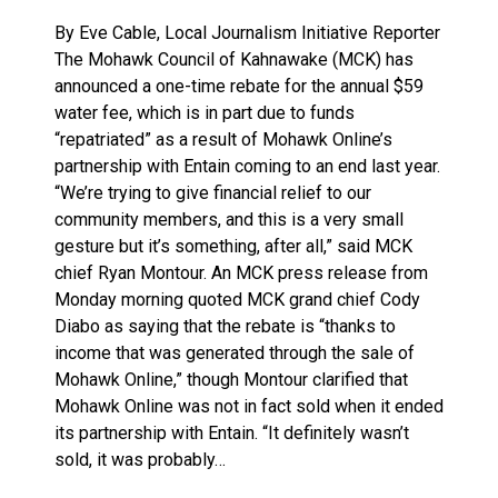
By Eve Cable, Local Journalism Initiative Reporter
The Mohawk Council of Kahnawake (MCK) has
announced a one-time rebate for the annual $59
water fee, which is in part due to funds
“repatriated” as a result of Mohawk Online’s
partnership with Entain coming to an end last year.
“We’re trying to give financial relief to our
community members, and this is a very small
gesture but it’s something, after all,” said MCK
chief Ryan Montour. An MCK press release from
Monday morning quoted MCK grand chief Cody
Diabo as saying that the rebate is “thanks to
income that was generated through the sale of
Mohawk Online,” though Montour clarified that
Mohawk Online was not in fact sold when it ended
its partnership with Entain. “It definitely wasn’t
sold, it was probably…