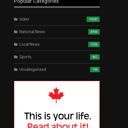
Popular Categories
ticker
10537
National News
8760
Local News
1256
Sports
467
Uncategorized
194