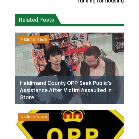
funding for housing
Related Posts
National News
Haldimand County OPP Seek Public’s
Assistance After Victim Assaulted in
Store
National News