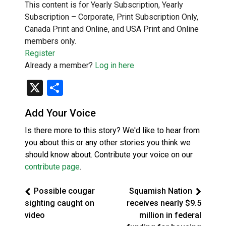
This content is for Yearly Subscription, Yearly
Subscription – Corporate, Print Subscription Only,
Canada Print and Online, and USA Print and Online
members only.
Register
Already a member?
Log in here
X
Share
Add Your Voice
Is there more to this story? We'd like to hear from
you about this or any other stories you think we
should know about. Contribute your voice on our
contribute page
.
Possible cougar
Squamish Nation
sighting caught on
receives nearly $9.5
video
million in federal