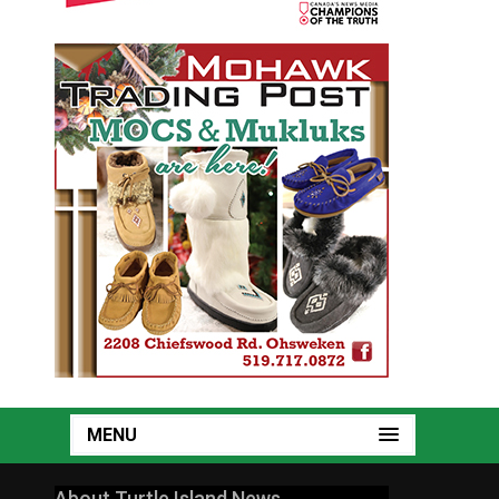
MENU
About Turtle Island News