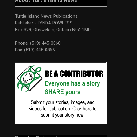
Turtle Island News Publications
Publisher - LYNDA POWLESS
Box 329, Ohsweken, Ontario N0A 1M0
Phone: (519) 445-0868
Fax: (519) 445-0865