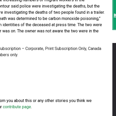
tour said police were investigating the deaths, but the
 investigating the deaths of two people found in a trailer.
death was determined to be carbon monoxide poisoning,”
irm identities of the deceased at press time. The two were
er was on. The owner was not aware the two were in the
 Subscription – Corporate, Print Subscription Only, Canada
bers only.
from you about this or any other stories you think we
ur
contribute page
.