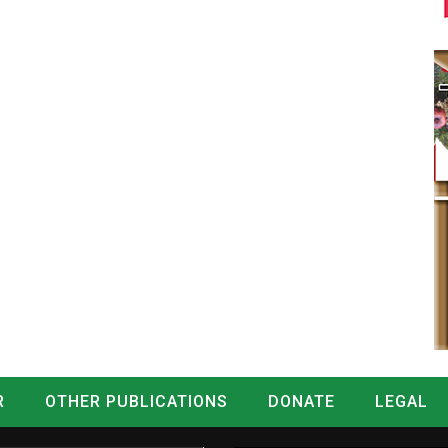
R
OTHER PUBLICATIONS
DONATE
LEGAL