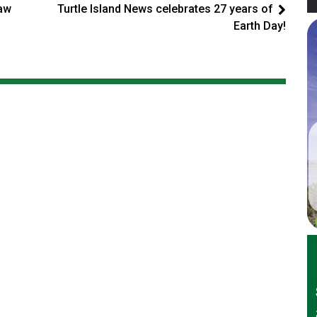
law
Turtle Island News celebrates 27 years of
Earth Day!
er