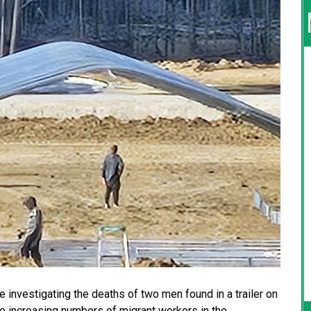
 investigating the deaths of two men found in a trailer on
he increasing numbers of migrant workers in the