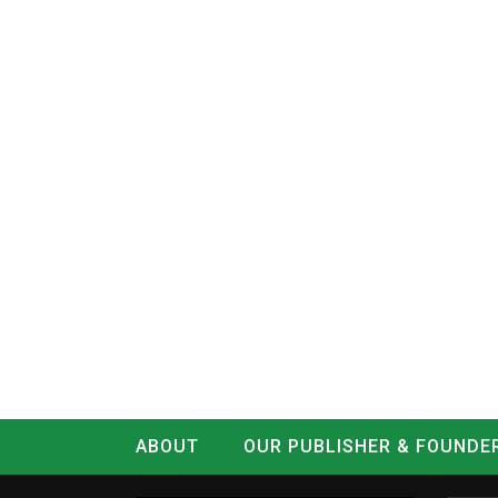
ABOUT
OUR PUBLISHER & FOUNDE
CONTACT
LOG IN