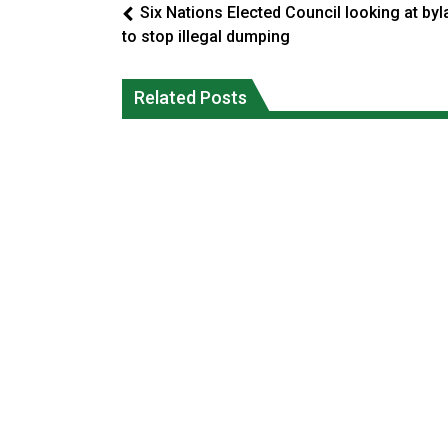
Six Nations Elected Council looking at by
to stop illegal dumping
Climate change made Ontario, N.W.T.
Okanagan Indian Band ‘getting strong
fire conditions roughly twice as likely:
Related Posts
everyday’ amid devastating wildfire
report
Local News
National News