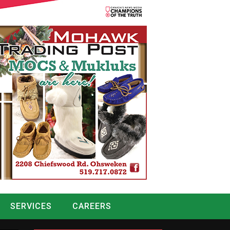
SERVICES
CAREERS