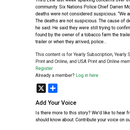
community. Six Nations Police Chief Darren Mon
deaths were not considered suspicious. “We are
The deaths are not suspicious. The cause of 
he said. He said they were still trying to conf
found by the owner of a tobacco farm the trail
trailer or when they arrived, police…
This content is for Yearly Subscription, Yearly
Print and Online, and USA Print and Online mem
Register
Already a member?
Log in here
X
Share
Add Your Voice
Is there more to this story? We'd like to hear 
should know about. Contribute your voice on o