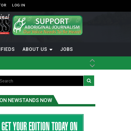
TOR
LOG IN
IFIEDS
ABOUT US
JOBS
th Dene Nation
ON NEWSTANDS NOW