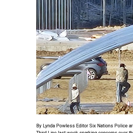
By Lynda Powless Editor Six Nations Police are
Third Line last week sparking concerns over t