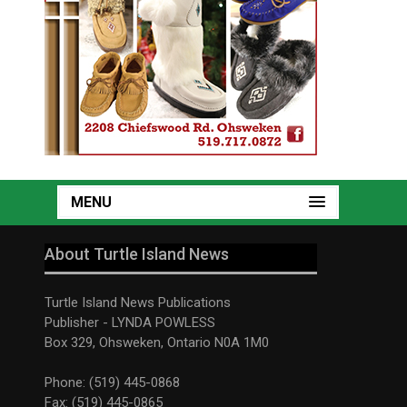
MENU
About Turtle Island News
Turtle Island News Publications
Publisher - LYNDA POWLESS
Box 329, Ohsweken, Ontario N0A 1M0
Phone: (519) 445-0868
Fax: (519) 445-0865