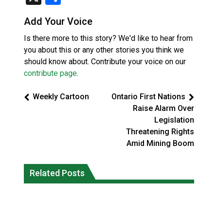
Add Your Voice
Is there more to this story? We'd like to hear from
you about this or any other stories you think we
should know about. Contribute your voice on our
contribute page
.
Weekly Cartoon
Ontario First Nations
Raise Alarm Over
Legislation
Threatening Rights
Amid Mining Boom
Climate change made Ontario, N.W.T.
Canada’s justice system enhances
fire conditions roughly twice as likely:
Related Posts
protections for intimate partner
report
violence victims
National News
National News