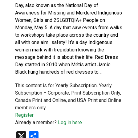
Day, also known as the National Day of
Awareness for Missing and Murdered Indigenous
Women, Girls and 2SLGBTQIA+ People on
Monday, May 5. A day that saw events from walks
to workshops take place across the country and
all with one aim…safety! It’s a day Indigenous
women mark with trepidation knowing the
message behind it is about their life. Red Dress
Day started in 2010 when Métis artist Jamie
Black hung hundreds of red dresses to…
This content is for Yearly Subscription, Yearly
Subscription – Corporate, Print Subscription Only,
Canada Print and Online, and USA Print and Online
members only.
Register
Already a member?
Log in here
X
Share