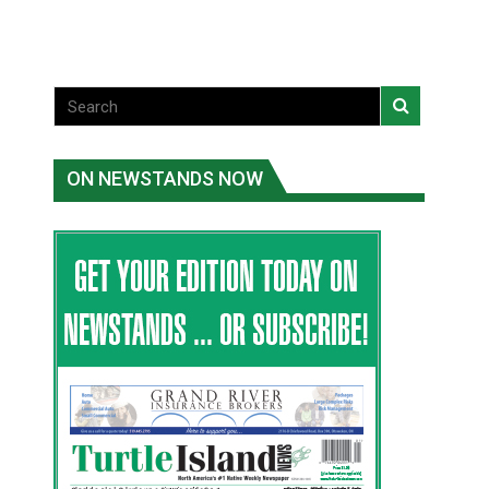
ON NEWSTANDS NOW