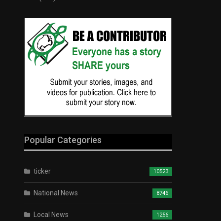
Popular Categories
ticker
10523
National News
8746
Local News
1256