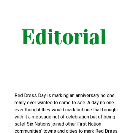
Red Dress Day is marking an anniversary no one
really ever wanted to come to see. A day no one
ever thought they would mark but one that brought
with it a message not of celebration but of being
safe! Six Nations joined other First Nation
communities’ towns and cities to mark Red Dress