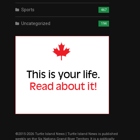
Sports
467
Uncategorized
194
©2015-2026 Turtle Island News | Turtle Island News is published
weekly on the Six Nations Grand River Territory. It is a politically