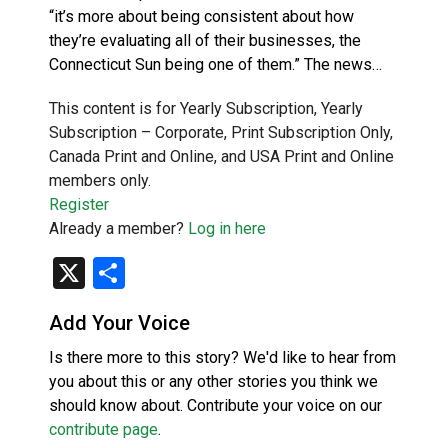
“it’s more about being consistent about how
they’re evaluating all of their businesses, the
Connecticut Sun being one of them.” The news…
This content is for Yearly Subscription, Yearly
Subscription – Corporate, Print Subscription Only,
Canada Print and Online, and USA Print and Online
members only.
Register
Already a member?
Log in here
X
Share
Add Your Voice
Is there more to this story? We'd like to hear from
you about this or any other stories you think we
should know about. Contribute your voice on our
contribute page
.