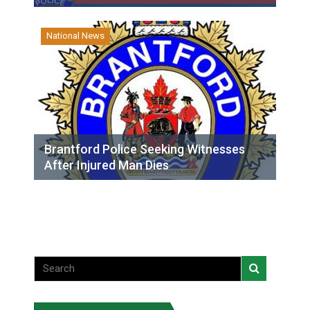
National News
Brantford Police Seeking Witnesses
After Injured Man Dies