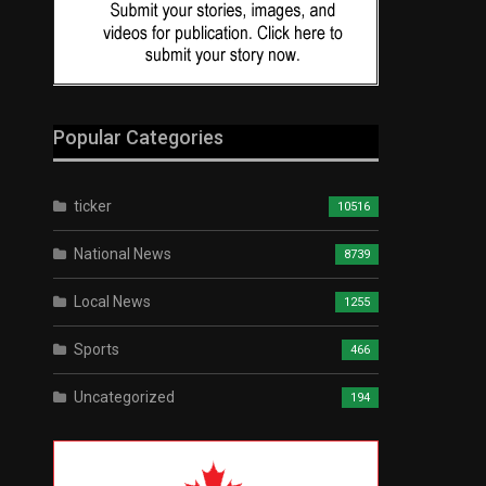
Popular Categories
ticker
10516
National News
8739
Local News
1255
Sports
466
Uncategorized
194