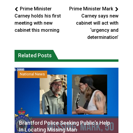
Prime Minister
Prime Minister Mark
Carney holds his first
Carney says new
meeting with new
cabinet will act with
cabinet this morning
‘urgency and
determination’
Related Posts
National News
Brantford Police Seeking Public’s Help
In Locating Missing Man