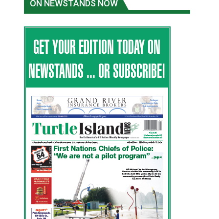
ON NEWSTANDS NOW