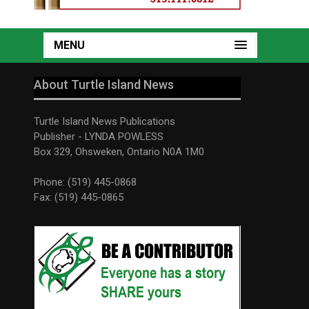
MENU
About Turtle Island News
Turtle Island News Publications
Publisher - LYNDA POWLESS
Box 329, Ohsweken, Ontario N0A 1M0
Phone: (519) 445-0868
Fax: (519) 445-0865