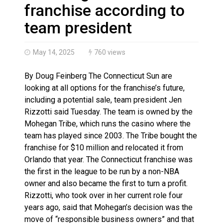
N.B. police seize 4.3 million contraband cigarettes in 
franchise according to
team president
May 14, 2025
760 views
By Doug Feinberg The Connecticut Sun are
looking at all options for the franchise’s future,
including a potential sale, team president Jen
Rizzotti said Tuesday. The team is owned by the
Mohegan Tribe, which runs the casino where the
team has played since 2003. The Tribe bought the
franchise for $10 million and relocated it from
Orlando that year. The Connecticut franchise was
the first in the league to be run by a non-NBA
owner and also became the first to turn a profit.
Rizzotti, who took over in her current role four
years ago, said that Mohegan’s decision was the
move of “responsible business owners” and that