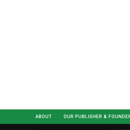
ABOUT
OUR PUBLISHER & FOUNDE
CONTACT
LOG IN