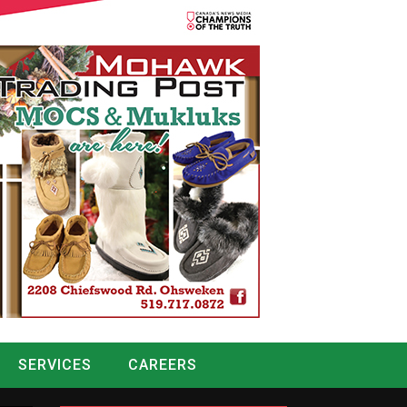
SERVICES
CAREERS