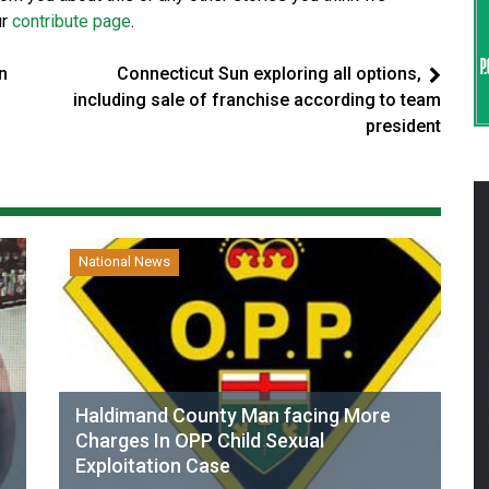
ur
contribute page
.
n
Connecticut Sun exploring all options,
including sale of franchise according to team
president
National News
Haldimand County Man facing More
Charges In OPP Child Sexual
Exploitation Case