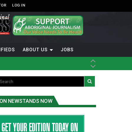
TOR
LOG IN
IFIEDS
ABOUT US
JOBS
ice
t
.C.
ON NEWSTANDS NOW