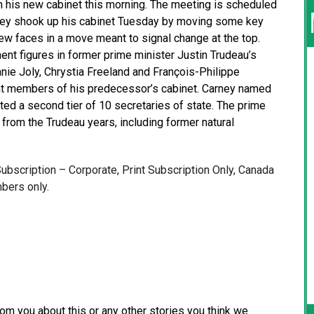
h his new cabinet this morning. The meeting is scheduled
Carney shook up his cabinet Tuesday by moving some key
ew faces in a move meant to signal change at the top.
t figures in former prime minister Justin Trudeau’s
ie Joly, Chrystia Freeland and François-Philippe
t members of his predecessor’s cabinet. Carney named
nted a second tier of 10 secretaries of state. The prime
from the Trudeau years, including former natural
 Subscription – Corporate, Print Subscription Only, Canada
bers only.
from you about this or any other stories you think we