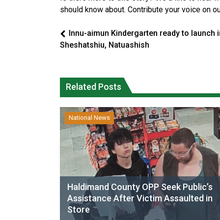
should know about. Contribute your voice on o
Innu-aimun Kindergarten ready to launch i
Sheshatshiu, Natuashish
Related Posts
National News
Haldimand County OPP Seek Public’s
Assistance After Victim Assaulted in
Store