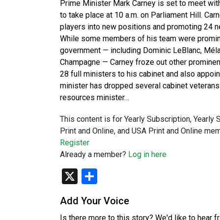
Prime Minister Mark Carney is set to meet wit
to take place at 10 a.m. on Parliament Hill. 
players into new positions and promoting 24 n
While some members of his team were prominen
government — including Dominic LeBlanc, Mélan
Champagne — Carney froze out other prominen
28 full ministers to his cabinet and also appoi
minister has dropped several cabinet veterans 
resources minister…
This content is for Yearly Subscription, Yearly
Print and Online, and USA Print and Online mem
Register
Already a member?
Log in here
X
Share
Add Your Voice
Is there more to this story? We'd like to hear 