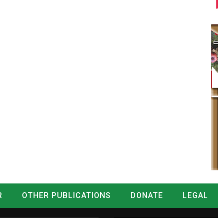
R
OTHER PUBLICATIONS
DONATE
LEGAL