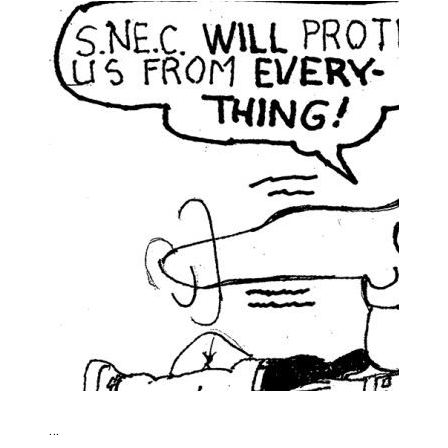
Haldimand County OPP Seek Public’s Assistance After
…