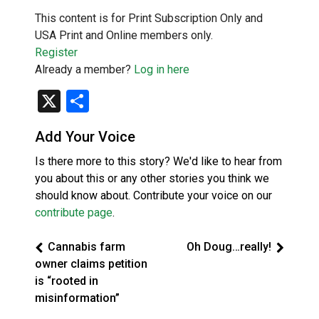
This content is for Print Subscription Only and
USA Print and Online members only.
Register
Already a member?
Log in here
X
Share
Add Your Voice
Is there more to this story? We'd like to hear from
you about this or any other stories you think we
should know about. Contribute your voice on our
contribute page
.
Cannabis farm
Oh Doug…really!
owner claims petition
is “rooted in
misinformation”