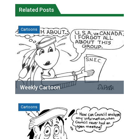
Related Posts
Cartoons
Weekly Cartoon
Cartoons