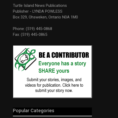
Turtle Island News Publications
Publisher - LYNDA POWLESS
Box 329, Ohsweken, Ontario N0A 1M0
Phone: (519) 445-0868
Fax: (519) 445-0865
Popular Categories