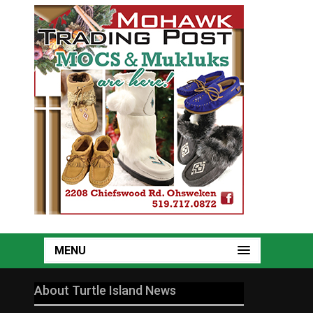
MENU
About Turtle Island News