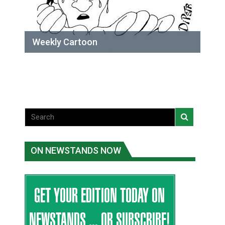
Weekly Cartoon
ON NEWSTANDS NOW