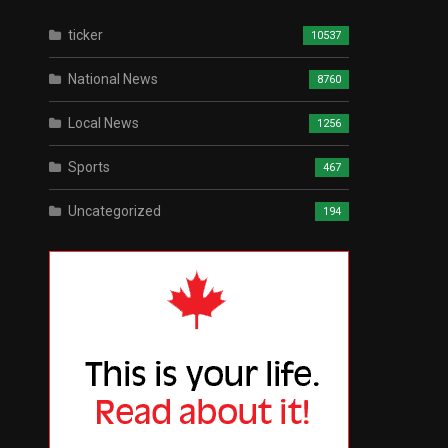
ticker
10537
National News
8760
Local News
1256
Sports
467
Uncategorized
194