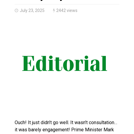
Canada’s justice system enhances protections for int
July 23, 2025
2442 views
Ouch! It just didn’t go well. It wasn’t consultation…
it was barely engagement! Prime Minister Mark