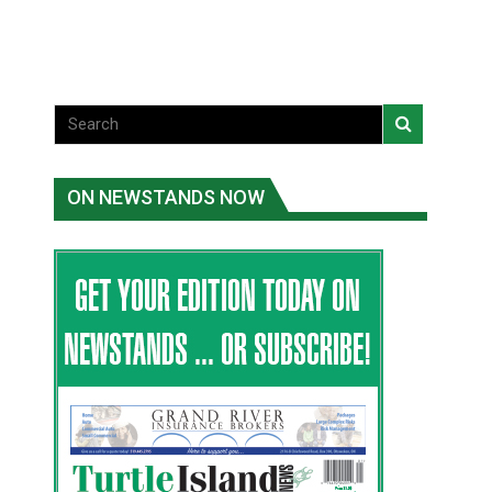
National News
ON NEWSTANDS NOW