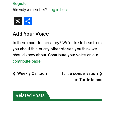
Register
Already a member?
Log in here
X
Share
Add Your Voice
Is there more to this story? We'd like to hear from
you about this or any other stories you think we
should know about. Contribute your voice on our
contribute page
.
Weekly Cartoon
Turtle conservation
on Turtle Island
Canada’s justice system enhances
protections for intimate partner
Related Posts
Iqaluit hunters prepare to net bowhead
violence victims
whale
National News