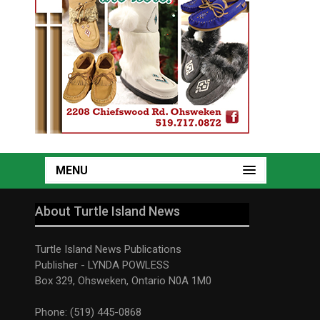
MENU
About Turtle Island News
Turtle Island News Publications
Publisher - LYNDA POWLESS
Box 329, Ohsweken, Ontario N0A 1M0
Phone: (519) 445-0868