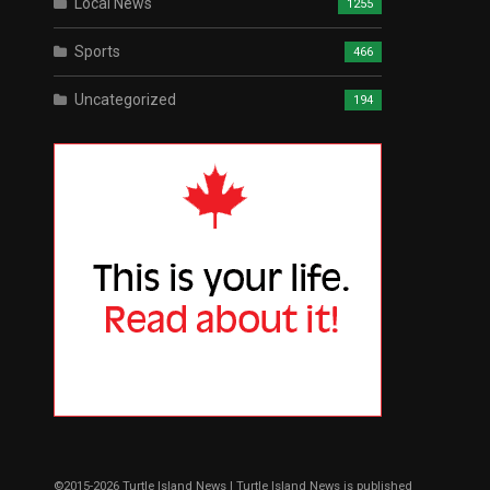
Local News
1255
Sports
466
Uncategorized
194
©2015-2026 Turtle Island News | Turtle Island News is published