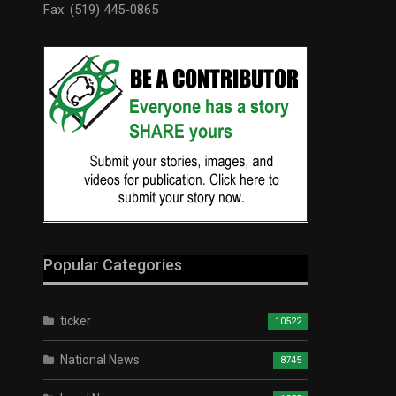
Fax: (519) 445-0865
Popular Categories
ticker
10522
National News
8745