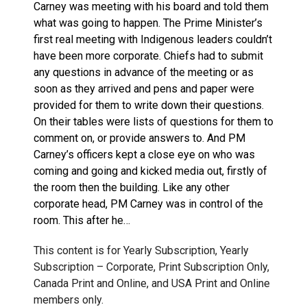
Carney was meeting with his board and told them
what was going to happen. The Prime Minister’s
first real meeting with Indigenous leaders couldn’t
have been more corporate. Chiefs had to submit
any questions in advance of the meeting or as
soon as they arrived and pens and paper were
provided for them to write down their questions.
On their tables were lists of questions for them to
comment on, or provide answers to. And PM
Carney’s officers kept a close eye on who was
coming and going and kicked media out, firstly of
the room then the building. Like any other
corporate head, PM Carney was in control of the
room. This after he…
This content is for Yearly Subscription, Yearly
Subscription – Corporate, Print Subscription Only,
Canada Print and Online, and USA Print and Online
members only.