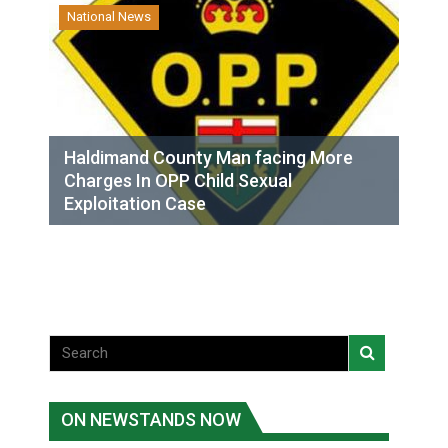
National News
Haldimand County Man facing More
Charges In OPP Child Sexual
Exploitation Case
ON NEWSTANDS NOW