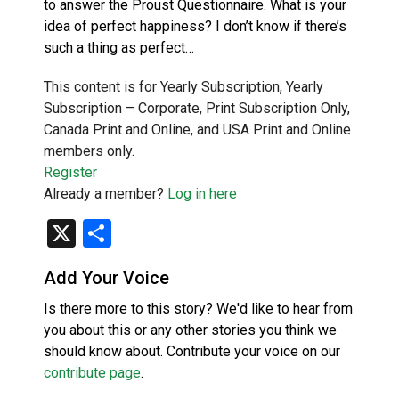
to answer the Proust Questionnaire. What is your
idea of perfect happiness? I don’t know if there’s
such a thing as perfect…
This content is for Yearly Subscription, Yearly
Subscription – Corporate, Print Subscription Only,
Canada Print and Online, and USA Print and Online
members only.
Register
Already a member?
Log in here
X
Share
Add Your Voice
Is there more to this story? We'd like to hear from
you about this or any other stories you think we
should know about. Contribute your voice on our
contribute page
.