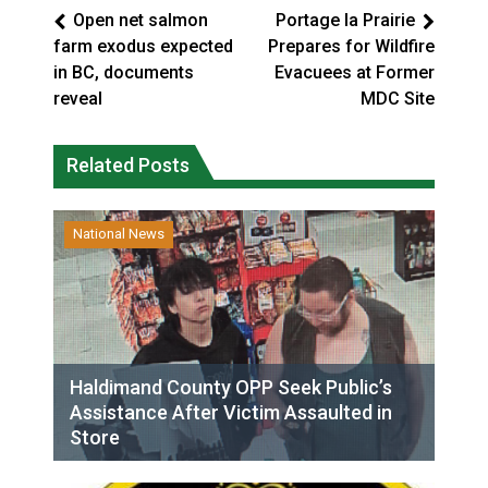
Open net salmon
Portage la Prairie
farm exodus expected
Prepares for Wildfire
in BC, documents
Evacuees at Former
reveal
MDC Site
Related Posts
National News
Haldimand County OPP Seek Public’s
Assistance After Victim Assaulted in
Store