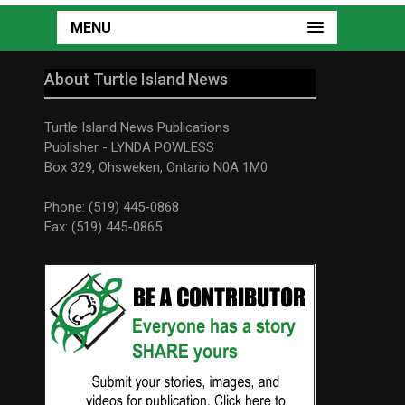
MENU
About Turtle Island News
Turtle Island News Publications
Publisher - LYNDA POWLESS
Box 329, Ohsweken, Ontario N0A 1M0
Phone: (519) 445-0868
Fax: (519) 445-0865