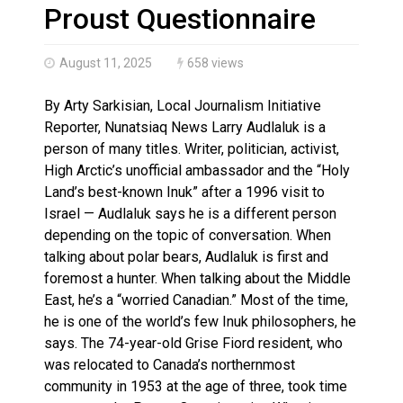
Haldimand County OPP Seek Public’s Assistance After
Proust Questionnaire
August 11, 2025
658 views
By Arty Sarkisian, Local Journalism Initiative
Reporter, Nunatsiaq News Larry Audlaluk is a
person of many titles. Writer, politician, activist,
High Arctic’s unofficial ambassador and the “Holy
Land’s best-known Inuk” after a 1996 visit to
Israel — Audlaluk says he is a different person
depending on the topic of conversation. When
talking about polar bears, Audlaluk is first and
foremost a hunter. When talking about the Middle
East, he’s a “worried Canadian.” Most of the time,
he is one of the world’s few Inuk philosophers, he
says. The 74-year-old Grise Fiord resident, who
was relocated to Canada’s northernmost
community in 1953 at the age of three, took time