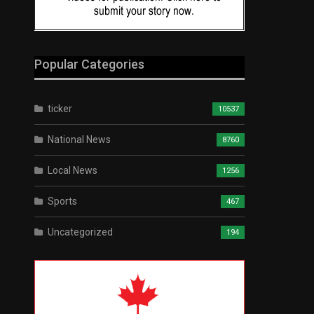
Popular Categories
ticker
10537
National News
8760
Local News
1256
Sports
467
Uncategorized
194