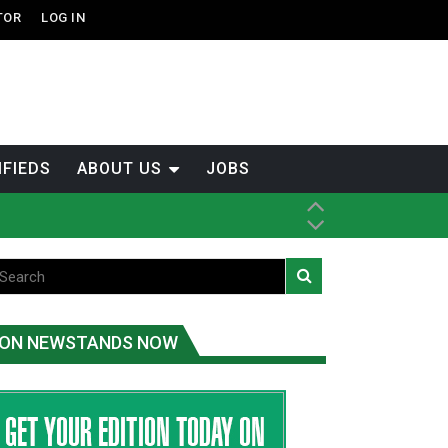
TOR
LOG IN
IFIEDS
ABOUT US
JOBS
ice
t
.C.
ON NEWSTANDS NOW