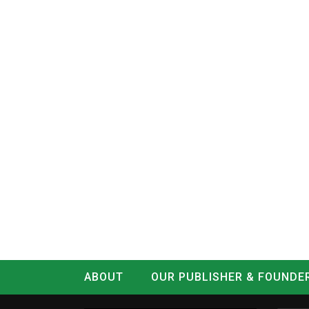
ABOUT
OUR PUBLISHER & FOUNDE
CONTACT
LOG IN