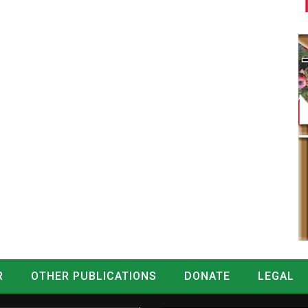
R
OTHER PUBLICATIONS
DONATE
LEGAL