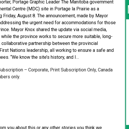
Reporter, Portage Graphic Leader The Manitoba government
ntal Centre (MDC) site in Portage la Prairie as a
ing Friday, August 8. The announcement, made by Mayor
n addressing the urgent need for accommodations for those
vince. Mayor Knox shared the update via social media,
” while the province works to secure more suitable, long-
 collaborative partnership between the provincial
 First Nations leadership, all working to ensure a safe and
es. “We know the site’s history, and I…
 Subscription – Corporate, Print Subscription Only, Canada
bers only.
from you about this or any other stories you think we