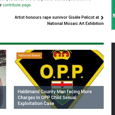
ur
contribute page
.
Artist honours rape survivor Gisèle Pelicot at
National Mosaic Art Exhibition
National News
Haldimand County Man facing More
Charges In OPP Child Sexual
Exploitation Case