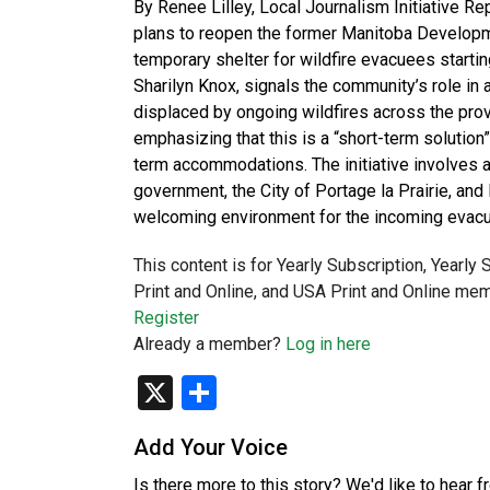
By Renee Lilley, Local Journalism Initiative 
plans to reopen the former Manitoba Developme
temporary shelter for wildfire evacuees start
Sharilyn Knox, signals the community’s role i
displaced by ongoing wildfires across the pro
emphasizing that this is a “short-term solution
term accommodations. The initiative involves a
government, the City of Portage la Prairie, and
welcoming environment for the incoming evacue
This content is for Yearly Subscription, Yearly
Print and Online, and USA Print and Online mem
Register
Already a member?
Log in here
X
Share
Add Your Voice
Is there more to this story? We'd like to hear 