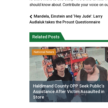
should know about. Contribute your voice on o
Mandela, Einstein and ‘Hey Jude’: Larry
Audlaluk takes the Proust Questionnaire
Related Posts
National News
Haldimand County OPP Seek Public’s
Assistance After Victim Assaulted in
Store