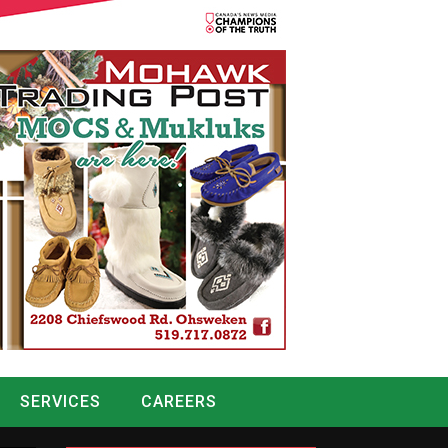
SERVICES
CAREERS