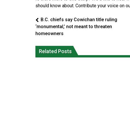
should know about. Contribute your voice on o
B.C. chiefs say Cowichan title ruling
‘monumental,’ not meant to threaten
homeowners
Reconciliation or recolonization? Wha
Grand Erie Public Health: How To Avoi
Related Posts
Canada can learn by looking abroad
Mosquito and Tick Bites This Summer
National News
National News