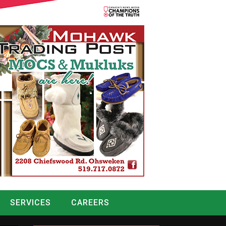
SERVICES
CAREERS