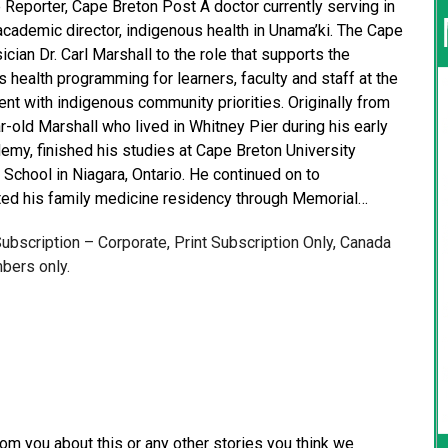
 Reporter, Cape Breton Post A doctor currently serving in
 academic director, indigenous health in Unama’ki. The Cape
an Dr. Carl Marshall to the role that supports the
health programming for learners, faculty and staff at the
t with indigenous community priorities. Originally from
r-old Marshall who lived in Whitney Pier during his early
emy, finished his studies at Cape Breton University
School in Niagara, Ontario. He continued on to
ed his family medicine residency through Memorial…
 Subscription – Corporate, Print Subscription Only, Canada
bers only.
from you about this or any other stories you think we