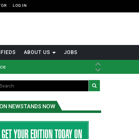
TOR
LOG IN
IFIEDS
ABOUT US
JOBS
ice
t
.C.
ON NEWSTANDS NOW