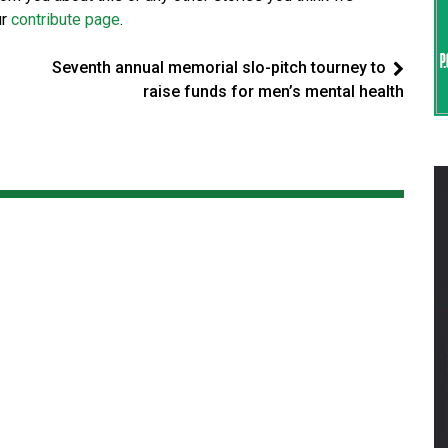
ur
contribute page
.
Seventh annual memorial slo-pitch tourney to
raise funds for men’s mental health
t
d