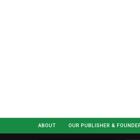
ABOUT
OUR PUBLISHER & FOUNDE
CONTACT
LOG IN