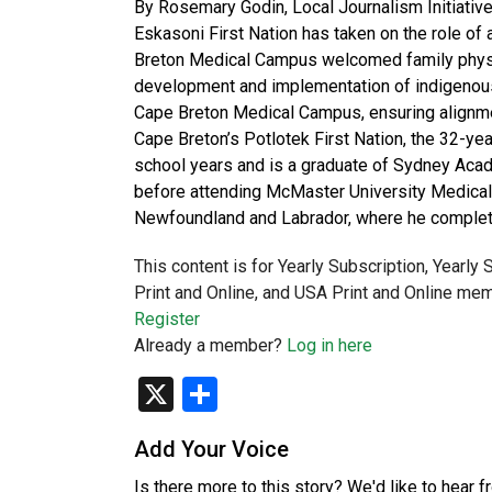
By Rosemary Godin, Local Journalism Initiative
Eskasoni First Nation has taken on the role of
Breton Medical Campus welcomed family physici
development and implementation of indigenous 
Cape Breton Medical Campus, ensuring alignmen
Cape Breton’s Potlotek First Nation, the 32-yea
school years and is a graduate of Sydney Acad
before attending McMaster University Medical 
Newfoundland and Labrador, where he complet
This content is for Yearly Subscription, Yearly
Print and Online, and USA Print and Online mem
Register
Already a member?
Log in here
X
Share
Add Your Voice
Is there more to this story? We'd like to hear 