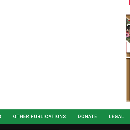
R
OTHER PUBLICATIONS
DONATE
LEGAL