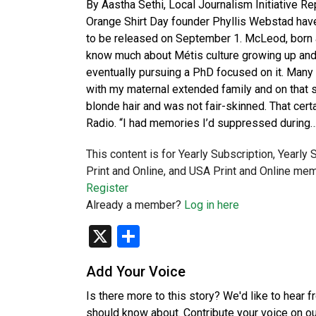
By Aastha Sethi, Local Journalism Initiative R
Orange Shirt Day founder Phyllis Webstad have
to be released on September 1. McLeod, born an
know much about Métis culture growing up and 
eventually pursuing a PhD focused on it. Many o
with my maternal extended family and on that si
blonde hair and was not fair-skinned. That certa
Radio. “I had memories I’d suppressed during
This content is for Yearly Subscription, Yearly
Print and Online, and USA Print and Online mem
Register
Already a member?
Log in here
X
Share
Add Your Voice
Is there more to this story? We'd like to hear 
should know about. Contribute your voice on o