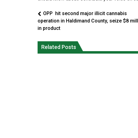
OPP hit second major illicit cannabis
operation in Haldimand County, seize $8 mil
in product
Interim Indigenous languages
Ford calls on Carney to extend gas tax
commissioner says she’s participating
Related Posts
cut or make it permanent
in probe of office
National News
National News