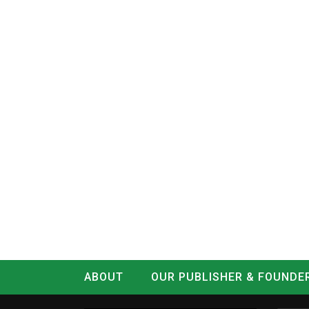
ABOUT
OUR PUBLISHER & FOUNDE
CONTACT
LOG IN