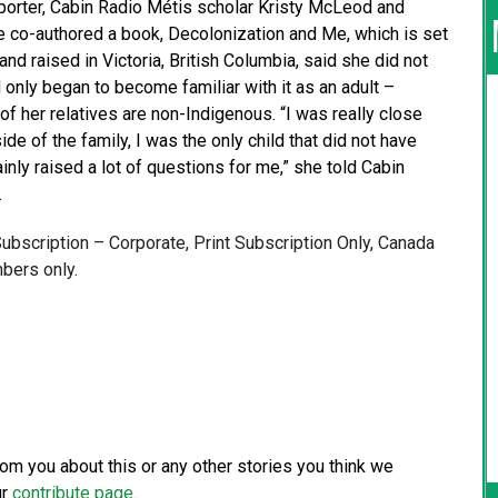
eporter, Cabin Radio Métis scholar Kristy McLeod and
 co-authored a book, Decolonization and Me, which is set
d raised in Victoria, British Columbia, said she did not
only began to become familiar with it as an adult –
f her relatives are non-Indigenous. “I was really close
de of the family, I was the only child that did not have
inly raised a lot of questions for me,” she told Cabin
…
 Subscription – Corporate, Print Subscription Only, Canada
bers only.
from you about this or any other stories you think we
ur
contribute page
.