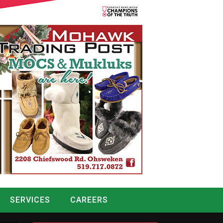
SERVICES
CAREERS