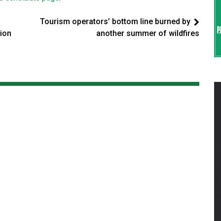
Tourism operators’ bottom line burned by
lion
another summer of wildfires