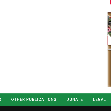
R
OTHER PUBLICATIONS
DONATE
LEGAL