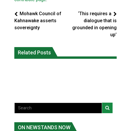
Mohawk Council of
‘This requires a
Kahnawake asserts
dialogue that is
sovereignty
grounded in opening
up’
Climate change made Ontario, N.W.T.
Canada’s justice system enhances
fire conditions roughly twice as likely:
Related Posts
protections for intimate partner
report
violence victims
National News
National News
ON NEWSTANDS NOW