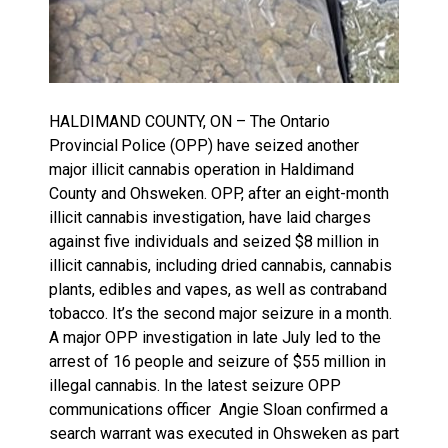
HALDIMAND COUNTY, ON – The Ontario
Provincial Police (OPP) have seized another
major illicit cannabis operation in Haldimand
County and Ohsweken. OPP, after an eight-month
illicit cannabis investigation, have laid charges
against five individuals and seized $8 million in
illicit cannabis, including dried cannabis, cannabis
plants, edibles and vapes, as well as contraband
tobacco. It’s the second major seizure in a month.
A major OPP investigation in late July led to the
arrest of 16 people and seizure of $55 million in
illegal cannabis. In the latest seizure OPP
communications officer Angie Sloan confirmed a
search warrant was executed in Ohsweken as part