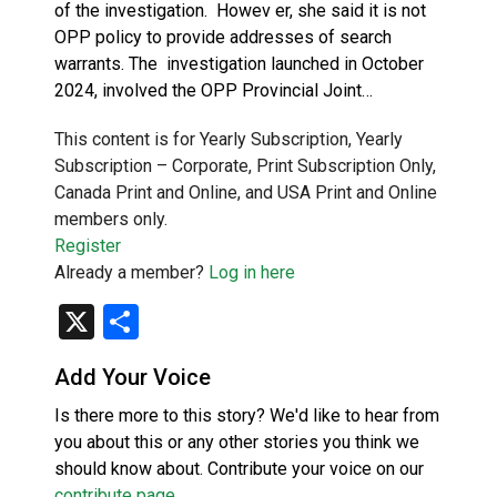
of the investigation. Howev er, she said it is not
OPP policy to provide addresses of search
warrants. The investigation launched in October
2024, involved the OPP Provincial Joint…
This content is for Yearly Subscription, Yearly
Subscription – Corporate, Print Subscription Only,
Canada Print and Online, and USA Print and Online
members only.
Register
Already a member?
Log in here
X
Share
Add Your Voice
Is there more to this story? We'd like to hear from
you about this or any other stories you think we
should know about. Contribute your voice on our
contribute page
.