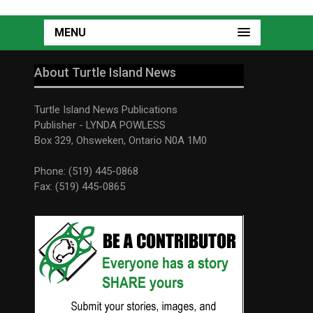
MENU
About Turtle Island News
Turtle Island News Publications
Publisher - LYNDA POWLESS
Box 329, Ohsweken, Ontario N0A 1M0
Phone: (519) 445-0868
Fax: (519) 445-0865