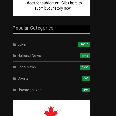
Popular Categories
ticker
10523
National News
8746
Local News
1256
Sports
467
Uncategorized
194