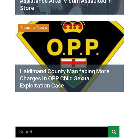
Assistance After Victim Assaulted in
Store
National News
Haldimand County Man facing More
Charges In OPP Child Sexual
Exploitation Case