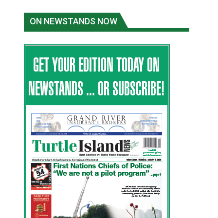
ON NEWSTANDS NOW