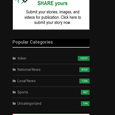
Popular Categories
ticker
10537
National News
8760
Local News
1256
Sports
467
Uncategorized
194