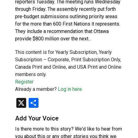
reporters Tuesday. The meeting runs Wednesday
through Friday. The assembly recently put forth
pre-budget submissions outlining priority areas
for the more than 600 First Nations it represents.
They include a recommendation that Ottawa
provide $800 million over the next…
This content is for Yearly Subscription, Yearly
Subscription – Corporate, Print Subscription Only,
Canada Print and Online, and USA Print and Online
members only.
Register
Already a member?
Log in here
X
Share
Add Your Voice
Is there more to this story? We'd like to hear from
you about this or any other stories you think we