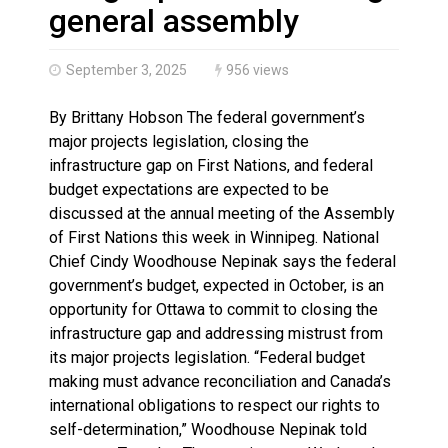
Haldimand County OPP Seek Public’s Assistance After
general assembly
September 3, 2025
956 views
By Brittany Hobson The federal government’s
major projects legislation, closing the
infrastructure gap on First Nations, and federal
budget expectations are expected to be
discussed at the annual meeting of the Assembly
of First Nations this week in Winnipeg. National
Chief Cindy Woodhouse Nepinak says the federal
government’s budget, expected in October, is an
opportunity for Ottawa to commit to closing the
infrastructure gap and addressing mistrust from
its major projects legislation. “Federal budget
making must advance reconciliation and Canada’s
international obligations to respect our rights to
self-determination,” Woodhouse Nepinak told