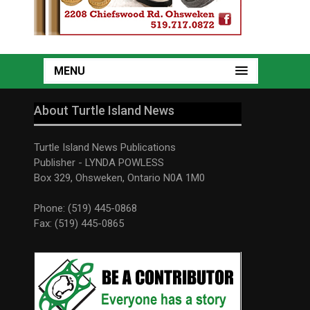
MENU
About Turtle Island News
Turtle Island News Publications
Publisher - LYNDA POWLESS
Box 329, Ohsweken, Ontario N0A 1M0
Phone: (519) 445-0868
Fax: (519) 445-0865