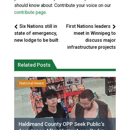
should know about. Contribute your voice on our
contribute page
.
Six Nations still in
First Nations leaders
state of emergency,
meet in Winnipeg to
new lodge to be built
discuss major
infrastructure projects
Related Posts
National News
Haldimand County OPP Seek Public’s