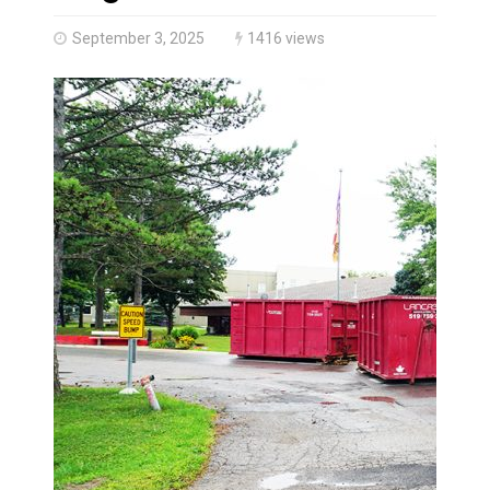
Climate change made Ontario, N.W.T. fire conditions ro
September 3, 2025
1416 views