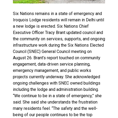
Six Nations remains in a state of emergency and
Iroquois Lodge residents will remain in Delhi until
a new lodge is erected. Six Nations Chief
Executive Officer Tracy Brant updated council and
the community on services, supports, and ongoing
infrastructure work during the Six Nations Elected
Council (SNEC) General Council meeting on
August 26. Brant’s report touched on community
engagement, data-driven service planning,
emergency management, and public works
projects currently underway. She acknowledged
ongoing challenges with SNEC owned buildings
including the lodge and administration building.
“We continue to be in a state of emergency,” she
said. She said she understands the frustration
many residents feel. “The safety and the well-
being of our people continues to be the top