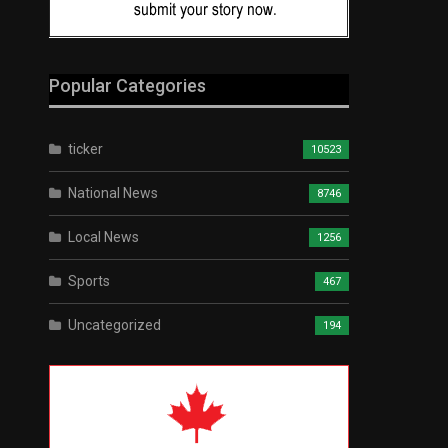
Popular Categories
ticker
10523
National News
8746
Local News
1256
Sports
467
Uncategorized
194