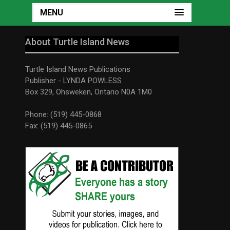
MENU
About Turtle Island News
Turtle Island News Publications
Publisher - LYNDA POWLESS
Box 329, Ohsweken, Ontario N0A 1M0
Phone: (519) 445-0868
Fax: (519) 445-0865