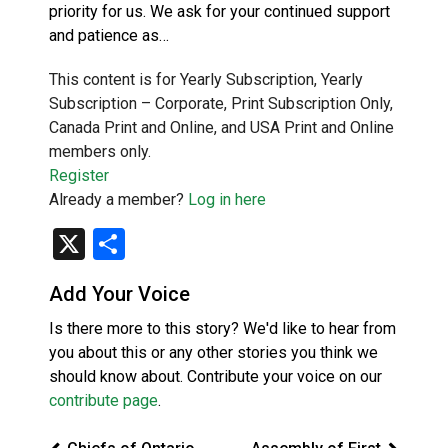
priority for us. We ask for your continued support
and patience as…
This content is for Yearly Subscription, Yearly
Subscription – Corporate, Print Subscription Only,
Canada Print and Online, and USA Print and Online
members only.
Register
Already a member?
Log in here
X
Share
Add Your Voice
Is there more to this story? We'd like to hear from
you about this or any other stories you think we
should know about. Contribute your voice on our
contribute page
.