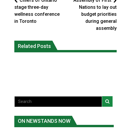
Chiefs of Ontario
Assembly of First
stage three-day
Nations to lay out
wellness conference
budget priorities
in Toronto
during general
assembly
Climate change made Ontario, N.W.T.
Okanagan Indian Band ‘getting stronger
Related Posts
fire conditions roughly twice as likely:
everyday’ amid devastating wildfire
report
Local News
National News
ON NEWSTANDS NOW