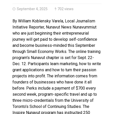
Haldimand County OPP Seek Public’s Assistance After
September 4, 2025
702 views
By William Koblensky Varela, Local Journalism
Initiative Reporter, Nunavut News Nunavummiut
who are just beginning their entrepreneurial
journey will get paid to develop self-confidence
and become business-minded this September
through Small Economy Works. The online training
program’s Nunavut chapter is set for Sept. 22-
Dec. 12. Participants learn marketing, how to write
grant applications and how to turn their passion
projects into profit. The information comes from
founders of businesses who have done it all
before. Perks include a payment of $700 every
second week, program-specific travel and up to
three micro-credentials from the University of
Toronto’s School of Continuing Studies. The
Inspire Nunavut program has instructed 250