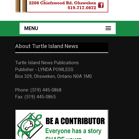
MENU
About Turtle Island News
Turtle Island News Publications
Publisher - LYNDA POWLESS
Box 329, Ohsweken, Ontario N0A 1M0
Phone: (519) 445-0868
Fax: (519) 445-0865