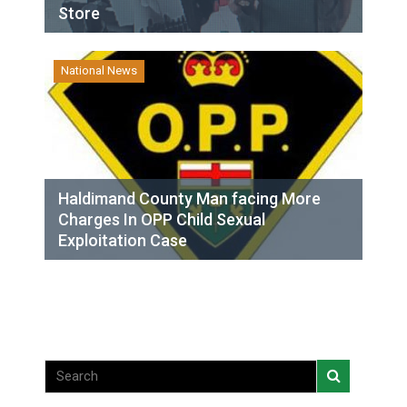
Store
National News
Haldimand County Man facing More
Charges In OPP Child Sexual
Exploitation Case