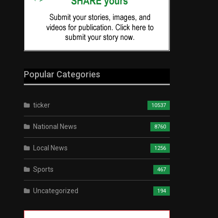
Popular Categories
ticker
10537
National News
8760
Local News
1256
Sports
467
Uncategorized
194