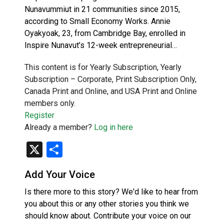
Nunavummiut in 21 communities since 2015,
according to Small Economy Works. Annie
Oyakyoak, 23, from Cambridge Bay, enrolled in
Inspire Nunavut’s 12-week entrepreneurial…
This content is for Yearly Subscription, Yearly
Subscription – Corporate, Print Subscription Only,
Canada Print and Online, and USA Print and Online
members only.
Register
Already a member?
Log in here
X
Share
Add Your Voice
Is there more to this story? We'd like to hear from
you about this or any other stories you think we
should know about. Contribute your voice on our