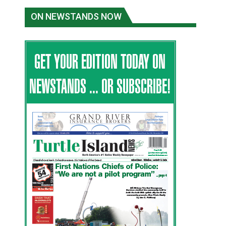
ON NEWSTANDS NOW