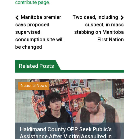
contribute page
.
Manitoba premier
Two dead, including
says proposed
suspect, in mass
supervised
stabbing on Manitoba
consumption site will
First Nation
be changed
Related Posts
National News
Haldimand County OPP Seek Public’s
Assistance After Victim Assaulted in