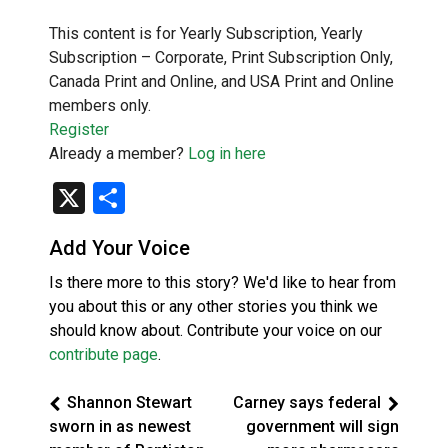
This content is for Yearly Subscription, Yearly
Subscription – Corporate, Print Subscription Only,
Canada Print and Online, and USA Print and Online
members only.
Register
Already a member?
Log in here
X
Share
Add Your Voice
Is there more to this story? We'd like to hear from
you about this or any other stories you think we
should know about. Contribute your voice on our
contribute page
.
Shannon Stewart
Carney says federal
sworn in as newest
government will sign