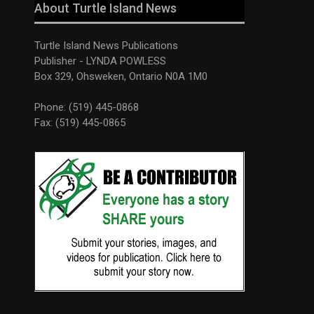
About Turtle Island News
Turtle Island News Publications
Publisher - LYNDA POWLESS
Box 329, Ohsweken, Ontario N0A 1M0
Phone: (519) 445-0868
Fax: (519) 445-0865