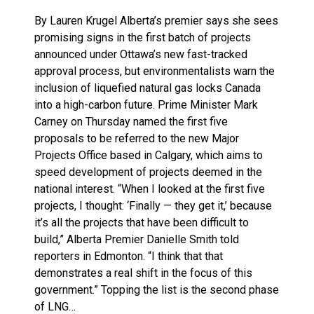
By Lauren Krugel Alberta’s premier says she sees
promising signs in the first batch of projects
announced under Ottawa’s new fast-tracked
approval process, but environmentalists warn the
inclusion of liquefied natural gas locks Canada
into a high-carbon future. Prime Minister Mark
Carney on Thursday named the first five
proposals to be referred to the new Major
Projects Office based in Calgary, which aims to
speed development of projects deemed in the
national interest. “When I looked at the first five
projects, I thought: ‘Finally — they get it,’ because
it’s all the projects that have been difficult to
build,” Alberta Premier Danielle Smith told
reporters in Edmonton. “I think that that
demonstrates a real shift in the focus of this
government.” Topping the list is the second phase
of LNG…