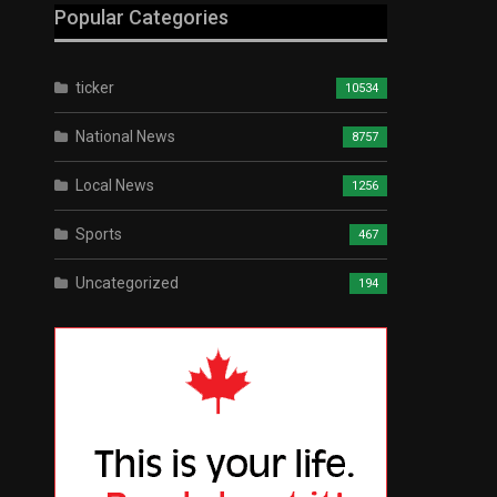
Popular Categories
ticker
10534
National News
8757
Local News
1256
Sports
467
Uncategorized
194