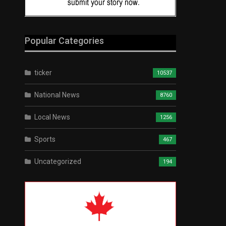
Popular Categories
ticker
10537
National News
8760
Local News
1256
Sports
467
Uncategorized
194