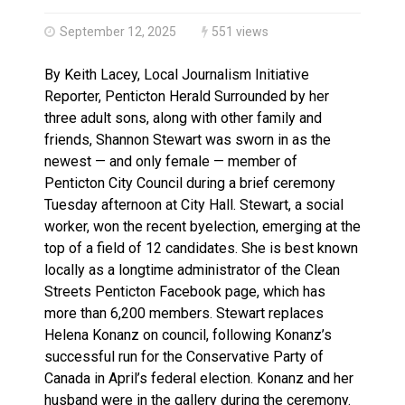
Haldimand County OPP Seek Public’s Assistance After
September 12, 2025
551 views
By Keith Lacey, Local Journalism Initiative
Reporter, Penticton Herald Surrounded by her
three adult sons, along with other family and
friends, Shannon Stewart was sworn in as the
newest — and only female — member of
Penticton City Council during a brief ceremony
Tuesday afternoon at City Hall. Stewart, a social
worker, won the recent byelection, emerging at the
top of a field of 12 candidates. She is best known
locally as a longtime administrator of the Clean
Streets Penticton Facebook page, which has
more than 6,200 members. Stewart replaces
Helena Konanz on council, following Konanz’s
successful run for the Conservative Party of
Canada in April’s federal election. Konanz and her
husband were in the gallery during the ceremony.