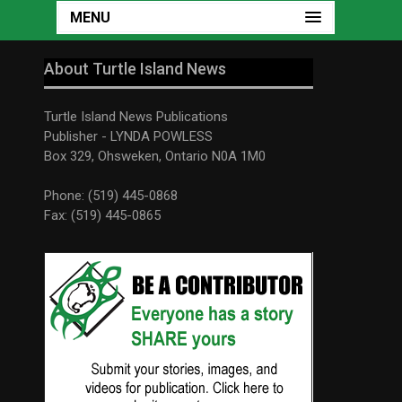
MENU
About Turtle Island News
Turtle Island News Publications
Publisher - LYNDA POWLESS
Box 329, Ohsweken, Ontario N0A 1M0
Phone: (519) 445-0868
Fax: (519) 445-0865