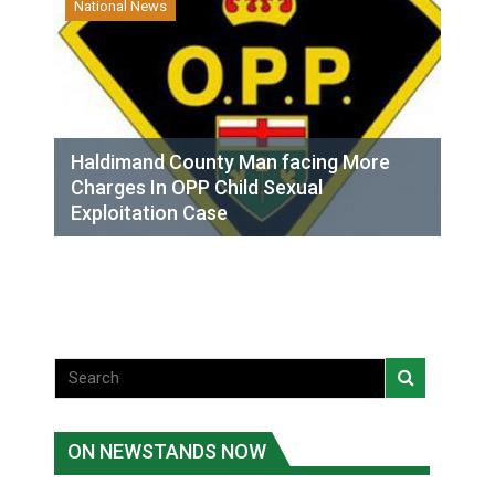
National News
Haldimand County Man facing More
Charges In OPP Child Sexual
Exploitation Case
ON NEWSTANDS NOW