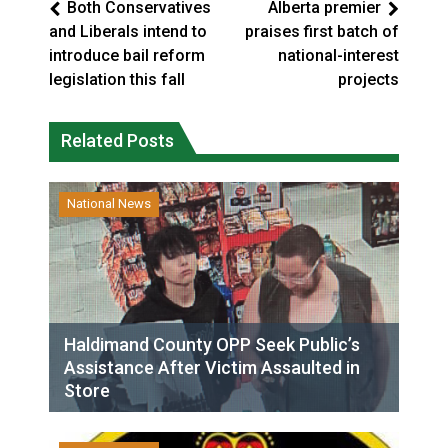
Both Conservatives
Alberta premier
and Liberals intend to
praises first batch of
introduce bail reform
national-interest
legislation this fall
projects
Related Posts
National News
Haldimand County OPP Seek Public’s
Assistance After Victim Assaulted in
Store