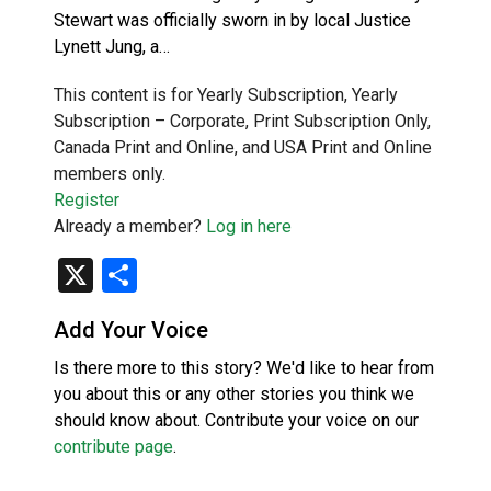
Stewart was officially sworn in by local Justice
Lynett Jung, a…
This content is for Yearly Subscription, Yearly
Subscription – Corporate, Print Subscription Only,
Canada Print and Online, and USA Print and Online
members only.
Register
Already a member?
Log in here
X
Share
Add Your Voice
Is there more to this story? We'd like to hear from
you about this or any other stories you think we
should know about. Contribute your voice on our
contribute page
.