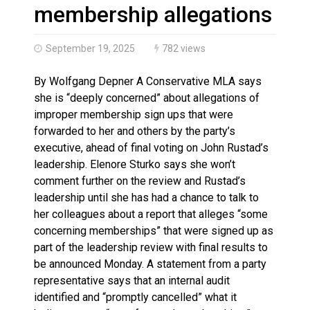
Haldimand County OPP Seek Public’s Assistance After
membership allegations
September 19, 2025
782 views
By Wolfgang Depner A Conservative MLA says
she is “deeply concerned” about allegations of
improper membership sign ups that were
forwarded to her and others by the party’s
executive, ahead of final voting on John Rustad’s
leadership. Elenore Sturko says she won’t
comment further on the review and Rustad’s
leadership until she has had a chance to talk to
her colleagues about a report that alleges “some
concerning memberships” that were signed up as
part of the leadership review with final results to
be announced Monday. A statement from a party
representative says that an internal audit
identified and “promptly cancelled” what it