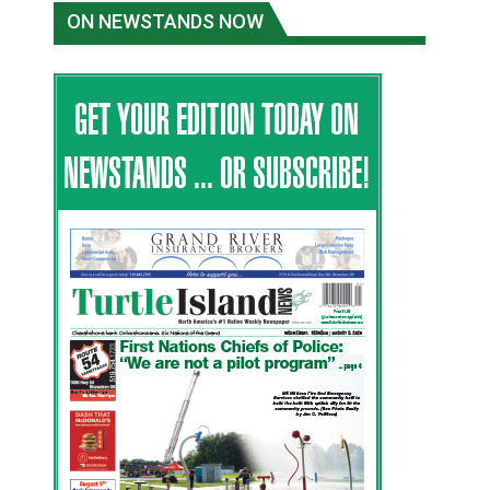
ON NEWSTANDS NOW