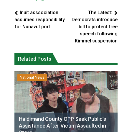
Inuit asssociation
The Latest:
assumes responsibility
Democrats introduce
for Nunavut port
bill to protect free
speech following
Kimmel suspension
Related Posts
National News
Haldimand County OPP Seek Public’s
Assistance After Victim Assaulted in