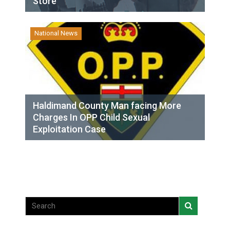
Store
National News
Haldimand County Man facing More
Charges In OPP Child Sexual
Exploitation Case