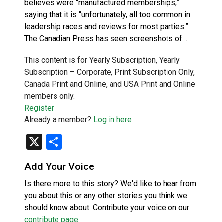
believes were “manufactured memberships,”
saying that it is “unfortunately, all too common in
leadership races and reviews for most parties.”
The Canadian Press has seen screenshots of…
This content is for Yearly Subscription, Yearly
Subscription – Corporate, Print Subscription Only,
Canada Print and Online, and USA Print and Online
members only.
Register
Already a member?
Log in here
X
Share
Add Your Voice
Is there more to this story? We'd like to hear from
you about this or any other stories you think we
should know about. Contribute your voice on our
contribute page
.