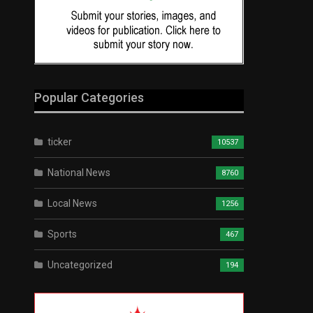
Popular Categories
ticker
10537
National News
8760
Local News
1256
Sports
467
Uncategorized
194