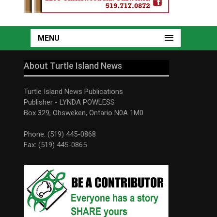
MENU
About Turtle Island News
Turtle Island News Publications
Publisher - LYNDA POWLESS
Box 329, Ohsweken, Ontario N0A 1M0
Phone: (519) 445-0868
Fax: (519) 445-0865