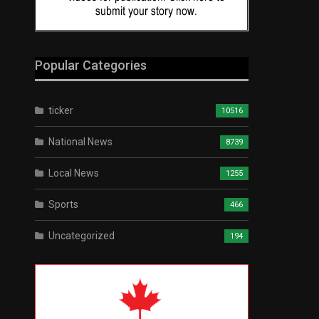
Popular Categories
ticker
10516
National News
8739
Local News
1255
Sports
466
Uncategorized
194