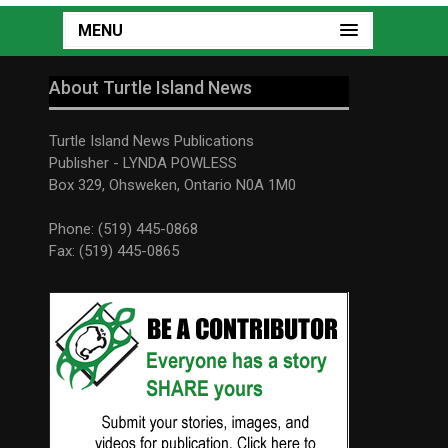
MENU
About Turtle Island News
Turtle Island News Publications
Publisher - LYNDA POWLESS
Box 329, Ohsweken, Ontario N0A 1M0
Phone: (519) 445-0868
Fax: (519) 445-0865