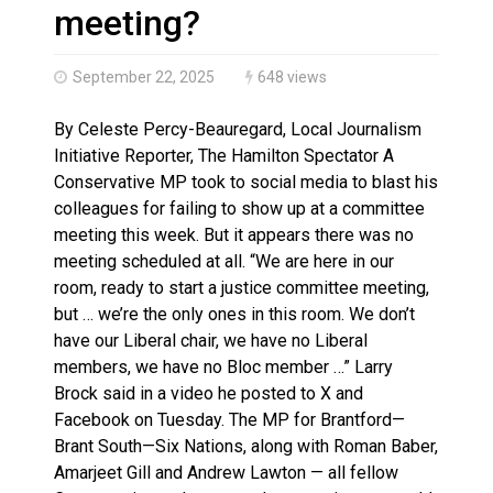
Brantford Police Seeking Public’s Help In Locating M
meeting?
September 22, 2025
648 views
By Celeste Percy-Beauregard, Local Journalism
Initiative Reporter, The Hamilton Spectator A
Conservative MP took to social media to blast his
colleagues for failing to show up at a committee
meeting this week. But it appears there was no
meeting scheduled at all. “We are here in our
room, ready to start a justice committee meeting,
but … we’re the only ones in this room. We don’t
have our Liberal chair, we have no Liberal
members, we have no Bloc member …” Larry
Brock said in a video he posted to X and
Facebook on Tuesday. The MP for Brantford—
Brant South—Six Nations, along with Roman Baber,
Amarjeet Gill and Andrew Lawton — all fellow