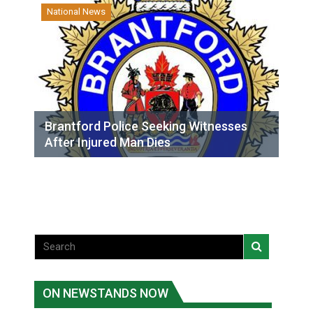
National News
Brantford Police Seeking Witnesses
After Injured Man Dies
ON NEWSTANDS NOW