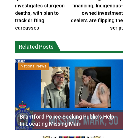
investigates sturgeon
financing, Indigenous-
deaths, with plan to
owned investment
track drifting
dealers are flipping the
carcasses
script
Related Posts
National News
Brantford Police Seeking Public’s Help
In Locating Missing Man