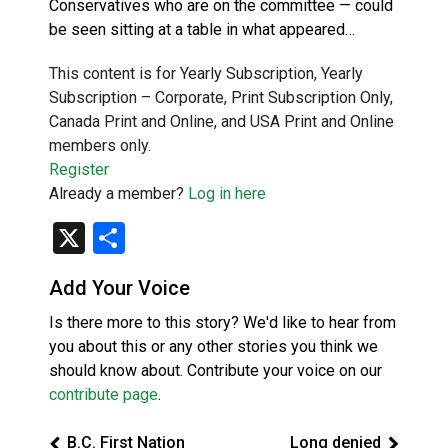
Conservatives who are on the committee — could
be seen sitting at a table in what appeared…
This content is for Yearly Subscription, Yearly
Subscription – Corporate, Print Subscription Only,
Canada Print and Online, and USA Print and Online
members only.
Register
Already a member?
Log in here
X
Share
Add Your Voice
Is there more to this story? We'd like to hear from
you about this or any other stories you think we
should know about. Contribute your voice on our
contribute page
.
B.C. First Nation
Long denied